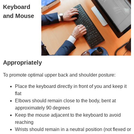
Keyboard
and Mouse
Appropriately
To promote optimal upper back and shoulder posture:
Place the keyboard directly in front of you and keep it
flat
Elbows should remain close to the body, bent at
approximately 90 degrees
Keep the mouse adjacent to the keyboard to avoid
reaching
Wrists should remain in a neutral position (not flexed or