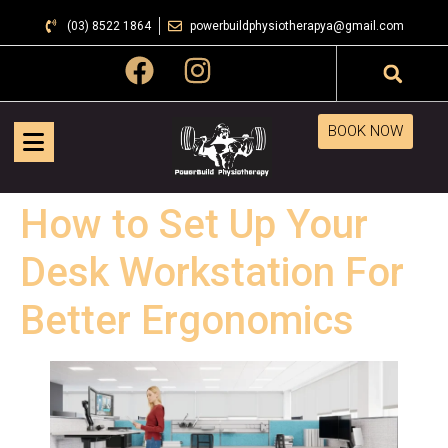
(03) 8522 1864
powerbuildphysiotherapya@gmail.com
BOOK NOW
How to Set Up Your
Desk Workstation For
Better Ergonomics