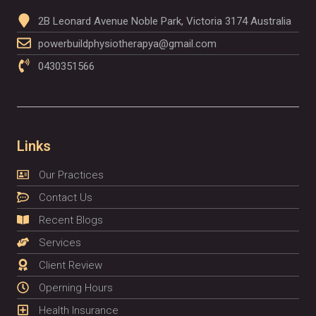
2B Leonard Avenue Noble Park, Victoria 3174 Australia
powerbuildphysiotherapya@gmail.com
0430351566
Links
Our Practices
Contact Us
Recent Blogs
Services
Client Review
Operning Hours
Health Insurance