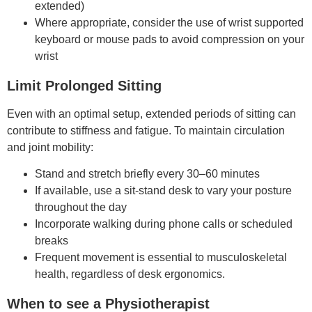
extended)
Where appropriate, consider the use of wrist supported
keyboard or mouse pads to avoid compression on your
wrist
Limit Prolonged Sitting
Even with an optimal setup, extended periods of sitting can
contribute to stiffness and fatigue. To maintain circulation
and joint mobility:
Stand and stretch briefly every 30–60 minutes
If available, use a sit-stand desk to vary your posture
throughout the day
Incorporate walking during phone calls or scheduled
breaks
Frequent movement is essential to musculoskeletal
health, regardless of desk ergonomics.
When to see a Physiotherapist