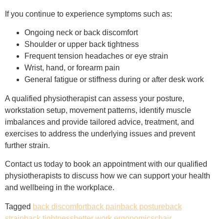
If you continue to experience symptoms such as:
Ongoing neck or back discomfort
Shoulder or upper back tightness
Frequent tension headaches or eye strain
Wrist, hand, or forearm pain
General fatigue or stiffness during or after desk work
A qualified physiotherapist can assess your posture,
workstation setup, movement patterns, identify muscle
imbalances and provide tailored advice, treatment, and
exercises to address the underlying issues and prevent
further strain.
Contact us today to book an appointment with our qualified
physiotherapists to discuss how we can support your health
and wellbeing in the workplace.
Tagged
back discomfort
back pain
back posture
back
strain
back tightness
better work ergonomics
chair