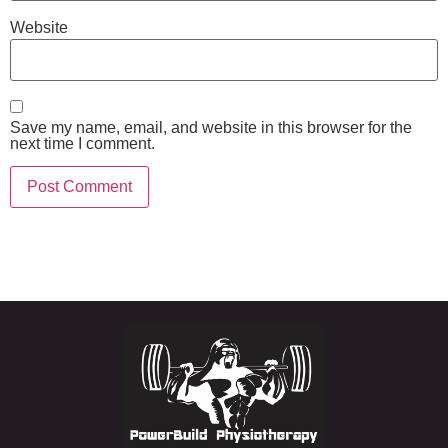
Website
Save my name, email, and website in this browser for the
next time I comment.