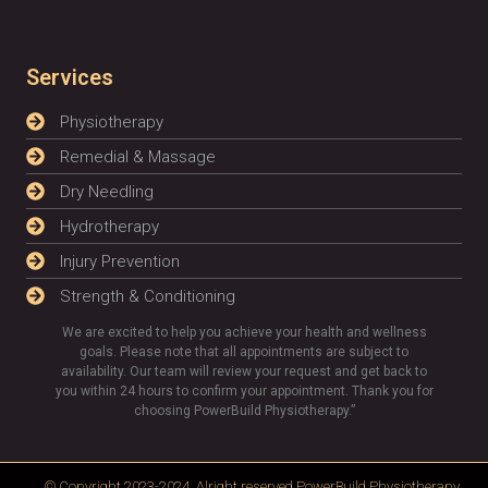
Services
Physiotherapy
Remedial & Massage
Dry Needling
Hydrotherapy
Injury Prevention
Strength & Conditioning
We are excited to help you achieve your health and wellness
goals. Please note that all appointments are subject to
availability. Our team will review your request and get back to
you within 24 hours to confirm your appointment. Thank you for
choosing PowerBuild Physiotherapy.”
© Copyright 2023-2024, Alright reserved
PowerBuild Physiotherapy