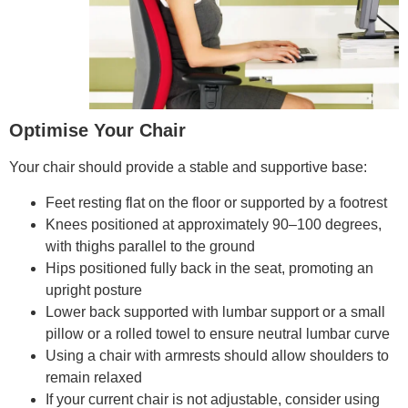
Optimise Your Chair
Your chair should provide a stable and supportive base:
Feet resting flat on the floor or supported by a footrest
Knees positioned at approximately 90–100 degrees,
with thighs parallel to the ground
Hips positioned fully back in the seat, promoting an
upright posture
Lower back supported with lumbar support or a small
pillow or a rolled towel to ensure neutral lumbar curve
Using a chair with armrests should allow shoulders to
remain relaxed
If your current chair is not adjustable, consider using