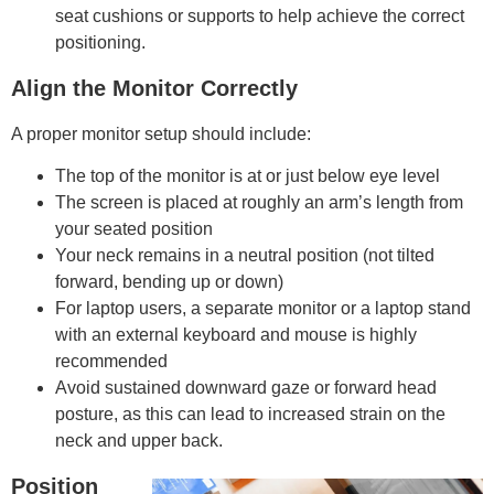
seat cushions or supports to help achieve the correct
positioning.
Align the Monitor Correctly
A proper monitor setup should include:
The top of the monitor is at or just below eye level
The screen is placed at roughly an arm’s length from
your seated position
Your neck remains in a neutral position (not tilted
forward, bending up or down)
For laptop users, a separate monitor or a laptop stand
with an external keyboard and mouse is highly
recommended
Avoid sustained downward gaze or forward head
posture, as this can lead to increased strain on the
neck and upper back.
Position