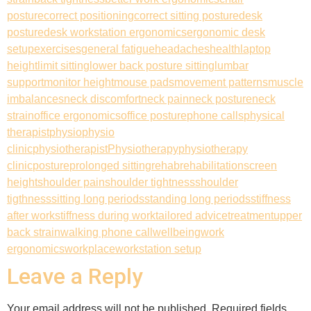
posture
correct positioning
correct sitting posture
desk
posture
desk workstation ergonomics
ergonomic desk
setup
exercises
general fatigue
headaches
health
laptop
height
limit sitting
lower back posture sitting
lumbar
support
monitor height
mouse pads
movement patterns
muscle
imbalances
neck discomfort
neck pain
neck posture
neck
strain
office ergonomics
office posture
phone calls
physical
therapist
physio
physio
clinic
physiotherapist
Physiotherapy
physiotherapy
clinic
posture
prolonged sitting
rehab
rehabilitation
screen
height
shoulder pain
shoulder tightness
shoulder
tigthness
sitting long periods
standing long periods
stiffness
after work
stiffness during work
tailored advice
treatment
upper
back strain
walking phone call
wellbeing
work
ergonomics
workplace
workstation setup
Leave a Reply
Your email address will not be published.
Required fields