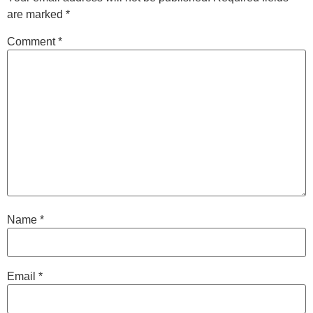
are marked
*
Comment
*
Name
*
Email
*