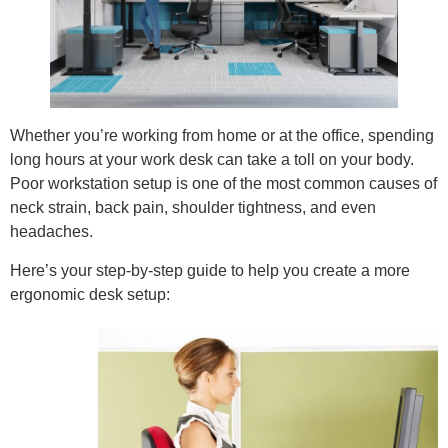
Whether you’re working from home or at the office, spending
long hours at your work desk can take a toll on your body.
Poor workstation setup is one of the most common causes of
neck strain, back pain, shoulder tightness, and even
headaches.
Here’s your step-by-step guide to help you create a more
ergonomic desk setup: