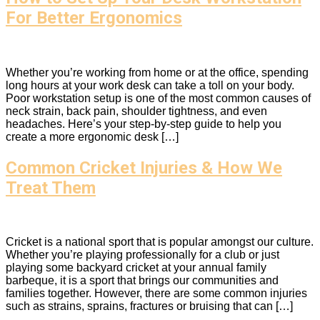
For Better Ergonomics
Whether you’re working from home or at the office, spending
long hours at your work desk can take a toll on your body.
Poor workstation setup is one of the most common causes of
neck strain, back pain, shoulder tightness, and even
headaches. Here’s your step-by-step guide to help you
create a more ergonomic desk […]
Common Cricket Injuries & How We
Treat Them
Cricket is a national sport that is popular amongst our culture.
Whether you’re playing professionally for a club or just
playing some backyard cricket at your annual family
barbeque, it is a sport that brings our communities and
families together. However, there are some common injuries
such as strains, sprains, fractures or bruising that can […]