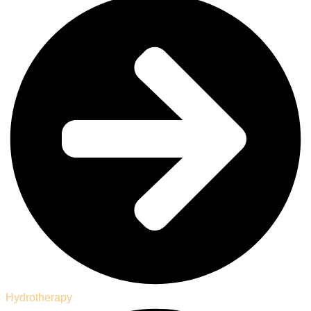
Hydrotherapy