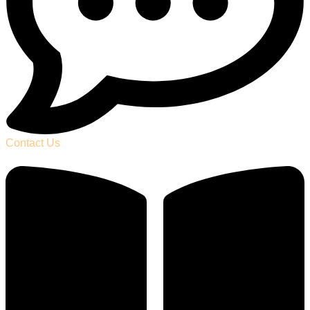
Contact Us