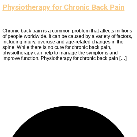
Physiotherapy for Chronic Back Pain
Chronic back pain is a common problem that affects millions
of people worldwide. It can be caused by a variety of factors,
including injury, overuse and age-related changes in the
spine. While there is no cure for chronic back pain,
physiotherapy can help to manage the symptoms and
improve function. Physiotherapy for chronic back pain […]