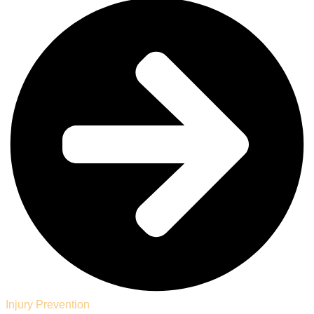
Injury Prevention