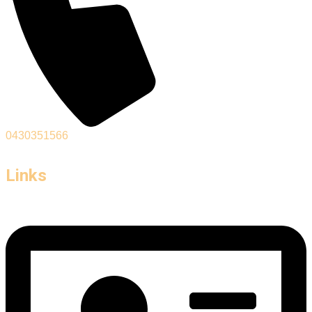
0430351566
Links