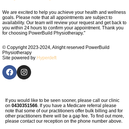
We are excited to help you achieve your health and wellness
goals. Please note that all appointments are subject to
availability. Our team will review your request and get back to
you within 24 hours to confirm your appointment. Thank you
for choosing PowerBuild Physiotherapy.”
© Copyright 2023-2024, Alright reserved
PowerBuild
Physiotherapy
Site powered by
Hyperdeft
If you would like to be seen sooner, please call our clinic
on
0430351566
. If you have a Medicare referral please
note that some of our practitioners offer bulk billing and for
other practitioners there will be a gap fee. To find out more,
please contact our reception on the phone number above.