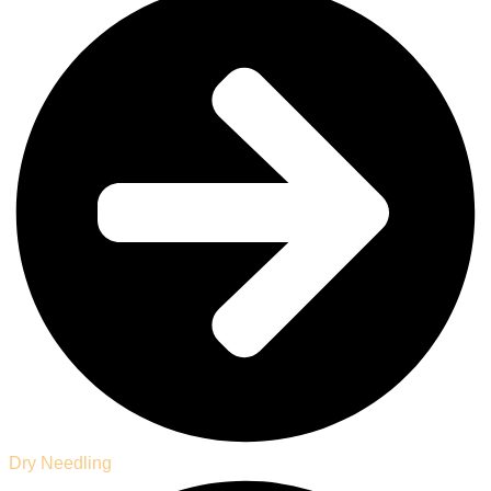
Dry Needling