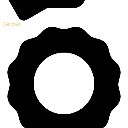
Services