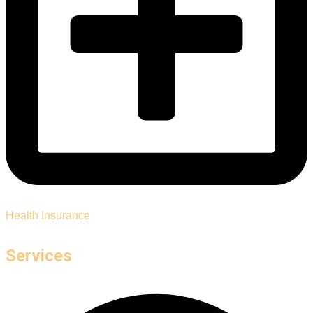
Health Insurance
Services