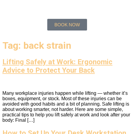
BOOK NOW
Tag:
back strain
Lifting Safely at Work: Ergonomic
Advice to Protect Your Back
Many workplace injuries happen while lifting — whether it’s
boxes, equipment, or stock. Most of these injuries can be
avoided with good habits and a bit of planning. Safe lifting is
about working smarter, not harder. Here are some simple,
practical tips to help you lift safely at work and look after your
body: Final […]
How to Set Up Your Desk Workstation