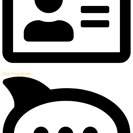
Our Practices