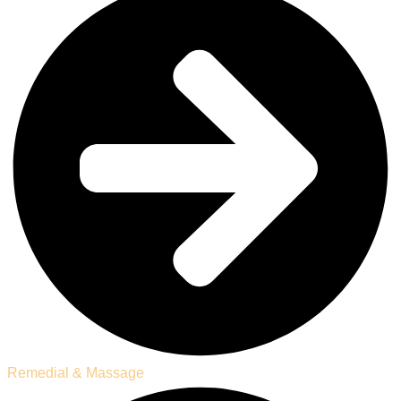
Remedial & Massage