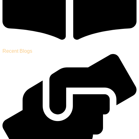
Recent Blogs