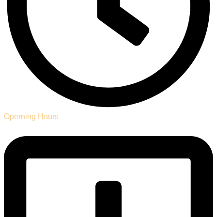
Operning Hours