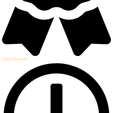
Client Review