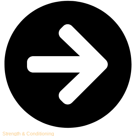
Strength & Conditioning