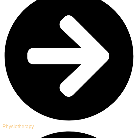
Physiotherapy