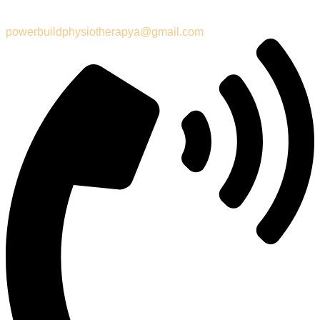
powerbuildphysiotherapya@gmail.com