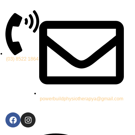
(03) 8522 1864
powerbuildphysiotherapya@gmail.com