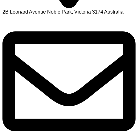
2B Leonard Avenue Noble Park, Victoria 3174 Australia