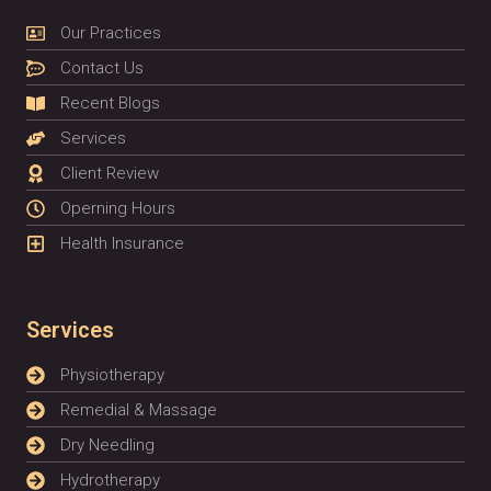
Our Practices
Contact Us
Recent Blogs
Services
Client Review
Operning Hours
Health Insurance
Services
Physiotherapy
Remedial & Massage
Dry Needling
Hydrotherapy