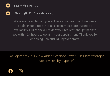
Injury Prevention
Strength & Conditioning
We are excited to help you achieve your health and wellness
goals. Please note that all appointments are subject to
availability. Our team will review your request and get back to
you within 24 hours to confirm your appointment. Thank you for
choosing PowerBuild Physiotherapy.”
© Copyright 2023-2024, Alright reserved
PowerBuild Physiotherapy
Site powered by
Hyperdeft