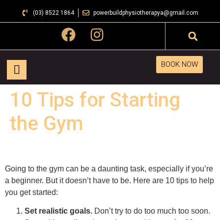
(03) 8522 1864
powerbuildphysiotherapya@gmail.com
BOOK NOW
10 Tips for Starting
the Gym
Going to the gym can be a daunting task, especially if you’re
a beginner. But it doesn’t have to be. Here are 10 tips to help
you get started:
Set realistic goals.
Don’t try to do too much too soon.