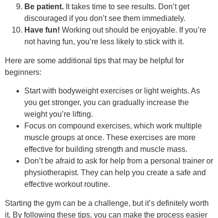
Be patient.
It takes time to see results. Don’t get
discouraged if you don’t see them immediately.
Have fun!
Working out should be enjoyable. If you’re
not having fun, you’re less likely to stick with it.
Here are some additional tips that may be helpful for
beginners:
Start with bodyweight exercises or light weights. As
you get stronger, you can gradually increase the
weight you’re lifting.
Focus on compound exercises, which work multiple
muscle groups at once. These exercises are more
effective for building strength and muscle mass.
Don’t be afraid to ask for help from a personal trainer or
physiotherapist. They can help you create a safe and
effective workout routine.
Starting the gym can be a challenge, but it’s definitely worth
it. By following these tips, you can make the process easier