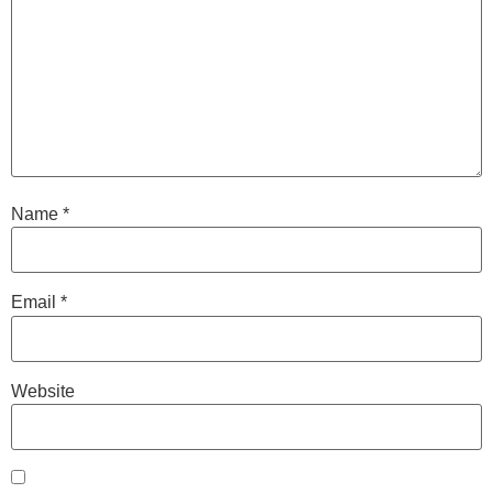
Name
*
Email
*
Website