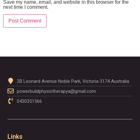
Save my name, email, and website in this browser for the
next time I comment.
2B Leonard Avenue Noble Park, Victoria 3174 Australia
powerbuildphysiotherapya@gmail.com
0430351566
Links