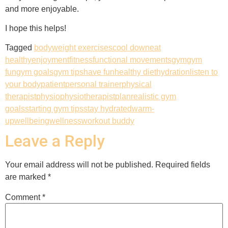
and more enjoyable.
I hope this helps!
Tagged
bodyweight exercises
cool down
eat
healthy
enjoyment
fitness
functional movements
gym
gym
fun
gym goals
gym tips
have fun
healthy diet
hydration
listen to
your body
patient
personal trainer
physical
therapist
physio
physiotherapist
plan
realistic gym
goals
starting gym tips
stay hydrated
warm-
up
wellbeing
wellness
workout buddy
Leave a Reply
Your email address will not be published.
Required fields
are marked
*
Comment
*