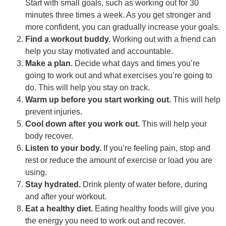
Start with small goals, such as working out for 30
minutes three times a week. As you get stronger and
more confident, you can gradually increase your goals.
Find a workout buddy.
Working out with a friend can
help you stay motivated and accountable.
Make a plan.
Decide what days and times you’re
going to work out and what exercises you’re going to
do. This will help you stay on track.
Warm up before you start working out.
This will help
prevent injuries.
Cool down after you work out.
This will help your
body recover.
Listen to your body.
If you’re feeling pain, stop and
rest or reduce the amount of exercise or load you are
using.
Stay hydrated.
Drink plenty of water before, during
and after your workout.
Eat a healthy diet.
Eating healthy foods will give you
the energy you need to work out and recover.