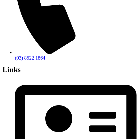
(03) 8522 1864
Links