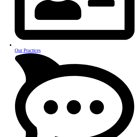
Our Practices