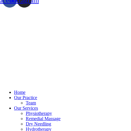
acebook
Instagram
Home
Our Practice
Team
Our Services
Physiotherapy
Remedial Massage
Dry Needling
Hydrotherapy