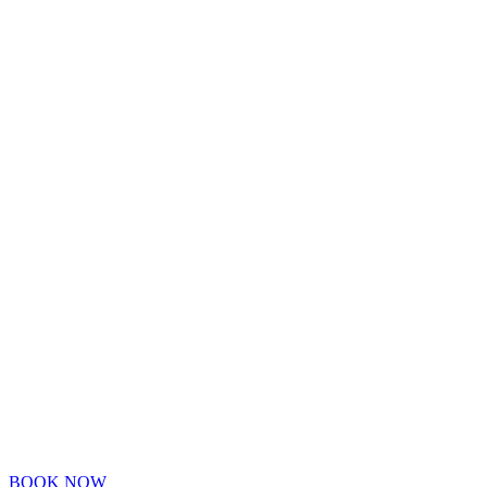
BOOK NOW