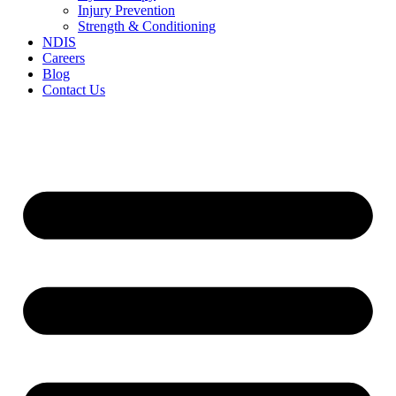
Injury Prevention
Strength & Conditioning
NDIS
Careers
Blog
Contact Us