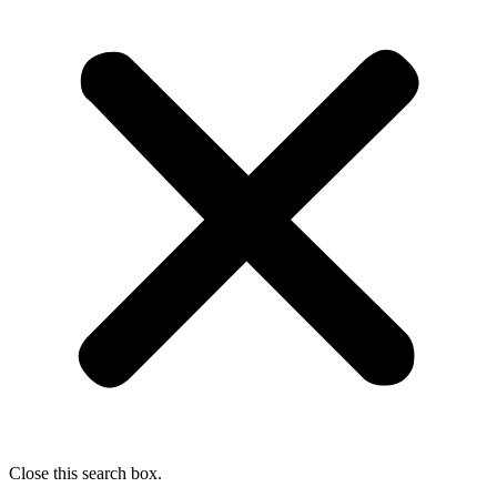
Close this search box.