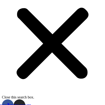
Close this search box.