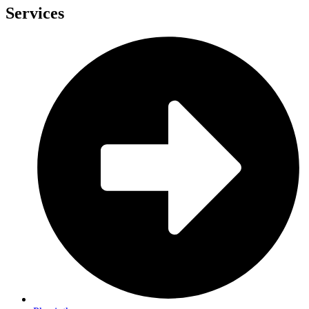
Services