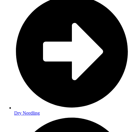
Dry Needling