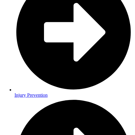
Injury Prevention