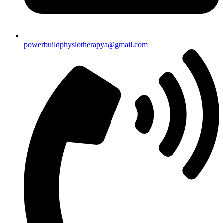
powerbuildphysiotherapya@gmail.com