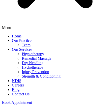
Menu
Home
Our Practice
Team
Our Services
Physiotherapy
Remedial Massage
Dry Needling
Hydrotherapy
Injury Prevention
Strength & Conditioning
NDIS
Careers
Blog
Contact Us
Book Appointment