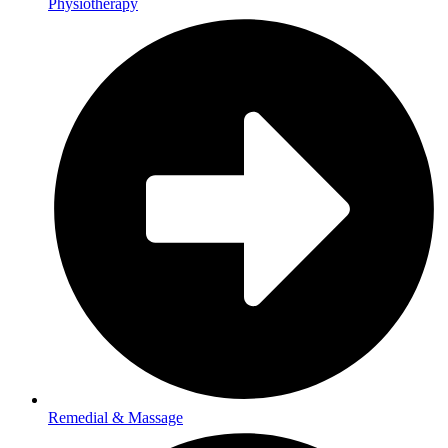
Physiotherapy
Remedial & Massage