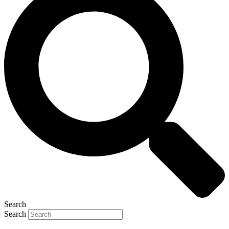
Search
Search