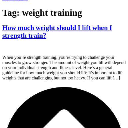
Tag:
weight training
How much weight should I lift when I
strength train?
When you’re strength training, you’re trying to challenge your
muscles to grow stronger. The amount of weight you lift will depend
on your individual strength and fitness level. Here’s a general
guideline for how much weight you should lift: It’s important to lift
weights that are challenging but not too heavy. If you can lift […]