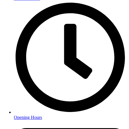
Opening Hours