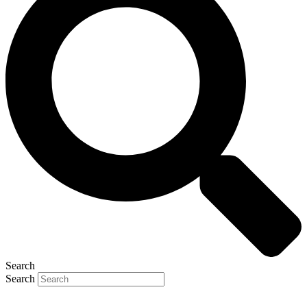
Search
Search