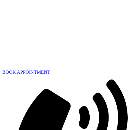
BOOK APPOINTMENT