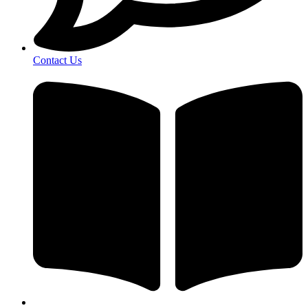
Contact Us