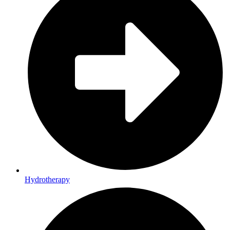
Hydrotherapy