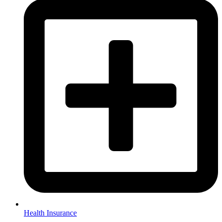
Health Insurance