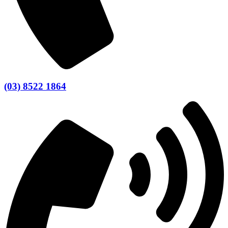
(03) 8522 1864