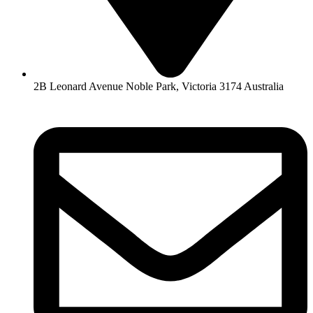
2B Leonard Avenue Noble Park, Victoria 3174 Australia