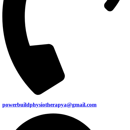
powerbuildphysiotherapya@gmail.com