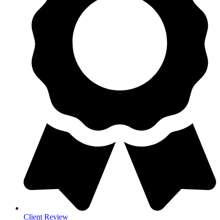
Client Review