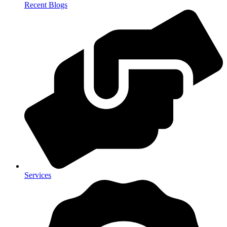
Recent Blogs
Services