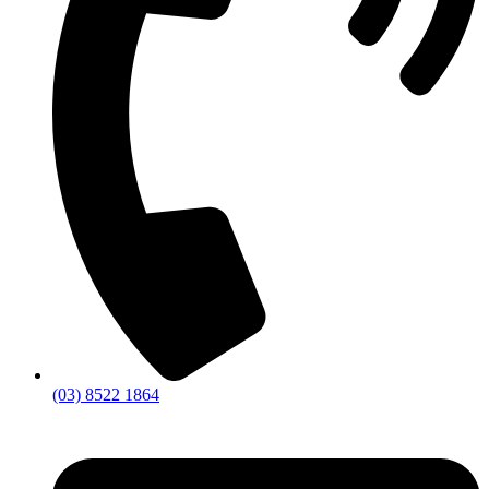
(03) 8522 1864