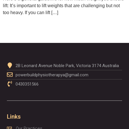
lift: It’s important to lift weights that are challenging but not
too heavy. If you can lift […]
2B Leonard Avenue Noble Park, Victoria 3174 Australia
powerbuildphysiotherapya@gmail.com
0430351566
Links
Our Practices