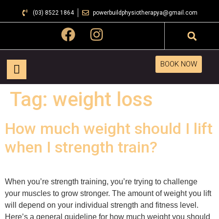
(03) 8522 1864
powerbuildphysiotherapya@gmail.com
BOOK NOW
Tag:
weight loss
How much weight should I lift
when I strength train?
When you’re strength training, you’re trying to challenge
your muscles to grow stronger. The amount of weight you lift
will depend on your individual strength and fitness level.
Here’s a general guideline for how much weight you should