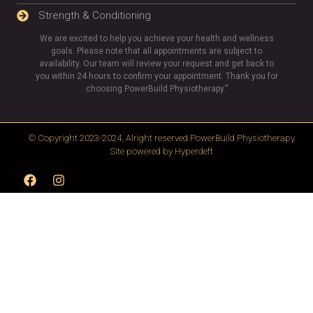
Strength & Conditioning
We are excited to help you achieve your health and wellness
goals. Please note that all appointments are subject to
availability. Our team will review your request and get back to
you within 24 hours to confirm your appointment. Thank you for
choosing PowerBuild Physiotherapy.”
© Copyright 2023-2024, Alright reserved
PowerBuild Physiotherapy
Site powered by
Hyperdeft