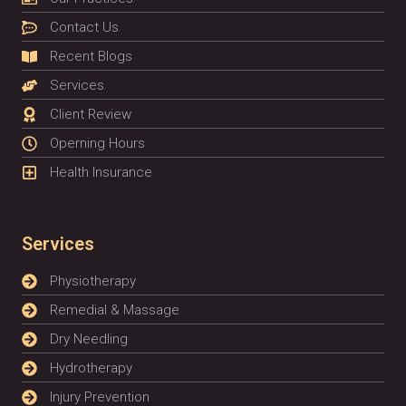
Contact Us
Recent Blogs
Services
Client Review
Operning Hours
Health Insurance
Services
Physiotherapy
Remedial & Massage
Dry Needling
Hydrotherapy
Injury Prevention