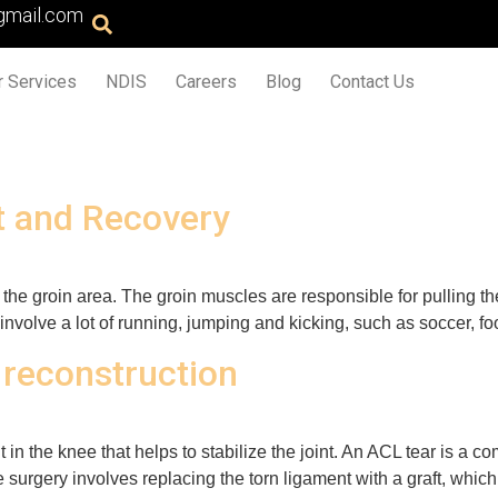
gmail.com
r Services
NDIS
Careers
Blog
Contact Us
t and Recovery
n the groin area. The groin muscles are responsible for pulling th
 involve a lot of running, jumping and kicking, such as soccer, f
 reconstruction
 in the knee that helps to stabilize the joint. An ACL tear is a c
e surgery involves replacing the torn ligament with a graft, whic