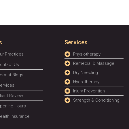
s
Services
ur Practices
Physiotherapy
Remedial & Massage
ontact Us
Dry Needling
ecent Blogs
Hydrotherapy
ervices
Injury Prevention
lient Review
Strength & Conditioning
pening Hours
ealth Insurance