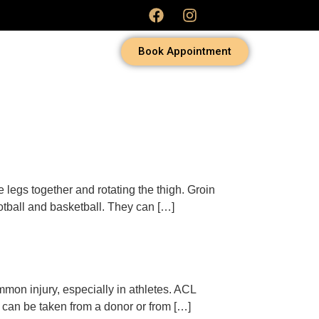
Book Appointment
e legs together and rotating the thigh. Groin
ootball and basketball. They can […]
ommon injury, especially in athletes. ACL
h can be taken from a donor or from […]