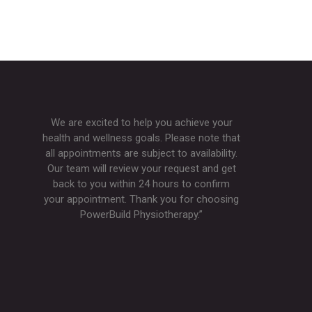
We are excited to help you achieve your
health and wellness goals. Please note that
all appointments are subject to availability.
Our team will review your request and get
back to you within 24 hours to confirm
your appointment. Thank you for choosing
PowerBuild Physiotherapy.”