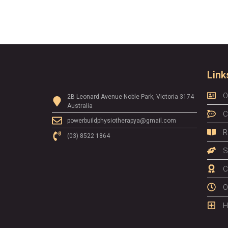
Link
O
2B Leonard Avenue Noble Park, Victoria 3174
Australia
C
powerbuildphysiotherapya@gmail.com
R
(03) 8522 1864
S
C
O
H