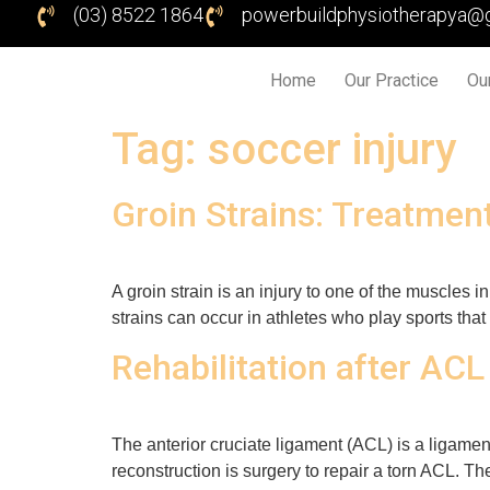
(03) 8522 1864
powerbuildphysiotherapya@
Home
Our Practice
Ou
Tag:
soccer injury
Groin Strains: Treatmen
A groin strain is an injury to one of the muscles i
strains can occur in athletes who play sports that
Rehabilitation after ACL
The anterior cruciate ligament (ACL) is a ligament
reconstruction is surgery to repair a torn ACL. Th