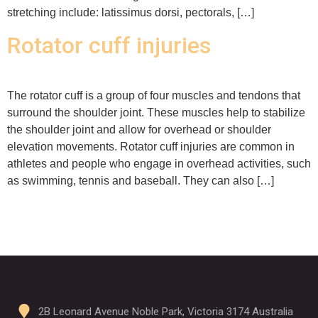
stretching include: latissimus dorsi, pectorals, […]
Rotator cuff injuries
The rotator cuff is a group of four muscles and tendons that
surround the shoulder joint. These muscles help to stabilize
the shoulder joint and allow for overhead or shoulder
elevation movements. Rotator cuff injuries are common in
athletes and people who engage in overhead activities, such
as swimming, tennis and baseball. They can also […]
2B Leonard Avenue Noble Park, Victoria 3174 Australia