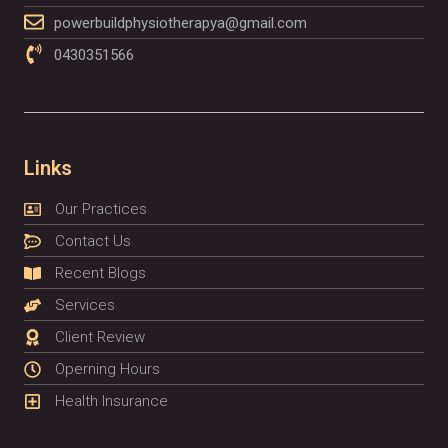
powerbuildphysiotherapya@gmail.com
0430351566
Links
Our Practices
Contact Us
Recent Blogs
Services
Client Review
Operning Hours
Health Insurance