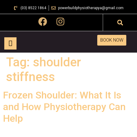
(03) 8522 1864
powerbuildphysiotherapya@gmail.com
BOOK NOW
Tag:
shoulder
stiffness
Frozen Shoulder: What It Is
and How Physiotherapy Can
Help