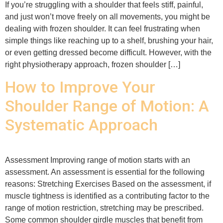
If you’re struggling with a shoulder that feels stiff, painful,
and just won’t move freely on all movements, you might be
dealing with frozen shoulder. It can feel frustrating when
simple things like reaching up to a shelf, brushing your hair,
or even getting dressed become difficult. However, with the
right physiotherapy approach, frozen shoulder […]
How to Improve Your
Shoulder Range of Motion: A
Systematic Approach
Assessment Improving range of motion starts with an
assessment. An assessment is essential for the following
reasons: Stretching Exercises Based on the assessment, if
muscle tightness is identified as a contributing factor to the
range of motion restriction, stretching may be prescribed.
Some common shoulder girdle muscles that benefit from