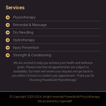
Services
Physiotherapy
Remedial & Massage
Dry Needling
Hydrotherapy
Injury Prevention
Strength & Conditioning
We are excited to help you achieve your health and wellness
goals. Please note that all appointments are subject to
availability. Our team will review your request and get back to
you within 24 hours to confirm your appointment. Thank you for
choosing PowerBuild Physiotherapy.”
© Copyright 2023-2024, Alright reserved
PowerBuild Physiotherapy
Site powered by
Hyperdeft