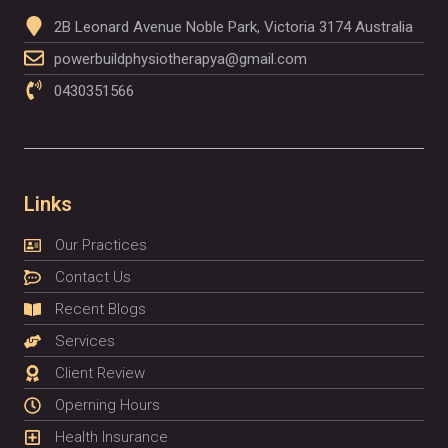
2B Leonard Avenue Noble Park, Victoria 3174 Australia
powerbuildphysiotherapya@gmail.com
0430351566
Links
Our Practices
Contact Us
Recent Blogs
Services
Client Review
Operning Hours
Health Insurance