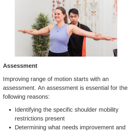
Assessment
Improving range of motion starts with an
assessment. An assessment is essential for the
following reasons:
Identifying the specific shoulder mobility
restrictions present
Determining what needs improvement and