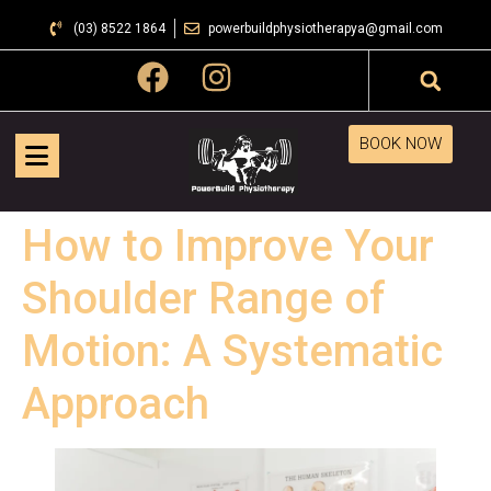
(03) 8522 1864
powerbuildphysiotherapya@gmail.com
BOOK NOW
How to Improve Your
Shoulder Range of
Motion: A Systematic
Approach