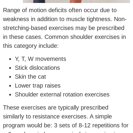
Range of motion deficits often occur due to
weakness in addition to muscle tightness. Non-
stretching-based exercises may be prescribed
in these cases. Common shoulder exercises in
this category include:
Y, T, W movements
Stick dislocations
Skin the cat
Lower trap raises
Shoulder external rotation exercises
These exercises are typically prescribed
similarly to resistance exercises. A simple
program would be: 3 sets of 8-12 repetitions for