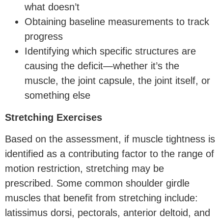
what doesn’t
Obtaining baseline measurements to track
progress
Identifying which specific structures are
causing the deficit—whether it’s the
muscle, the joint capsule, the joint itself, or
something else
Stretching Exercises
Based on the assessment, if muscle tightness is
identified as a contributing factor to the range of
motion restriction, stretching may be
prescribed. Some common shoulder girdle
muscles that benefit from stretching include:
latissimus dorsi, pectorals, anterior deltoid, and