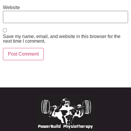
Website
Save my name, email, and website in this browser for the
next time I comment.