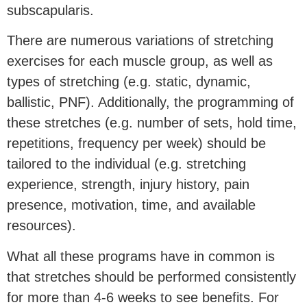
subscapularis.
There are numerous variations of stretching
exercises for each muscle group, as well as
types of stretching (e.g. static, dynamic,
ballistic, PNF). Additionally, the programming of
these stretches (e.g. number of sets, hold time,
repetitions, frequency per week) should be
tailored to the individual (e.g. stretching
experience, strength, injury history, pain
presence, motivation, time, and available
resources).
What all these programs have in common is
that stretches should be performed consistently
for more than 4-6 weeks to see benefits. For