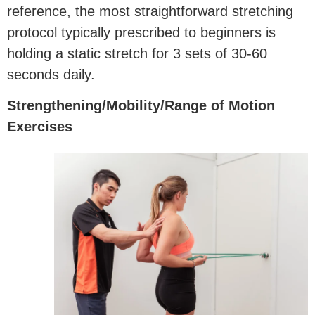
reference, the most straightforward stretching
protocol typically prescribed to beginners is
holding a static stretch for 3 sets of 30-60
seconds daily.
Strengthening/Mobility/Range of Motion
Exercises