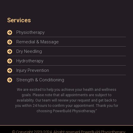
Services
Physiotherapy
Remedial & Massage
Dry Needling
Hydrotherapy
Injury Prevention
Strength & Conditioning
We are excited to help you achieve your health and wellness
goals. Please note that all appointments are subject to
availability. Our team will review your request and get back to
you within 24 hours to confirm your appointment. Thank you for
choosing PowerBuild Physiotherapy.”
© Copyright 2023-2024, Alright reserved
PowerBuild Physiotherapy