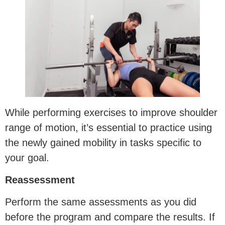
While performing exercises to improve shoulder
range of motion, it’s essential to practice using
the newly gained mobility in tasks specific to
your goal.
Reassessment
Perform the same assessments as you did
before the program and compare the results. If