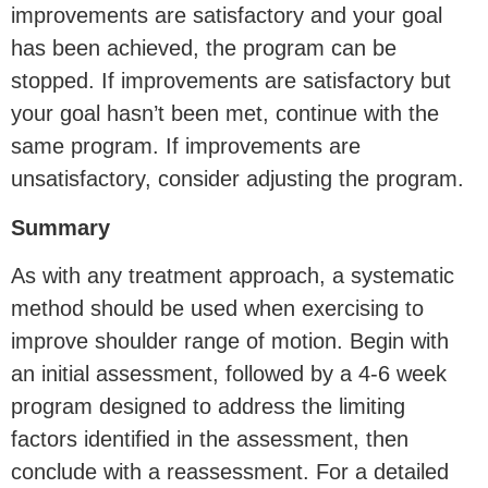
improvements are satisfactory and your goal
has been achieved, the program can be
stopped. If improvements are satisfactory but
your goal hasn’t been met, continue with the
same program. If improvements are
unsatisfactory, consider adjusting the program.
Summary
As with any treatment approach, a systematic
method should be used when exercising to
improve shoulder range of motion. Begin with
an initial assessment, followed by a 4-6 week
program designed to address the limiting
factors identified in the assessment, then
conclude with a reassessment. For a detailed