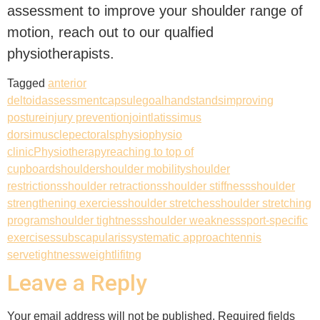
assessment to improve your shoulder range of
motion, reach out to our qualfied
physiotherapists.
Tagged
anterior
deltoid
assessment
capsule
goal
handstands
improving
posture
injury prevention
joint
latissimus
dorsi
muscle
pectorals
physio
physio
clinic
Physiotherapy
reaching to top of
cupboard
shoulder
shoulder mobility
shoulder
restrictions
shoulder retractions
shoulder stiffness
shoulder
strengthening exercies
shoulder stretches
shoulder stretching
program
shoulder tightness
shoulder weakness
sport-specific
exercises
subscapularis
systematic approach
tennis
serve
tightness
weightlifitng
Leave a Reply
Your email address will not be published.
Required fields