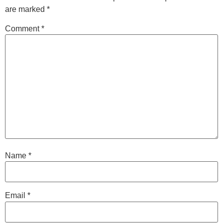
are marked
*
Comment
*
Name
*
Email
*