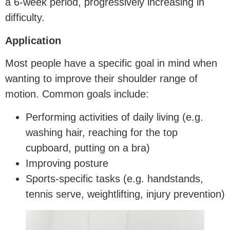
a 6-week period, progressively increasing in
difficulty.
Application
Most people have a specific goal in mind when
wanting to improve their shoulder range of
motion. Common goals include:
Performing activities of daily living (e.g.
washing hair, reaching for the top
cupboard, putting on a bra)
Improving posture
Sports-specific tasks (e.g. handstands,
tennis serve, weightlifting, injury prevention)