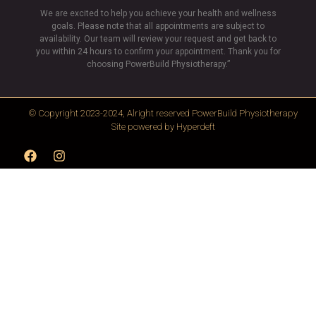
We are excited to help you achieve your health and wellness
goals. Please note that all appointments are subject to
availability. Our team will review your request and get back to
you within 24 hours to confirm your appointment. Thank you for
choosing PowerBuild Physiotherapy.”
© Copyright 2023-2024, Alright reserved
PowerBuild Physiotherapy
Site powered by
Hyperdeft