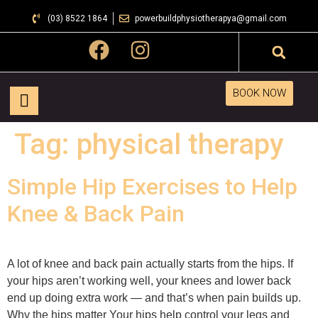
(03) 8522 1864
powerbuildphysiotherapya@gmail.com
BOOK NOW
Tag:
physical therapy
Simple Hip Exercises to Help
Knee & Back Pain
A lot of knee and back pain actually starts from the hips. If
your hips aren’t working well, your knees and lower back
end up doing extra work — and that’s when pain builds up.
Why the hips matter Your hips help control your legs and