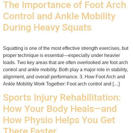
The Importance of Foot Arch
Control and Ankle Mobility
During Heavy Squats
Squatting is one of the most effective strength exercises, but
proper technique is essential—especially under heavier
loads. Two key areas that are often overlooked are foot arch
control and ankle mobility. Both play a major role in stability,
alignment, and overall performance. 3. How Foot Arch and
Ankle Mobility Work Together: Foot arch control and […]
Sports Injury Rehabilitation:
How Your Body Heals—and
How Physio Helps You Get
There Faster