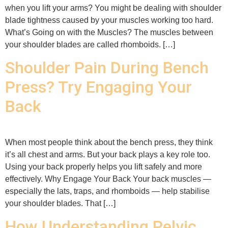
when you lift your arms? You might be dealing with shoulder
blade tightness caused by your muscles working too hard.
What’s Going on with the Muscles? The muscles between
your shoulder blades are called rhomboids. […]
Shoulder Pain During Bench
Press? Try Engaging Your
Back
When most people think about the bench press, they think
it’s all chest and arms. But your back plays a key role too.
Using your back properly helps you lift safely and more
effectively. Why Engage Your Back Your back muscles —
especially the lats, traps, and rhomboids — help stabilise
your shoulder blades. That […]
How Understanding Pelvic