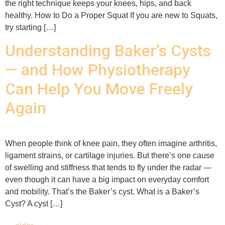
the right technique keeps your knees, hips, and back
healthy. How to Do a Proper Squat If you are new to Squats,
try starting […]
Understanding Baker’s Cysts
— and How Physiotherapy
Can Help You Move Freely
Again
When people think of knee pain, they often imagine arthritis,
ligament strains, or cartilage injuries. But there’s one cause
of swelling and stiffness that tends to fly under the radar —
even though it can have a big impact on everyday comfort
and mobility. That’s the Baker’s cyst. What is a Baker’s
Cyst? A cyst […]