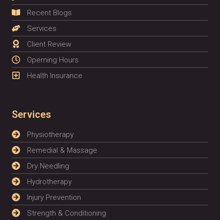
Recent Blogs
Services
Client Review
Operning Hours
Health Insurance
Services
Physiotherapy
Remedial & Massage
Dry Needling
Hydrotherapy
Injury Prevention
Strength & Conditioning