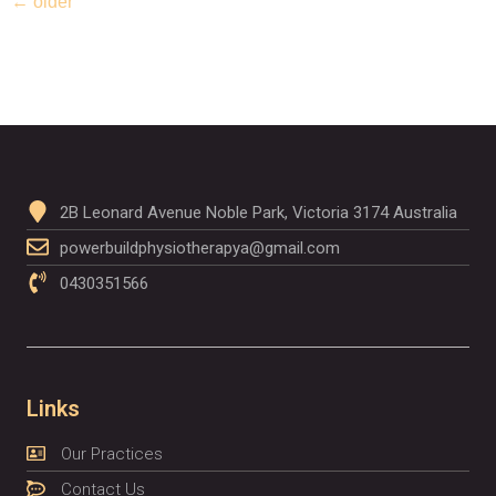
←
older
2B Leonard Avenue Noble Park, Victoria 3174 Australia
powerbuildphysiotherapya@gmail.com
0430351566
Links
Our Practices
Contact Us