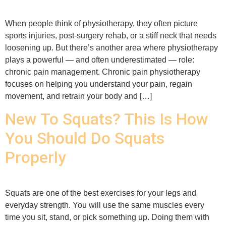
When people think of physiotherapy, they often picture
sports injuries, post-surgery rehab, or a stiff neck that needs
loosening up. But there’s another area where physiotherapy
plays a powerful — and often underestimated — role:
chronic pain management. Chronic pain physiotherapy
focuses on helping you understand your pain, regain
movement, and retrain your body and […]
New To Squats? This Is How
You Should Do Squats
Properly
Squats are one of the best exercises for your legs and
everyday strength. You will use the same muscles every
time you sit, stand, or pick something up. Doing them with