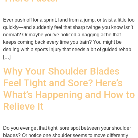
Ever push off for a sprint, land from a jump, or twist a little too
quickly—and suddenly feel that sharp twinge you know isn’t
normal? Or maybe you’ve noticed a nagging ache that
keeps coming back every time you train? You might be
dealing with a sports injury that needs a bit of guided rehab
[…]
Why Your Shoulder Blades
Feel Tight and Sore? Here’s
What’s Happening and How to
Relieve It
Do you ever get that tight, sore spot between your shoulder
blades? Or notice one shoulder seems to move differently