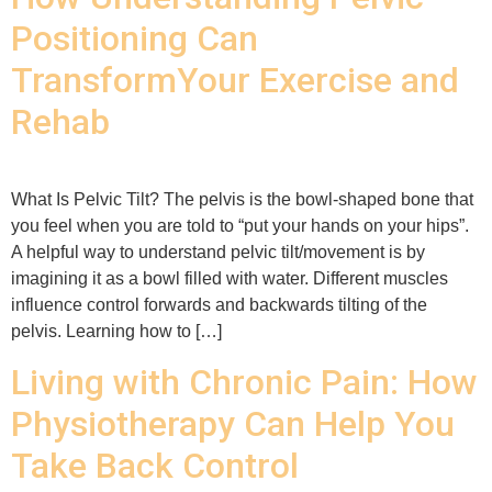
Positioning Can
TransformYour Exercise and
Rehab
What Is Pelvic Tilt? The pelvis is the bowl-shaped bone that
you feel when you are told to “put your hands on your hips”.
A helpful way to understand pelvic tilt/movement is by
imagining it as a bowl filled with water. Different muscles
influence control forwards and backwards tilting of the
pelvis. Learning how to […]
Living with Chronic Pain: How
Physiotherapy Can Help You
Take Back Control