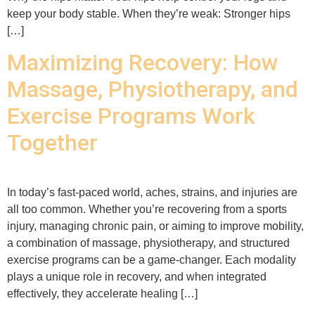
keep your body stable. When they’re weak: Stronger hips
[…]
Maximizing Recovery: How
Massage, Physiotherapy, and
Exercise Programs Work
Together
In today’s fast-paced world, aches, strains, and injuries are
all too common. Whether you’re recovering from a sports
injury, managing chronic pain, or aiming to improve mobility,
a combination of massage, physiotherapy, and structured
exercise programs can be a game-changer. Each modality
plays a unique role in recovery, and when integrated
effectively, they accelerate healing […]