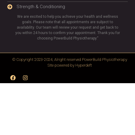
Strength & Conditioning
We are excited to help you achieve your health and wellness
goals. Please note that all appointments are subject to
availability. Our team will review your request and get back to
you within 24 hours to confirm your appointment. Thank you for
choosing PowerBuild Physiotherapy.”
© Copyright 2023-2024, Alright reserved
PowerBuild Physiotherapy
Site powered by
Hyperdeft