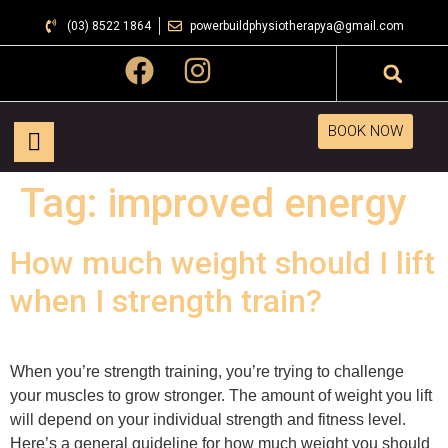
(03) 8522 1864
powerbuildphysiotherapya@gmail.com
BOOK NOW
Tag:
improved energy
How much weight should I lift
when I strength train?
When you’re strength training, you’re trying to challenge
your muscles to grow stronger. The amount of weight you lift
will depend on your individual strength and fitness level.
Here’s a general guideline for how much weight you should