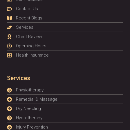
Contact Us
Recent Blogs
Services
Client Review
Operning Hours
Health Insurance
Services
Physiotherapy
Remedial & Massage
Dry Needling
Hydrotherapy
Injury Prevention