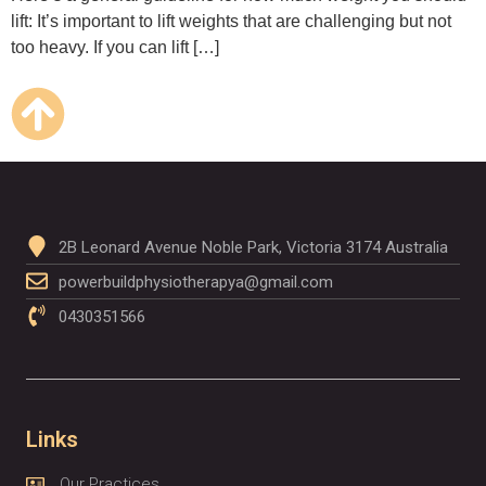
lift: It’s important to lift weights that are challenging but not
too heavy. If you can lift […]
2B Leonard Avenue Noble Park, Victoria 3174 Australia
powerbuildphysiotherapya@gmail.com
0430351566
Links
Our Practices