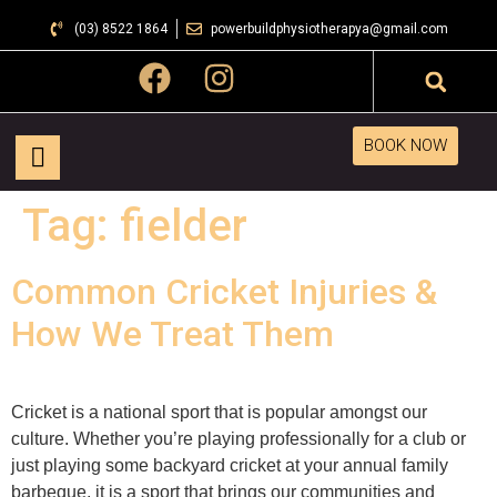
(03) 8522 1864
powerbuildphysiotherapya@gmail.com
BOOK NOW
Tag:
fielder
Common Cricket Injuries &
How We Treat Them
Cricket is a national sport that is popular amongst our
culture. Whether you’re playing professionally for a club or
just playing some backyard cricket at your annual family
barbeque, it is a sport that brings our communities and