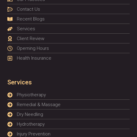
Contact Us
Recent Blogs
Services
Client Review
Operning Hours
Health Insurance
Services
Physiotherapy
Remedial & Massage
Dry Needling
Hydrotherapy
Injury Prevention