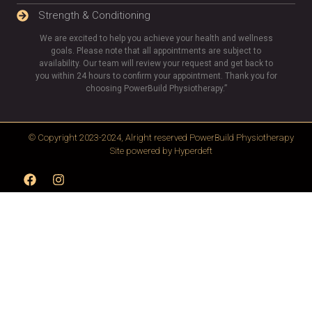
Strength & Conditioning
We are excited to help you achieve your health and wellness
goals. Please note that all appointments are subject to
availability. Our team will review your request and get back to
you within 24 hours to confirm your appointment. Thank you for
choosing PowerBuild Physiotherapy.”
© Copyright 2023-2024, Alright reserved
PowerBuild Physiotherapy
Site powered by
Hyperdeft