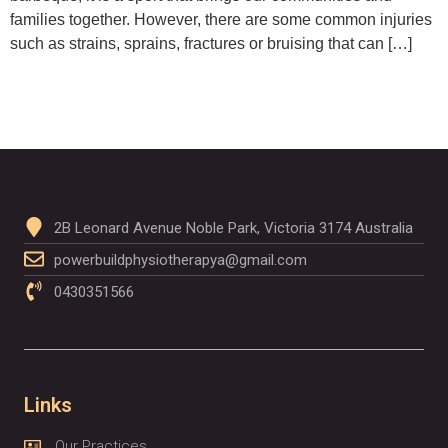
families together. However, there are some common injuries
such as strains, sprains, fractures or bruising that can […]
2B Leonard Avenue Noble Park, Victoria 3174 Australia
powerbuildphysiotherapya@gmail.com
0430351566
Links
Our Practices