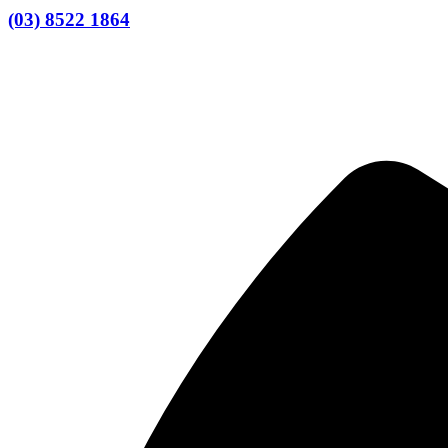
(03) 8522 1864