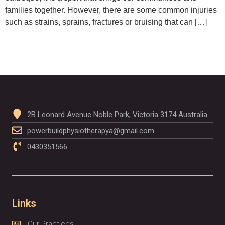
families together. However, there are some common injuries
such as strains, sprains, fractures or bruising that can […]
2B Leonard Avenue Noble Park, Victoria 3174 Australia
powerbuildphysiotherapya@gmail.com
0430351566
Links
Our Practices