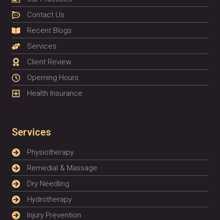
Contact Us
Recent Blogs
Services
Client Review
Operning Hours
Health Insurance
Services
Physiotherapy
Remedial & Massage
Dry Needling
Hydrotherapy
Injury Prevention