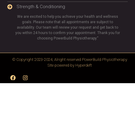
Strength & Conditioning
We are excited to help you achieve your health and wellness
goals. Please note that all appointments are subject to
availability. Our team will review your request and get back to
you within 24 hours to confirm your appointment. Thank you for
choosing PowerBuild Physiotherapy.”
© Copyright 2023-2024, Alright reserved
PowerBuild Physiotherapy
Site powered by
Hyperdeft