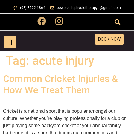
(03) 8522 1864
powerbuildphysiotherapya@gmail.com
BOOK NOW
Tag:
acute injury
Common Cricket Injuries &
How We Treat Them
Cricket is a national sport that is popular amongst our
culture. Whether you’re playing professionally for a club or
just playing some backyard cricket at your annual family
barbeque, it is a sport that brings our communities and