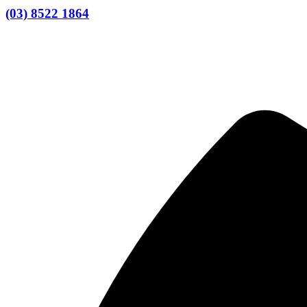
(03) 8522 1864