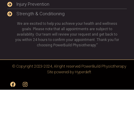
Injury Prevention
Strength & Conditioning
We are excited to help you achieve your health and wellness
goals. Please note that all appointments are subject to
availability. Our team will review your request and get back to
you within 24 hours to confirm your appointment. Thank you for
choosing PowerBuild Physiotherapy.”
© Copyright 2023-2024, Alright reserved
PowerBuild Physiotherapy
Site powered by
Hyperdeft