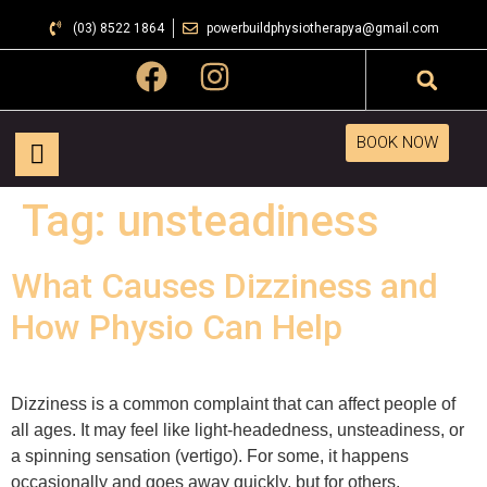
(03) 8522 1864
powerbuildphysiotherapya@gmail.com
BOOK NOW
Tag:
unsteadiness
What Causes Dizziness and
How Physio Can Help
Dizziness is a common complaint that can affect people of
all ages. It may feel like light-headedness, unsteadiness, or
a spinning sensation (vertigo). For some, it happens
occasionally and goes away quickly, but for others,