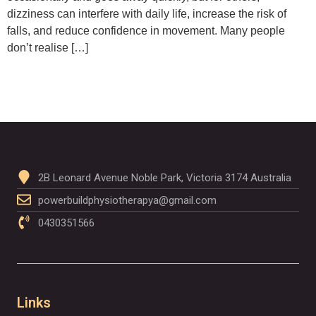
dizziness can interfere with daily life, increase the risk of
falls, and reduce confidence in movement. Many people
don’t realise […]
2B Leonard Avenue Noble Park, Victoria 3174 Australia
powerbuildphysiotherapya@gmail.com
0430351566
Links