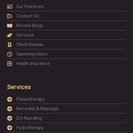
Our Practices
Contact Us
Recent Blogs
Services
Client Review
Operning Hours
Health Insurance
Services
Physiotherapy
Remedial & Massage
Dry Needling
Hydrotherapy