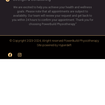
We are excited to help you achieve your health and wellness
goals. Please note that all appointments are subject to
availability. Our team will review your request and get back to
you within 24 hours to confirm your appointment. Thank you for
choosing PowerBuild Physiotherapy.”
© Copyright 2023-2024, Alright reserved
PowerBuild Physiotherapy
Site powered by
Hyperdeft