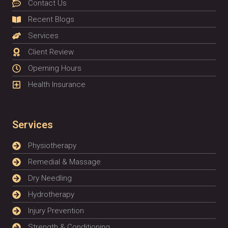
Contact Us
Recent Blogs
Services
Client Review
Operning Hours
Health Insurance
Services
Physiotherapy
Remedial & Massage
Dry Needling
Hydrotherapy
Injury Prevention
Strength & Conditioning