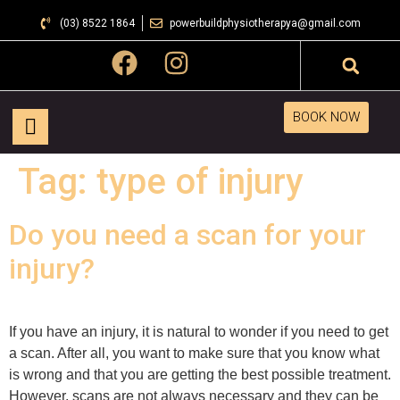
(03) 8522 1864
powerbuildphysiotherapya@gmail.com
BOOK NOW
Tag:
type of injury
Do you need a scan for your
injury?
If you have an injury, it is natural to wonder if you need to get
a scan. After all, you want to make sure that you know what
is wrong and that you are getting the best possible treatment.
However, scans are not always necessary and they can be