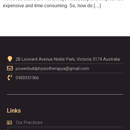
expensive and time-consuming. So, how do […]
2B Leonard Avenue Noble Park, Victoria 3174 Australia
powerbuildphysiotherapya@gmail.com
0430351566
Links
Our Practices