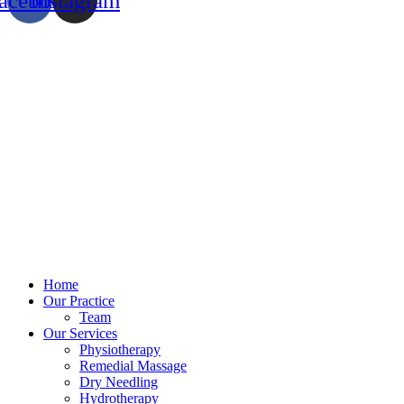
acebook
Instagram
Home
Our Practice
Team
Our Services
Physiotherapy
Remedial Massage
Dry Needling
Hydrotherapy