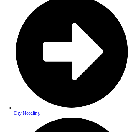
Dry Needling