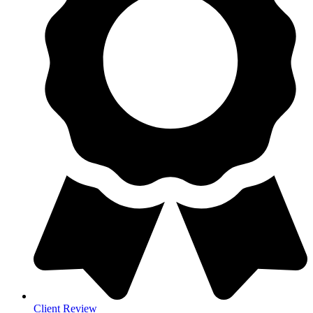
Client Review