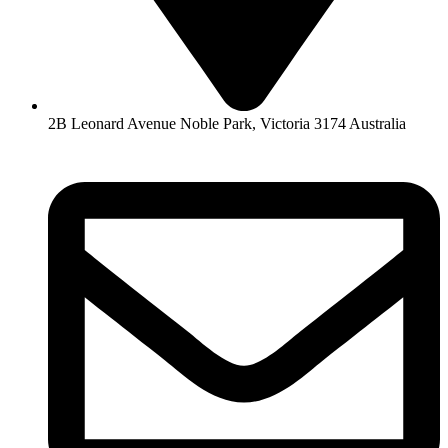
2B Leonard Avenue Noble Park, Victoria 3174 Australia