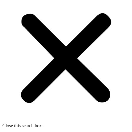
Close this search box.