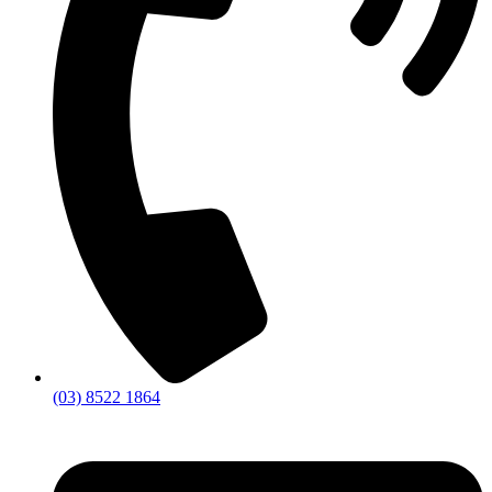
(03) 8522 1864