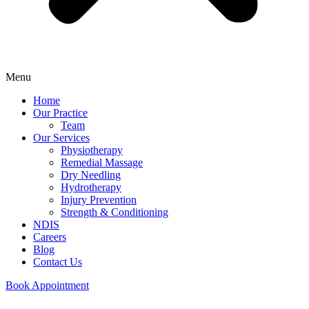
Menu
Home
Our Practice
Team
Our Services
Physiotherapy
Remedial Massage
Dry Needling
Hydrotherapy
Injury Prevention
Strength & Conditioning
NDIS
Careers
Blog
Contact Us
Book Appointment