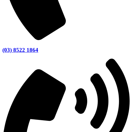
(03) 8522 1864