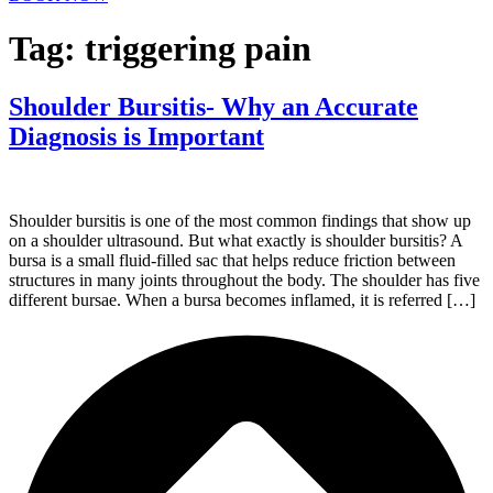
Tag:
triggering pain
Shoulder Bursitis- Why an Accurate
Diagnosis is Important
Shoulder bursitis is one of the most common findings that show up
on a shoulder ultrasound. But what exactly is shoulder bursitis? A
bursa is a small fluid-filled sac that helps reduce friction between
structures in many joints throughout the body. The shoulder has five
different bursae. When a bursa becomes inflamed, it is referred […]