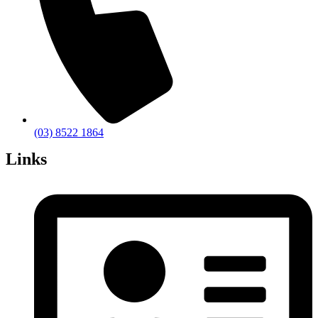
(03) 8522 1864
Links