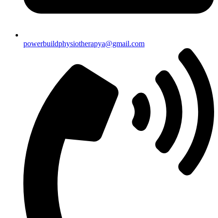
powerbuildphysiotherapya@gmail.com