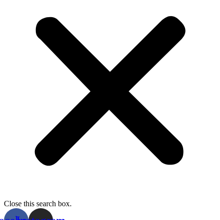
Close this search box.