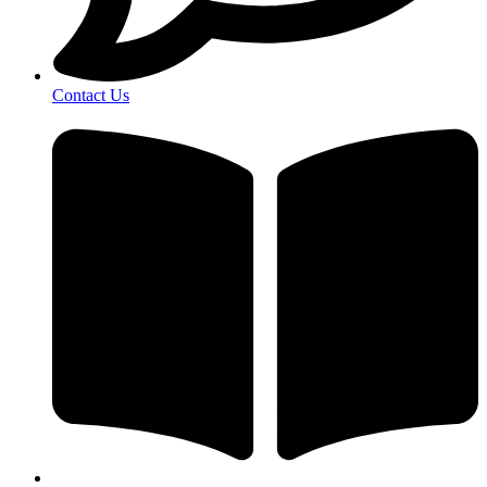
Contact Us