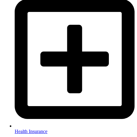
Health Insurance