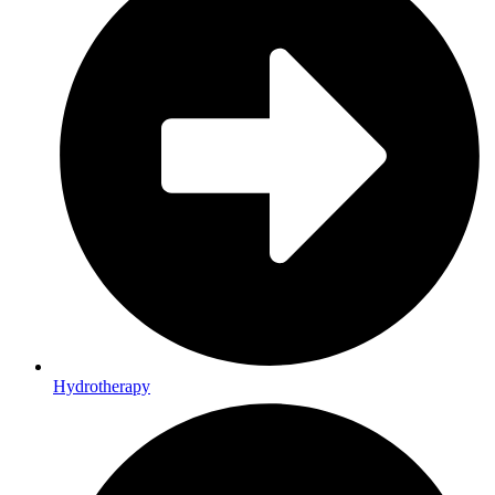
Hydrotherapy