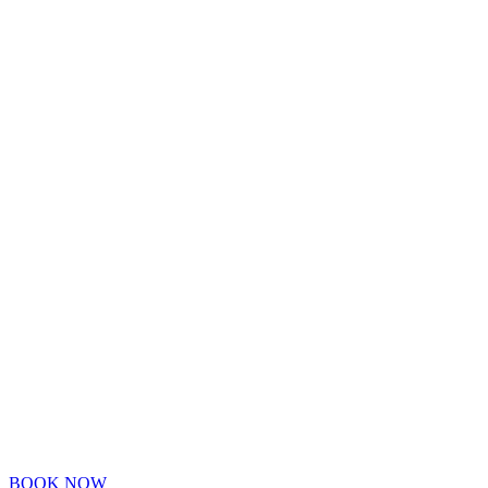
BOOK NOW