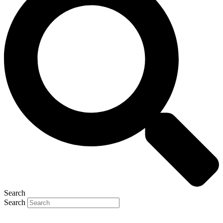
Search
Search