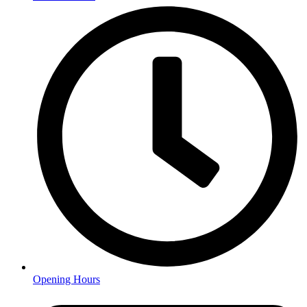
Opening Hours