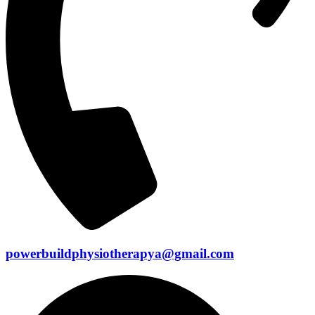
powerbuildphysiotherapya@gmail.com