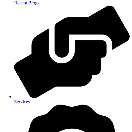
Recent Blogs
Services