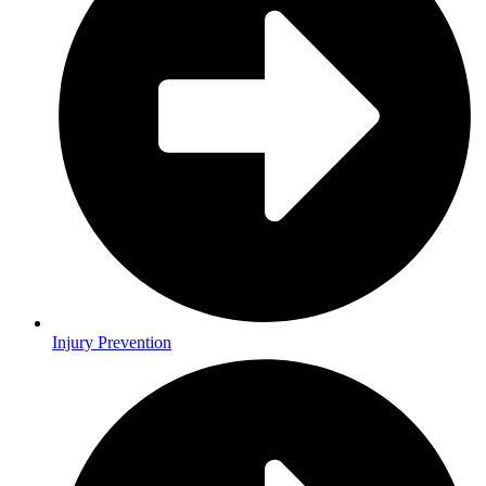
Injury Prevention