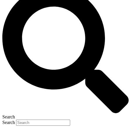
Search
Search