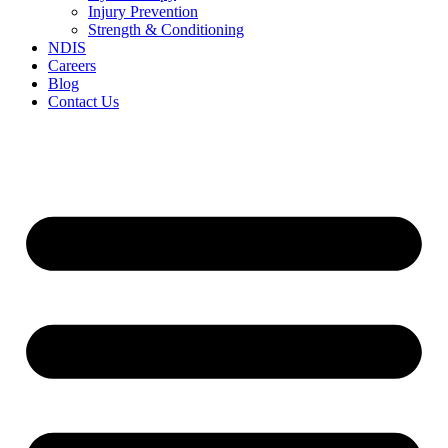
Injury Prevention
Strength & Conditioning
NDIS
Careers
Blog
Contact Us