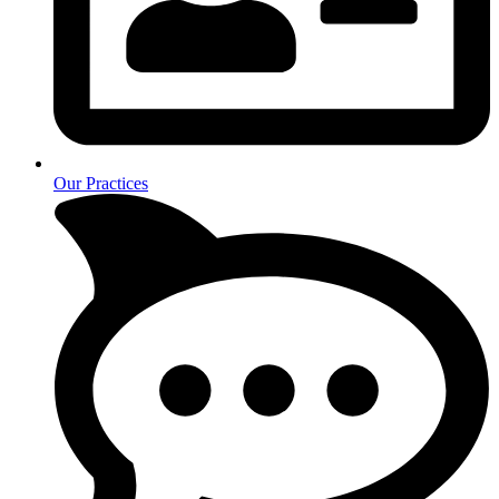
Our Practices