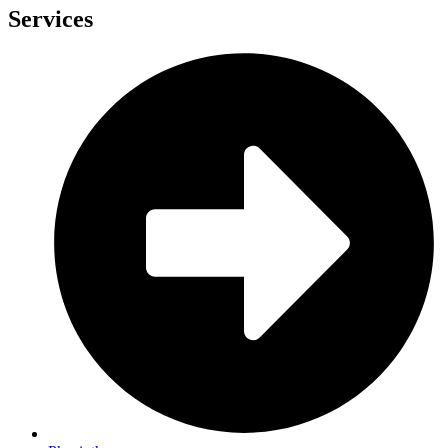
Services