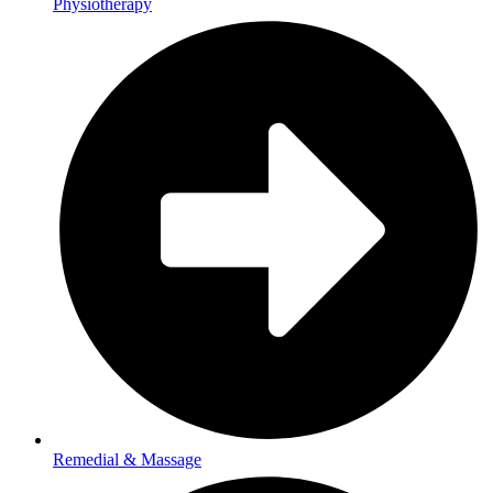
Physiotherapy
Remedial & Massage