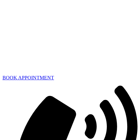
BOOK APPOINTMENT