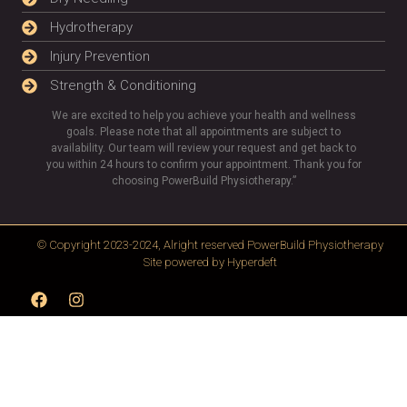
Hydrotherapy
Injury Prevention
Strength & Conditioning
We are excited to help you achieve your health and wellness
goals. Please note that all appointments are subject to
availability. Our team will review your request and get back to
you within 24 hours to confirm your appointment. Thank you for
choosing PowerBuild Physiotherapy.”
© Copyright 2023-2024, Alright reserved
PowerBuild Physiotherapy
Site powered by
Hyperdeft