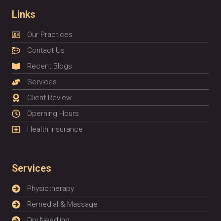
Links
Our Practices
Contact Us
Recent Blogs
Services
Client Review
Operning Hours
Health Insurance
Services
Physiotherapy
Remedial & Massage
Dry Needling