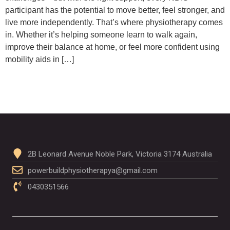
participant has the potential to move better, feel stronger, and
live more independently. That’s where physiotherapy comes
in. Whether it’s helping someone learn to walk again,
improve their balance at home, or feel more confident using
mobility aids in […]
2B Leonard Avenue Noble Park, Victoria 3174 Australia
powerbuildphysiotherapya@gmail.com
0430351566