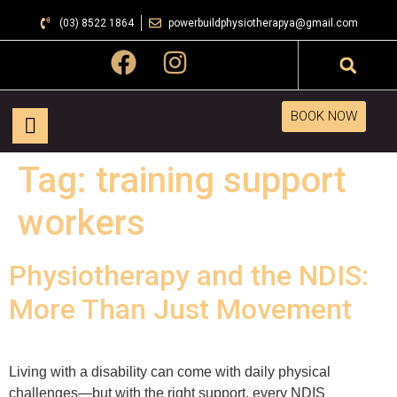
(03) 8522 1864
powerbuildphysiotherapya@gmail.com
BOOK NOW
Tag:
training support
workers
Physiotherapy and the NDIS:
More Than Just Movement
Living with a disability can come with daily physical
challenges—but with the right support, every NDIS