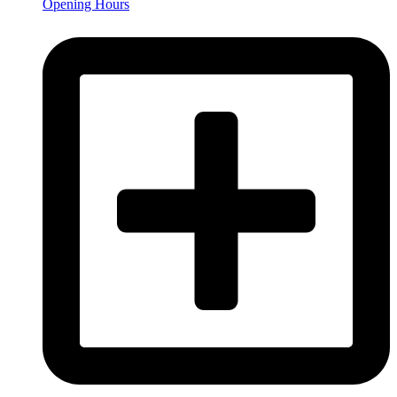
Opening Hours