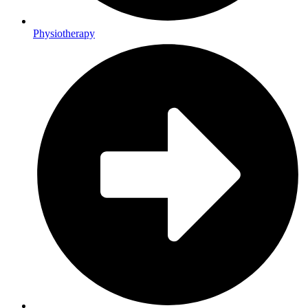
Physiotherapy