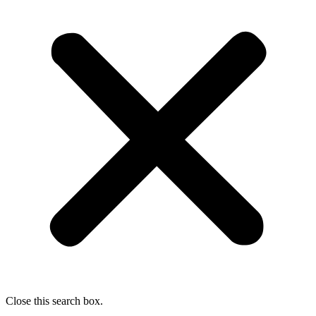
Close this search box.