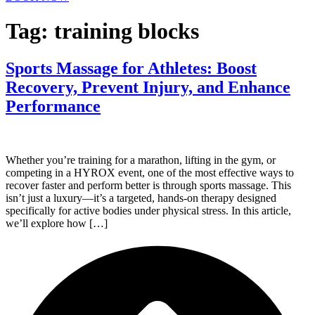
Tag:
training blocks
Sports Massage for Athletes: Boost
Recovery, Prevent Injury, and Enhance
Performance
Whether you’re training for a marathon, lifting in the gym, or
competing in a HYROX event, one of the most effective ways to
recover faster and perform better is through sports massage. This
isn’t just a luxury—it’s a targeted, hands-on therapy designed
specifically for active bodies under physical stress. In this article,
we’ll explore how […]