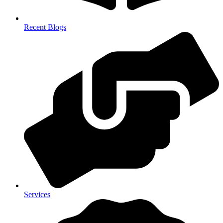
Recent Blogs
Services