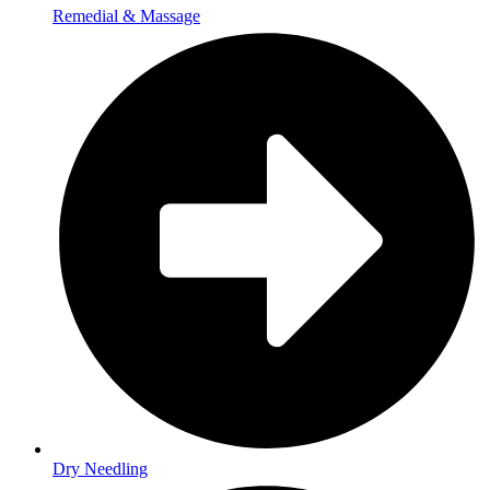
Remedial & Massage
Dry Needling