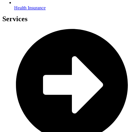
Health Insurance
Services