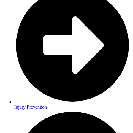
Injury Prevention