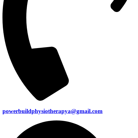
powerbuildphysiotherapya@gmail.com