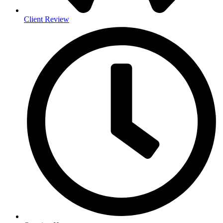
Client Review