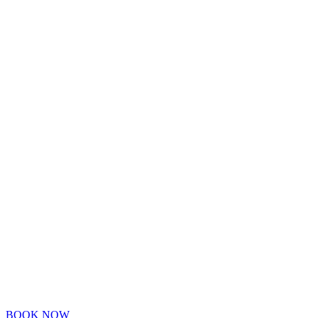
BOOK NOW