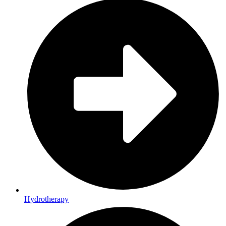
Hydrotherapy