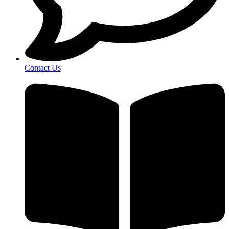
Contact Us