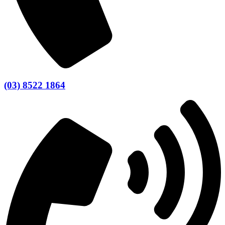
(03) 8522 1864