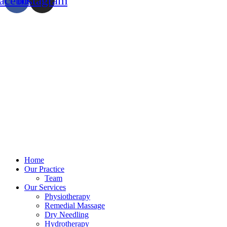
acebook
Instagram
Home
Our Practice
Team
Our Services
Physiotherapy
Remedial Massage
Dry Needling
Hydrotherapy