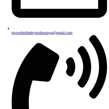
powerbuildphysiotherapya@gmail.com