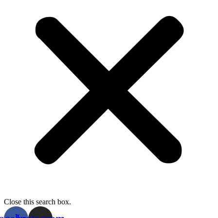
Close this search box.