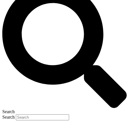
Search
Search