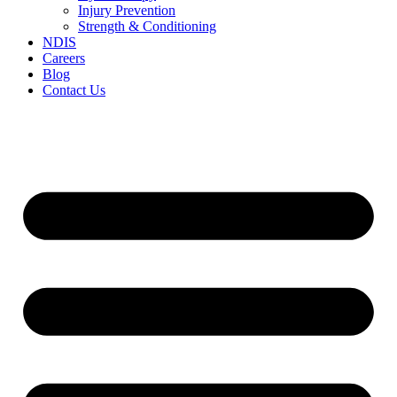
Injury Prevention
Strength & Conditioning
NDIS
Careers
Blog
Contact Us