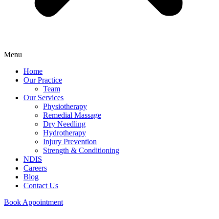
Menu
Home
Our Practice
Team
Our Services
Physiotherapy
Remedial Massage
Dry Needling
Hydrotherapy
Injury Prevention
Strength & Conditioning
NDIS
Careers
Blog
Contact Us
Book Appointment