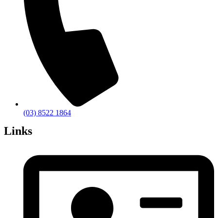
(03) 8522 1864
Links