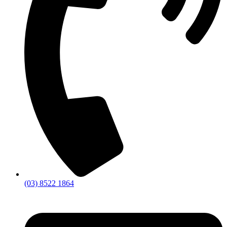
(03) 8522 1864