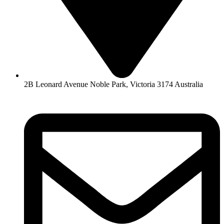
2B Leonard Avenue Noble Park, Victoria 3174 Australia