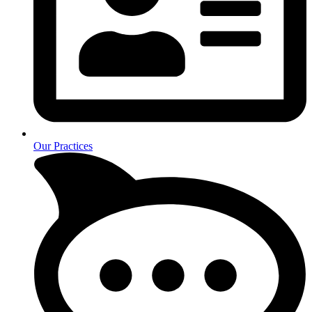
Our Practices