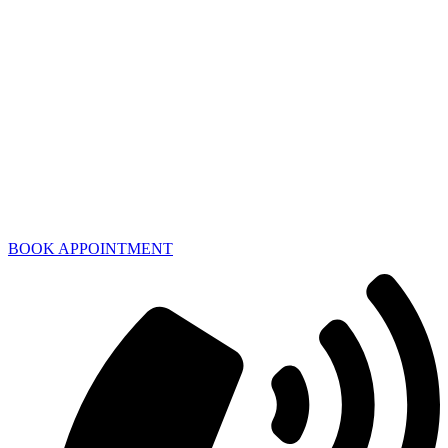
BOOK APPOINTMENT