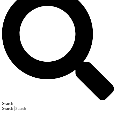
Search
Search