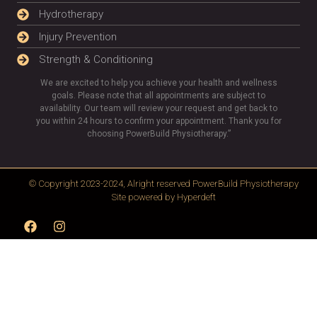
Hydrotherapy
Injury Prevention
Strength & Conditioning
We are excited to help you achieve your health and wellness
goals. Please note that all appointments are subject to
availability. Our team will review your request and get back to
you within 24 hours to confirm your appointment. Thank you for
choosing PowerBuild Physiotherapy.”
© Copyright 2023-2024, Alright reserved
PowerBuild Physiotherapy
Site powered by
Hyperdeft