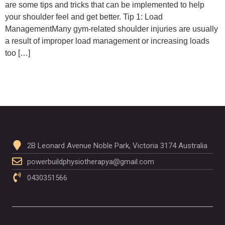
are some tips and tricks that can be implemented to help
your shoulder feel and get better. Tip 1: Load
ManagementMany gym-related shoulder injuries are usually
a result of improper load management or increasing loads
too […]
2B Leonard Avenue Noble Park, Victoria 3174 Australia
powerbuildphysiotherapya@gmail.com
0430351566