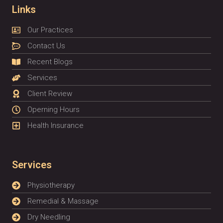
Links
Our Practices
Contact Us
Recent Blogs
Services
Client Review
Operning Hours
Health Insurance
Services
Physiotherapy
Remedial & Massage
Dry Needling