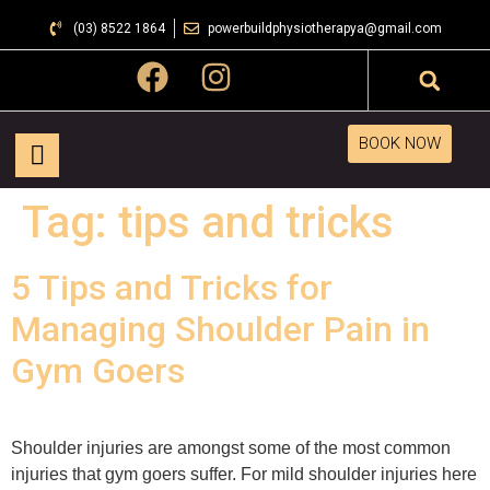
(03) 8522 1864
powerbuildphysiotherapya@gmail.com
BOOK NOW
Tag:
tips and tricks
5 Tips and Tricks for
Managing Shoulder Pain in
Gym Goers
Shoulder injuries are amongst some of the most common
injuries that gym goers suffer. For mild shoulder injuries here