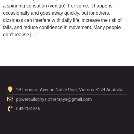
a spinning sensation (vertigo). For some, it happens
occasionally and goes away quickly, but for others,
dizziness can interfere with daily life, increase the risk of
falls, and reduce confidence in movement. Many people
don’t realise […]
2B Leonard Avenue Noble Park, Victoria 3174 Australia
powerbuildphysiotherapya@gmail.com
0430351566