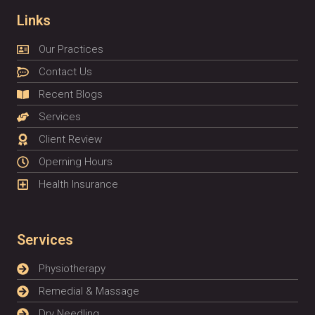
Links
Our Practices
Contact Us
Recent Blogs
Services
Client Review
Operning Hours
Health Insurance
Services
Physiotherapy
Remedial & Massage
Dry Needling