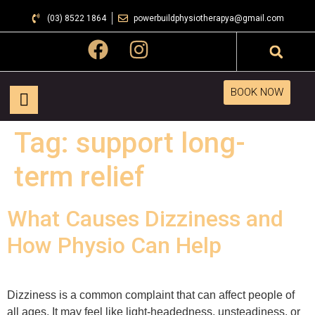
(03) 8522 1864
powerbuildphysiotherapya@gmail.com
BOOK NOW
Tag:
support long-
term relief
What Causes Dizziness and
How Physio Can Help
Dizziness is a common complaint that can affect people of
all ages. It may feel like light-headedness, unsteadiness, or