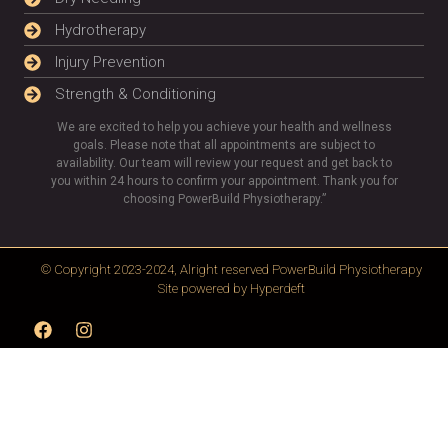
Hydrotherapy
Injury Prevention
Strength & Conditioning
We are excited to help you achieve your health and wellness
goals. Please note that all appointments are subject to
availability. Our team will review your request and get back to
you within 24 hours to confirm your appointment. Thank you for
choosing PowerBuild Physiotherapy.”
© Copyright 2023-2024, Alright reserved
PowerBuild Physiotherapy
Site powered by
Hyperdeft