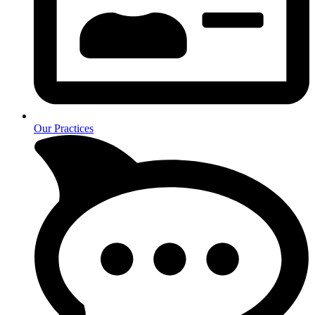
Our Practices