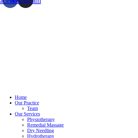
acebook
Instagram
Home
Our Practice
Team
Our Services
Physiotherapy
Remedial Massage
Dry Needling
Hydrotherapy