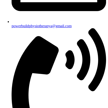
powerbuildphysiotherapya@gmail.com