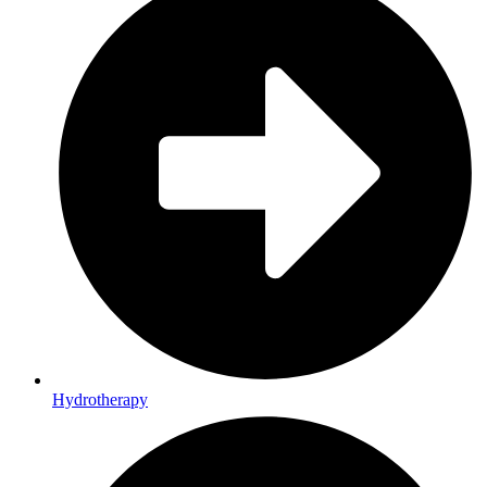
Hydrotherapy