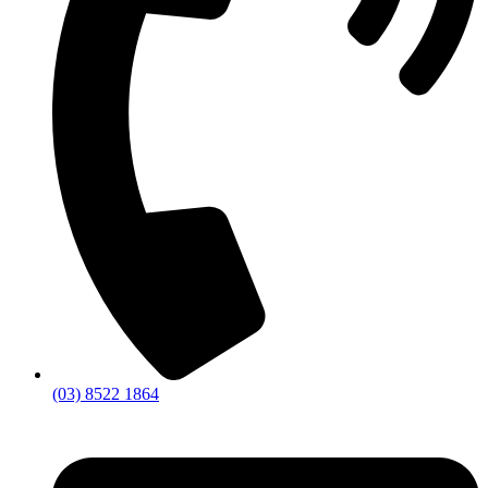
(03) 8522 1864