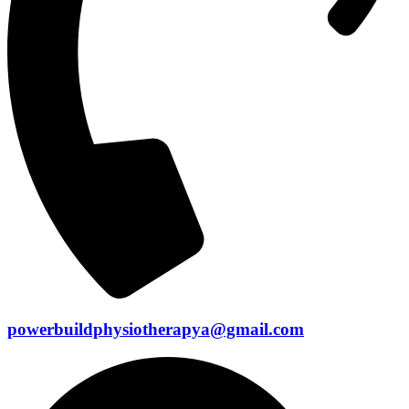
powerbuildphysiotherapya@gmail.com