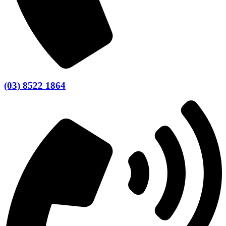
(03) 8522 1864