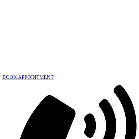
BOOK APPOINTMENT