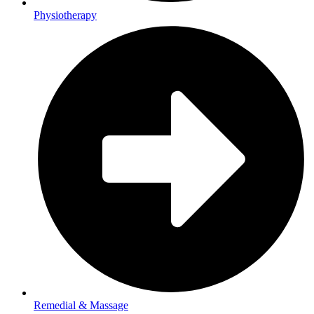
Physiotherapy
Remedial & Massage