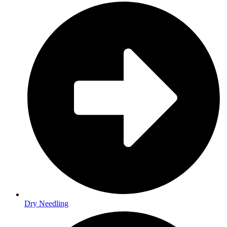
Dry Needling