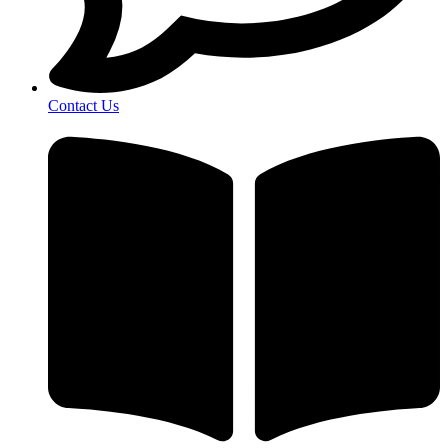
Contact Us