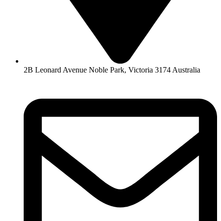
2B Leonard Avenue Noble Park, Victoria 3174 Australia