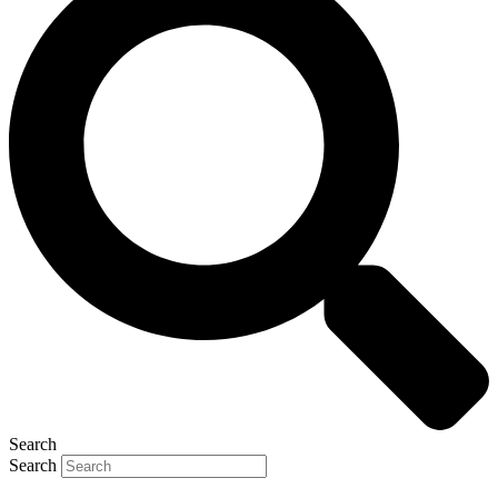
Search
Search