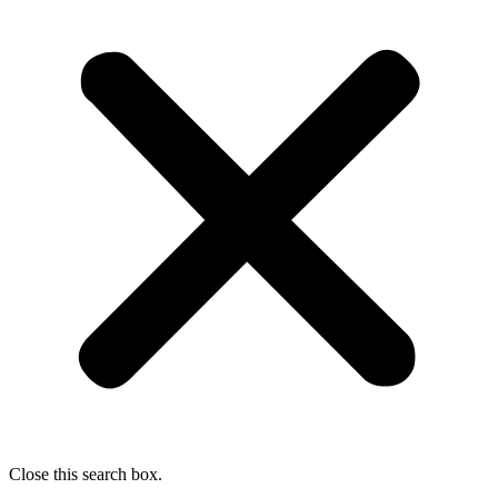
Close this search box.