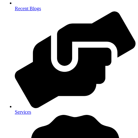
Recent Blogs
Services