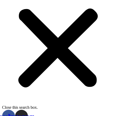
Close this search box.