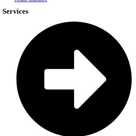
Services