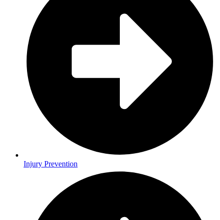
Injury Prevention