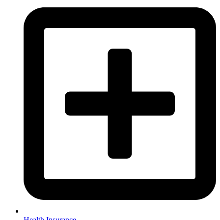
Health Insurance