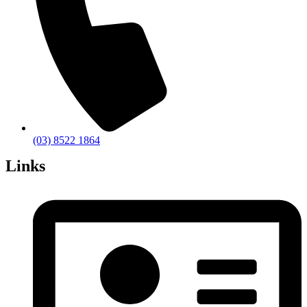
(03) 8522 1864
Links