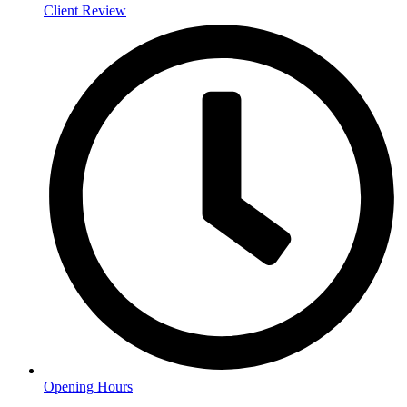
Client Review
Opening Hours