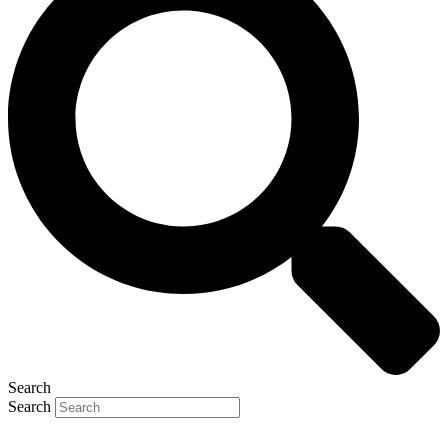
Search
Search