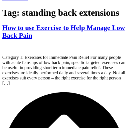
Tag:
standing back extensions
How to use Exercise to Help Manage Low
Back Pain
Category 1: Exercises for Immediate Pain Relief For many people
with acute flare-ups of low back pain, specific targeted exercises can
be useful in providing short term immediate pain relief. These
exercises are ideally performed daily and several times a day. Not all
exercises suit every person – the right exercise for the right person
[…]