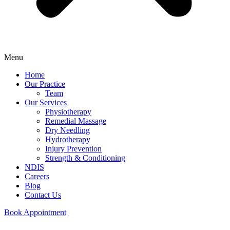
Menu
Home
Our Practice
Team
Our Services
Physiotherapy
Remedial Massage
Dry Needling
Hydrotherapy
Injury Prevention
Strength & Conditioning
NDIS
Careers
Blog
Contact Us
Book Appointment