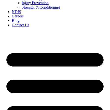
Injury Prevention
Strength & Conditioning
NDIS
Careers
Blog
Contact Us