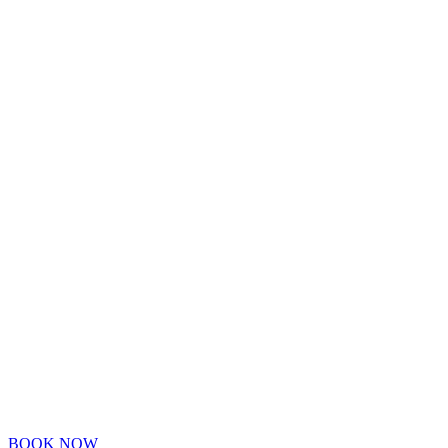
BOOK NOW