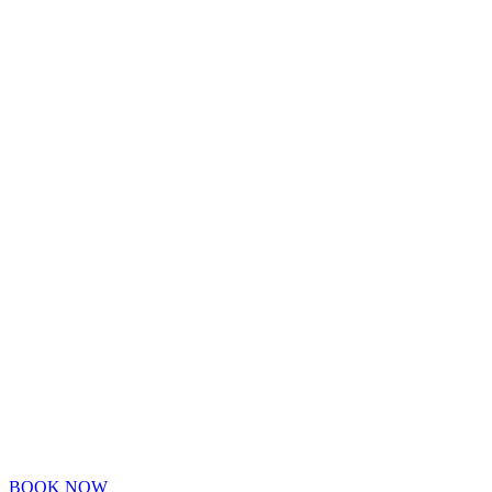
BOOK NOW