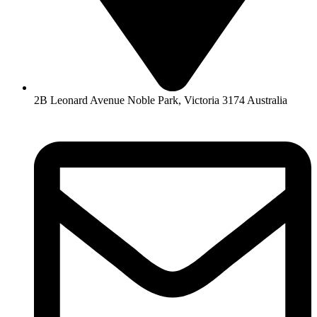
2B Leonard Avenue Noble Park, Victoria 3174 Australia