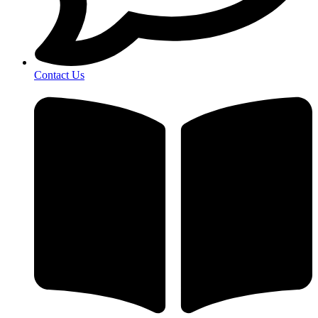
Contact Us