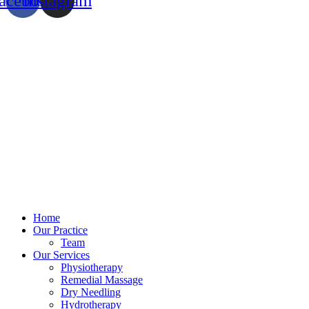
acebook
Instagram
Home
Our Practice
Team
Our Services
Physiotherapy
Remedial Massage
Dry Needling
Hydrotherapy