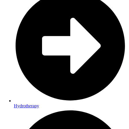
Hydrotherapy