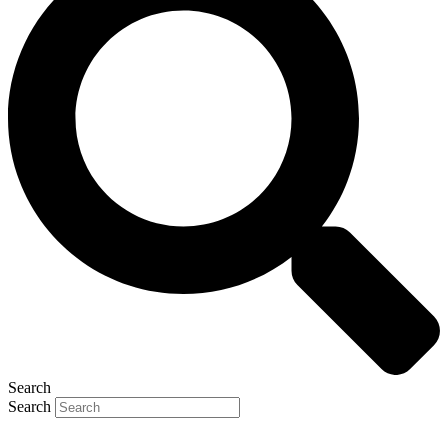
Search
Search