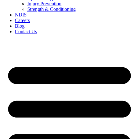
Injury Prevention
Strength & Conditioning
NDIS
Careers
Blog
Contact Us