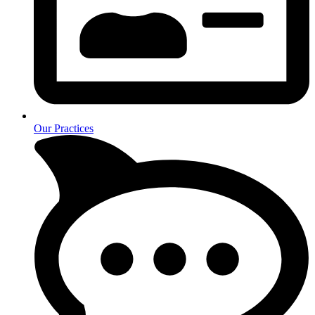
Our Practices