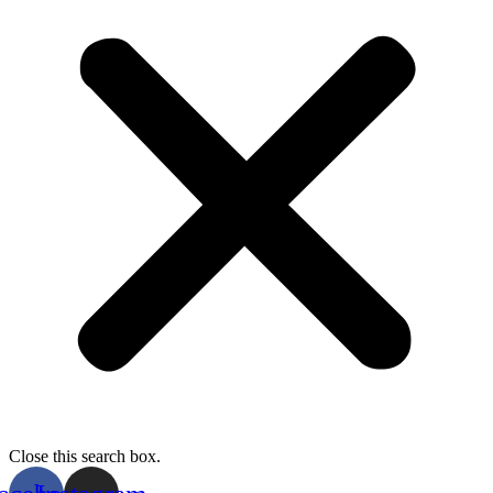
Close this search box.