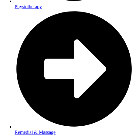
Physiotherapy
Remedial & Massage