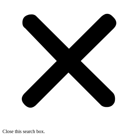
Close this search box.