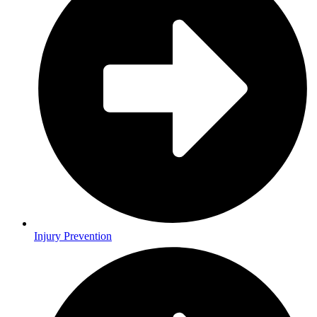
Injury Prevention