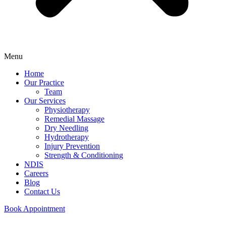
Menu
Home
Our Practice
Team
Our Services
Physiotherapy
Remedial Massage
Dry Needling
Hydrotherapy
Injury Prevention
Strength & Conditioning
NDIS
Careers
Blog
Contact Us
Book Appointment