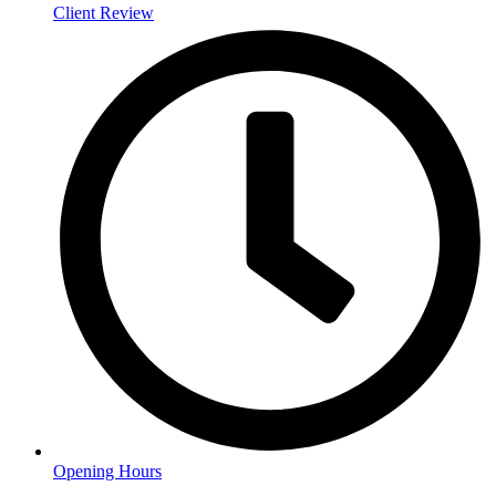
Client Review
Opening Hours