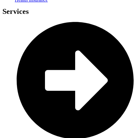
Services