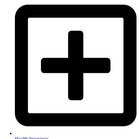
Health Insurance