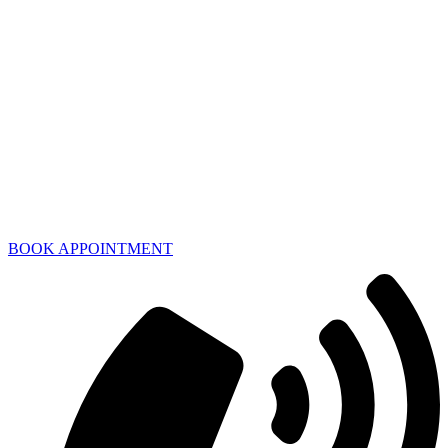
BOOK APPOINTMENT