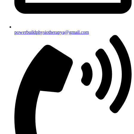
powerbuildphysiotherapya@gmail.com