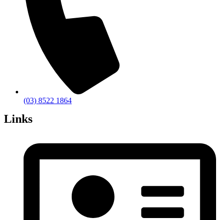
(03) 8522 1864
Links