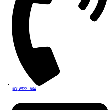
(03) 8522 1864