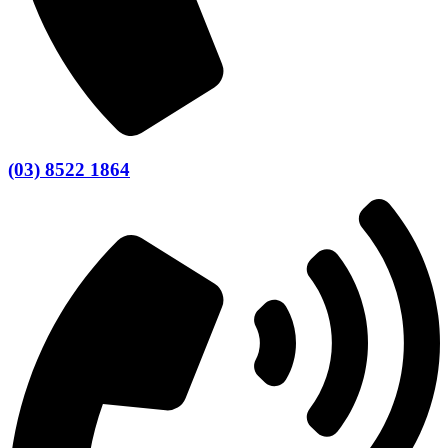
(03) 8522 1864