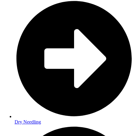
Dry Needling