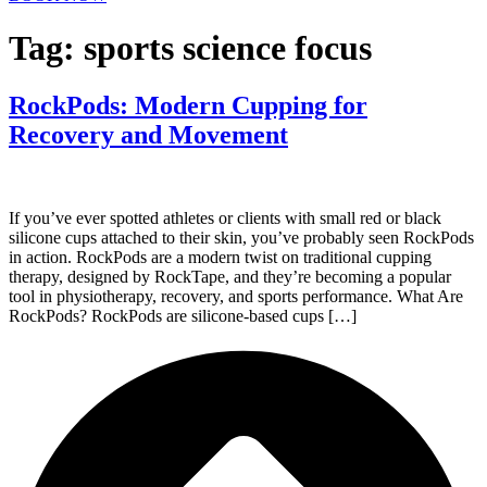
Tag:
sports science focus
RockPods: Modern Cupping for
Recovery and Movement
If you’ve ever spotted athletes or clients with small red or black
silicone cups attached to their skin, you’ve probably seen RockPods
in action. RockPods are a modern twist on traditional cupping
therapy, designed by RockTape, and they’re becoming a popular
tool in physiotherapy, recovery, and sports performance. What Are
RockPods? RockPods are silicone-based cups […]