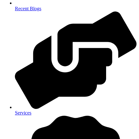
Recent Blogs
Services