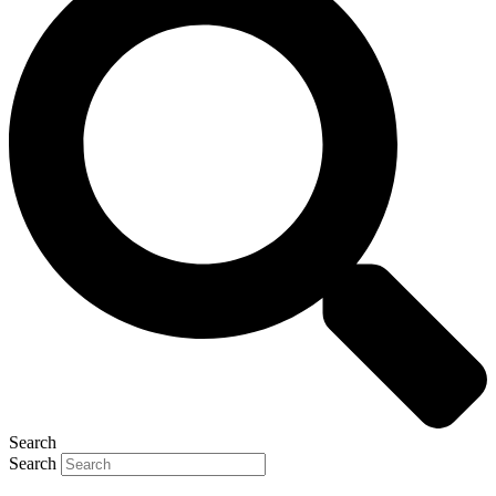
Search
Search