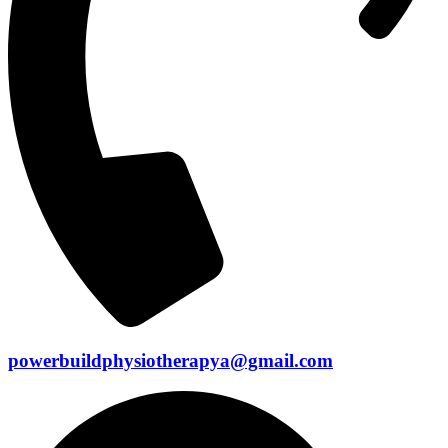
powerbuildphysiotherapya@gmail.com