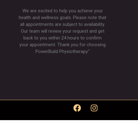
We are excited to help you achieve your
health and wellness goals. Please note that
all appointments are subject to availability.
Our team will review your request and get
back to you within 24 hours to confirm
your appointment. Thank you for choosing
PowerBuild Physiotherapy.”