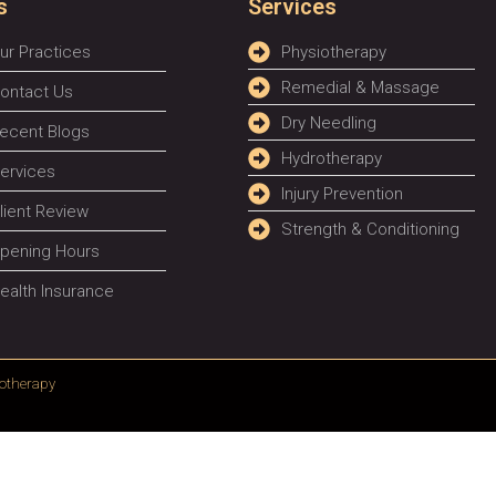
s
Services
ur Practices
Physiotherapy
Remedial & Massage
ontact Us
Dry Needling
ecent Blogs
Hydrotherapy
ervices
Injury Prevention
lient Review
Strength & Conditioning
pening Hours
ealth Insurance
otherapy