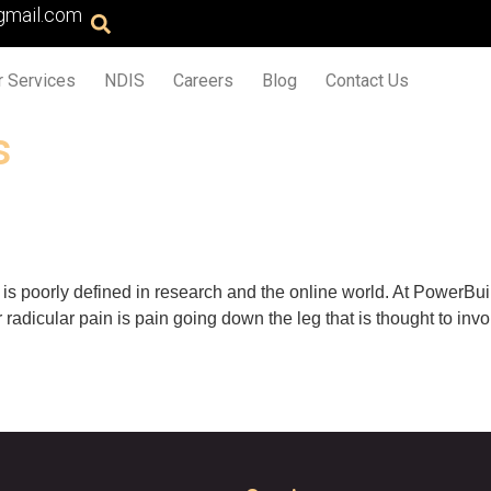
gmail.com
r Services
NDIS
Careers
Blog
Contact Us
s
t is poorly defined in research and the online world. At PowerBui
r radicular pain is pain going down the leg that is thought to inv