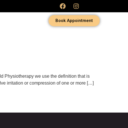
Book Appointment
ld Physiotherapy we use the definition that is
olve irritation or compression of one or more […]