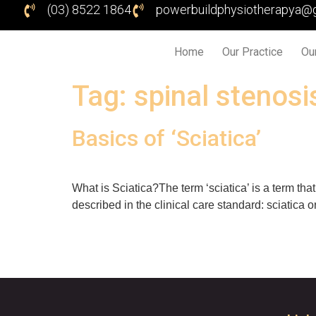
(03) 8522 1864
powerbuildphysiotherapya@
Home
Our Practice
Ou
Tag:
spinal stenosi
Basics of ‘Sciatica’
What is Sciatica?The term ‘sciatica’ is a term tha
described in the clinical care standard: sciatica o