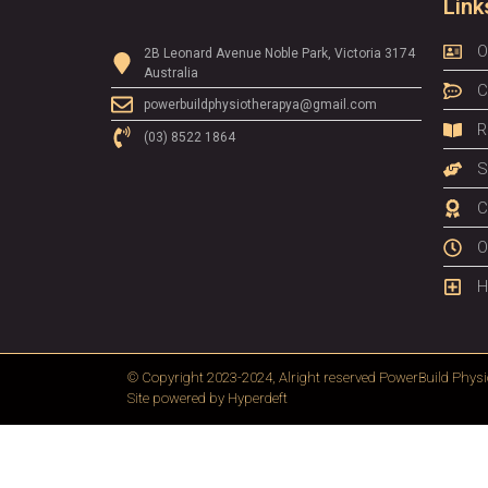
Link
O
2B Leonard Avenue Noble Park, Victoria 3174
Australia
C
powerbuildphysiotherapya@gmail.com
R
(03) 8522 1864
S
C
O
H
© Copyright 2023-2024, Alright reserved
PowerBuild Physi
Site powered by
Hyperdeft