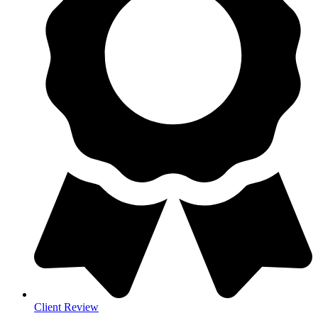
Client Review