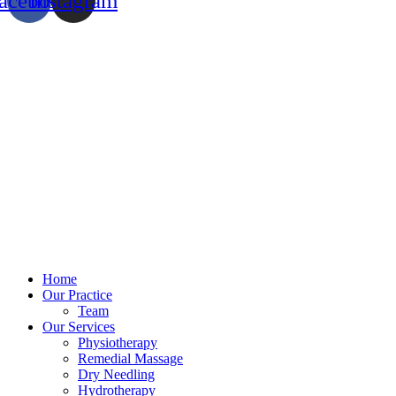
acebook
Instagram
Home
Our Practice
Team
Our Services
Physiotherapy
Remedial Massage
Dry Needling
Hydrotherapy