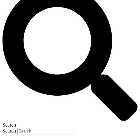
Search
Search