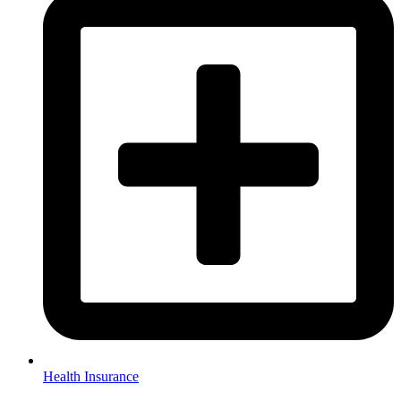
Health Insurance