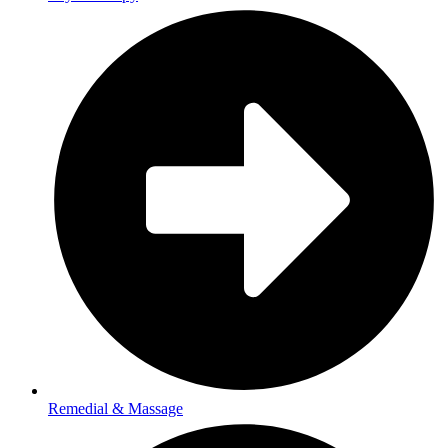
Remedial & Massage