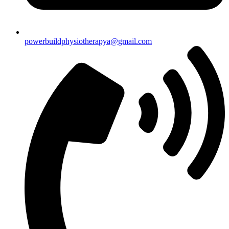
powerbuildphysiotherapya@gmail.com