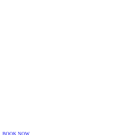
BOOK NOW