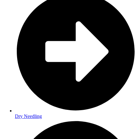
Dry Needling