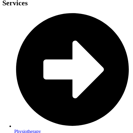
Services
Physiotherapy