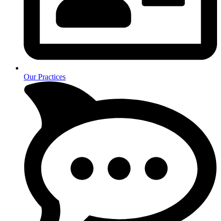
Our Practices