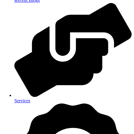
Recent Blogs
Services