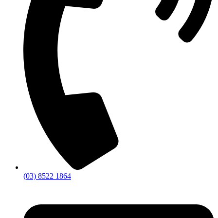
(03) 8522 1864