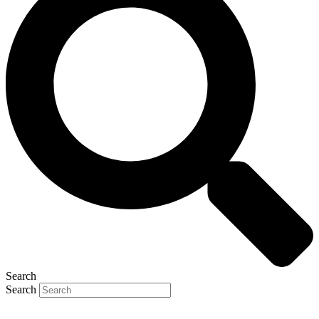
Search
Search