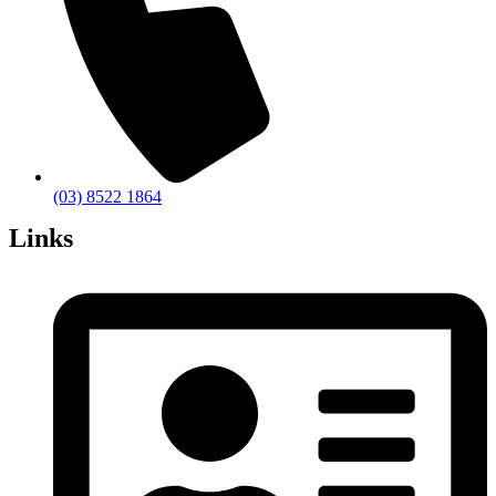
(03) 8522 1864
Links