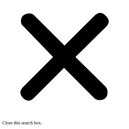
Close this search box.