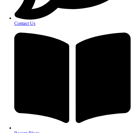
Contact Us