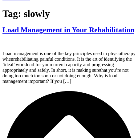
Tag:
slowly
Load Management in Your Rehabilitation
Load management is one of the key principles used in physiotherapy
whenrehabilitating painful conditions. It is the art of identifying the
‘ideal’ workload for yourcurrent capacity and progressing
appropriately and safely. In short, it is making surethat you’re not
doing too much too soon or not doing enough. Why is load
management important? If you […]