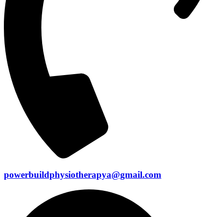
powerbuildphysiotherapya@gmail.com