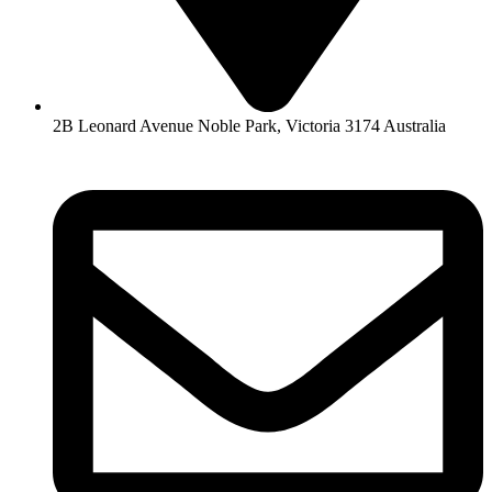
2B Leonard Avenue Noble Park, Victoria 3174 Australia