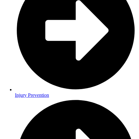
Injury Prevention