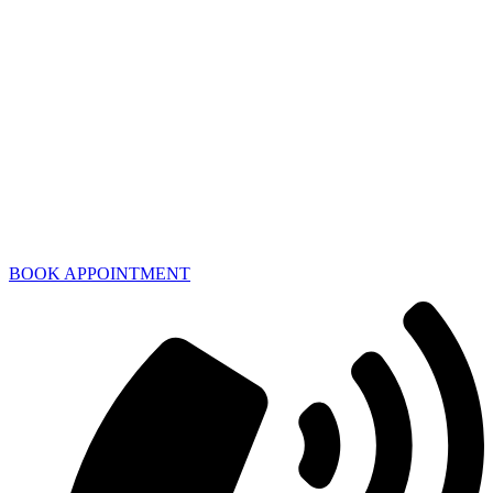
BOOK APPOINTMENT