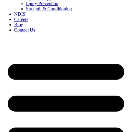
Injury Prevention
Strength & Conditioning
NDIS
Careers
Blog
Contact Us