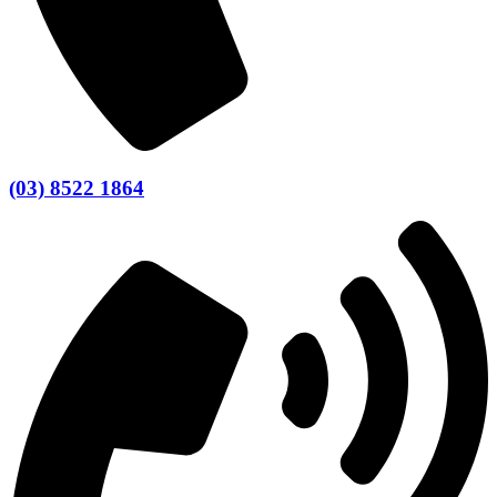
(03) 8522 1864