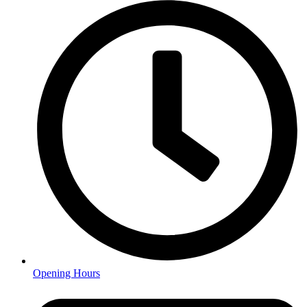
Opening Hours