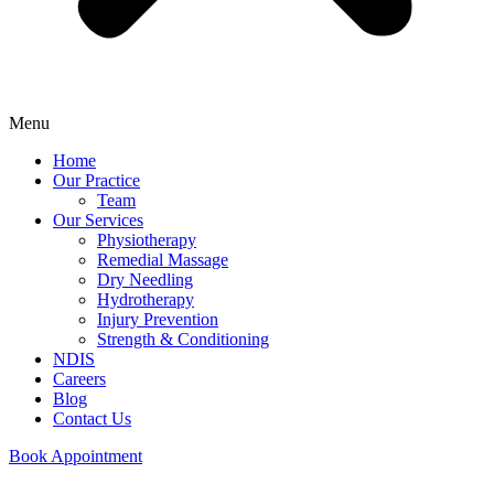
Menu
Home
Our Practice
Team
Our Services
Physiotherapy
Remedial Massage
Dry Needling
Hydrotherapy
Injury Prevention
Strength & Conditioning
NDIS
Careers
Blog
Contact Us
Book Appointment