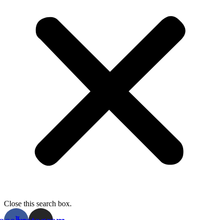
Close this search box.