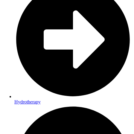
Hydrotherapy