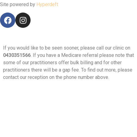
Site powered by
Hyperdeft
If you would like to be seen sooner, please call our clinic on
0430351566
. If you have a Medicare referral please note that
some of our practitioners offer bulk billing and for other
practitioners there will be a gap fee. To find out more, please
contact our reception on the phone number above.