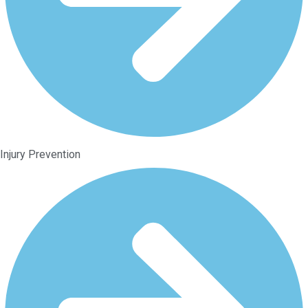
Injury Prevention