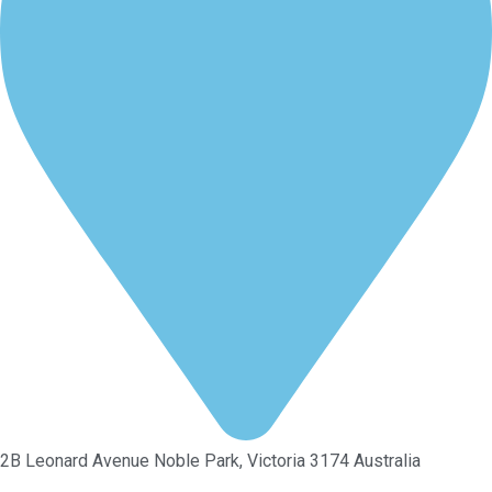
2B Leonard Avenue Noble Park, Victoria 3174 Australia