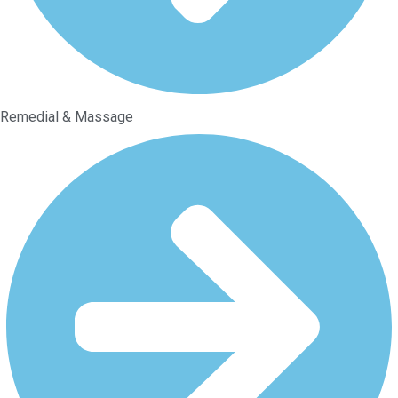
Remedial & Massage