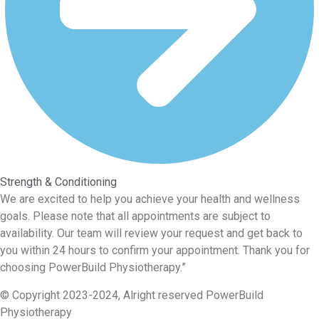
Strength & Conditioning
We are excited to help you achieve your health and wellness
goals. Please note that all appointments are subject to
availability. Our team will review your request and get back to
you within 24 hours to confirm your appointment. Thank you for
choosing PowerBuild Physiotherapy.”
© Copyright 2023-2024, Alright reserved
PowerBuild
Physiotherapy