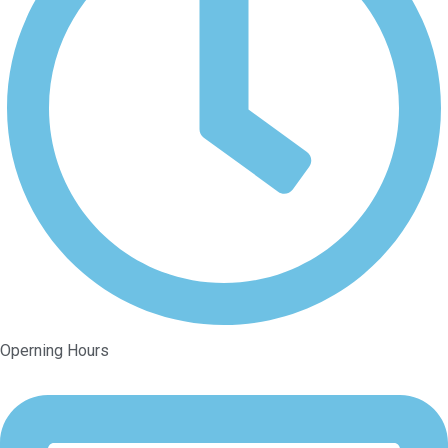
Operning Hours