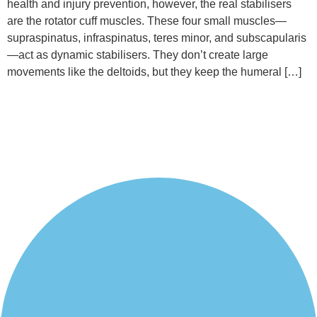
health and injury prevention, however, the real stabilisers
are the rotator cuff muscles. These four small muscles—
supraspinatus, infraspinatus, teres minor, and subscapularis
—act as dynamic stabilisers. They don’t create large
movements like the deltoids, but they keep the humeral […]