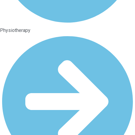
Physiotherapy