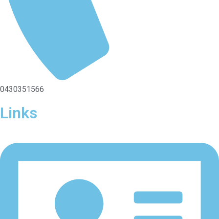
0430351566
Links