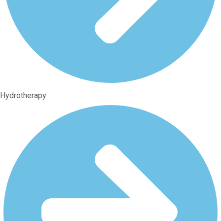
Hydrotherapy