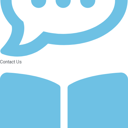
Contact Us