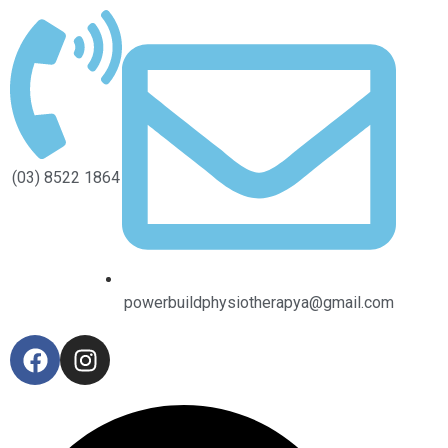
(03) 8522 1864
powerbuildphysiotherapya@gmail.com