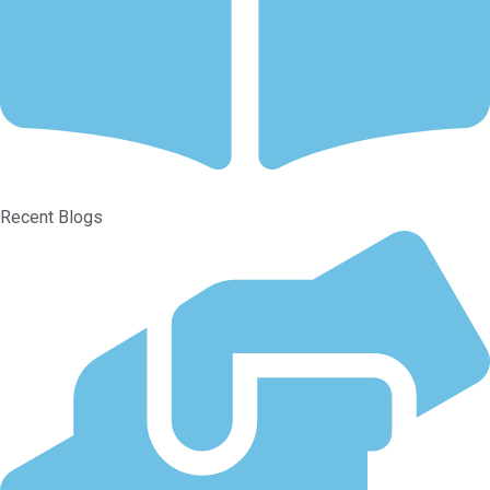
Recent Blogs