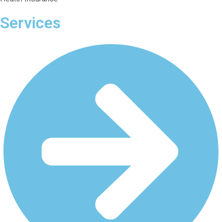
Services