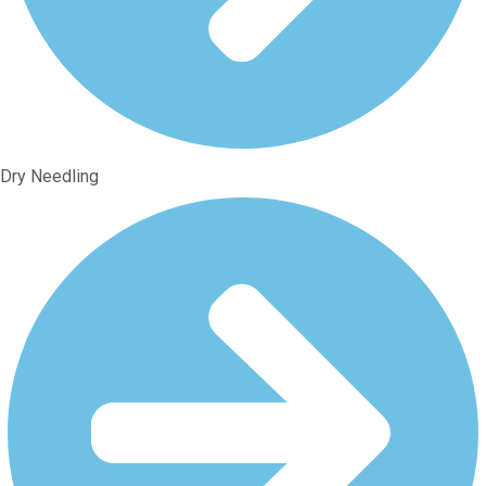
Dry Needling