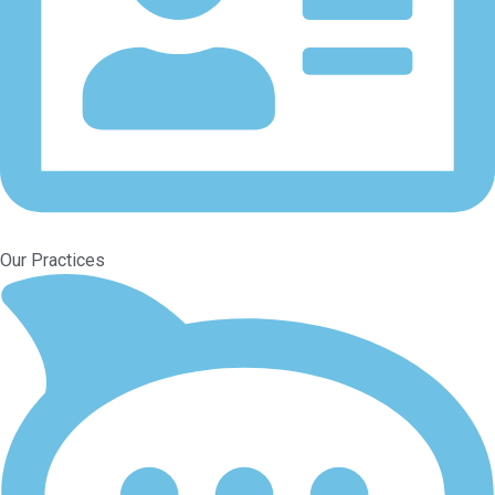
Our Practices