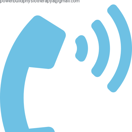
powerbuildphysiotherapya@gmail.com