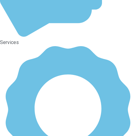
Services