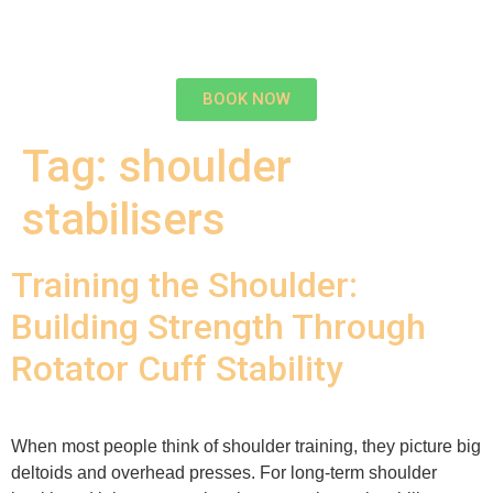
BOOK NOW
Tag:
shoulder
stabilisers
Training the Shoulder:
Building Strength Through
Rotator Cuff Stability
When most people think of shoulder training, they picture big
deltoids and overhead presses. For long-term shoulder