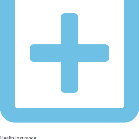
Health Insurance