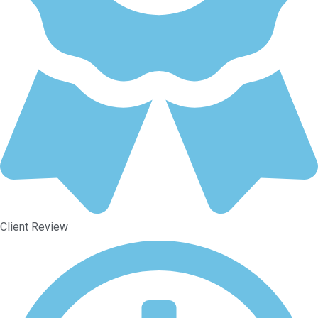
Client Review