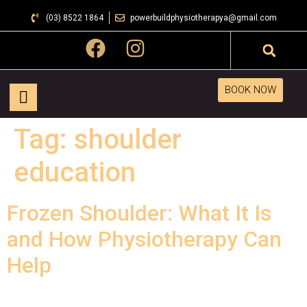
(03) 8522 1864
powerbuildphysiotherapya@gmail.com
BOOK NOW
Tag:
shoulder
education
Frozen Shoulder: What It Is
and How Physiotherapy Can
Help