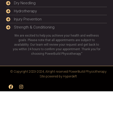
Dry Needling
Hydrotherapy
Injury Prevention
Strength & Conditioning
We are excited to help you achieve your health and wellness
goals. Please note that all appointments are subject to
availability. Our team will review your request and get back to
you within 24 hours to confirm your appointment. Thank you for
choosing PowerBuild Physiotherapy.”
© Copyright 2023-2024, Alright reserved
PowerBuild Physiotherapy
Site powered by
Hyperdeft