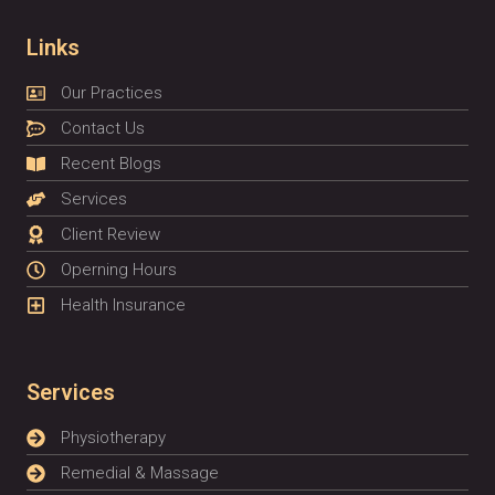
Links
Our Practices
Contact Us
Recent Blogs
Services
Client Review
Operning Hours
Health Insurance
Services
Physiotherapy
Remedial & Massage