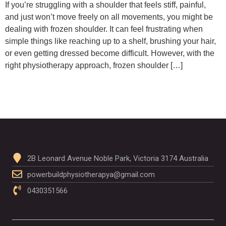
If you’re struggling with a shoulder that feels stiff, painful,
and just won’t move freely on all movements, you might be
dealing with frozen shoulder. It can feel frustrating when
simple things like reaching up to a shelf, brushing your hair,
or even getting dressed become difficult. However, with the
right physiotherapy approach, frozen shoulder […]
2B Leonard Avenue Noble Park, Victoria 3174 Australia
powerbuildphysiotherapya@gmail.com
0430351566