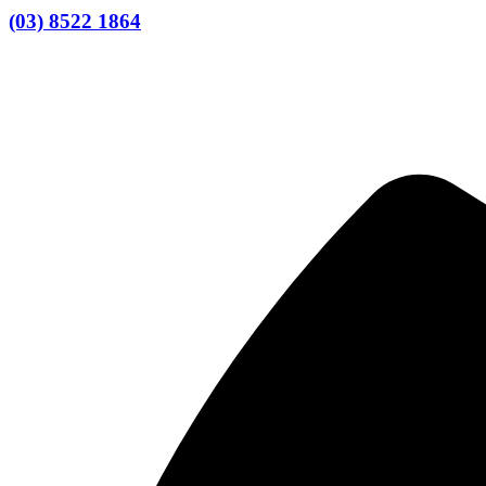
(03) 8522 1864