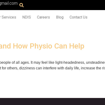
gmail.com
r Services
NDIS
Careers
Blog
Contact Us
and How Physio Can Help
ople of all ages. It may feel like light-headedness, unsteadines
r others, dizziness can interfere with daily life, increase the 