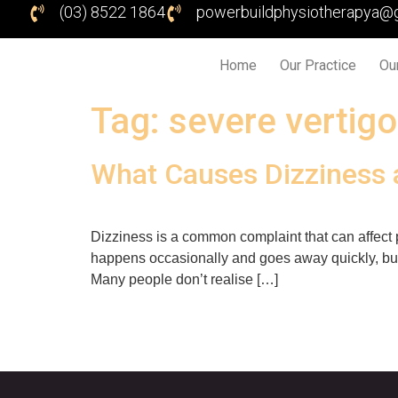
(03) 8522 1864
powerbuildphysiotherapya@
Home
Our Practice
Ou
Tag:
severe vertigo
What Causes Dizziness 
Dizziness is a common complaint that can affect pe
happens occasionally and goes away quickly, but fo
Many people don’t realise […]