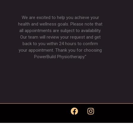
We are excited to help you achieve your
health and wellness goals. Please note that
all appointments are subject to availability.
Our team will review your request and get
back to you within 24 hours to confirm
your appointment. Thank you for choosing
PowerBuild Physiotherapy.”