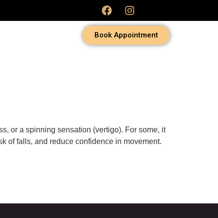
Book Appointment
s, or a spinning sensation (vertigo). For some, it
risk of falls, and reduce confidence in movement.