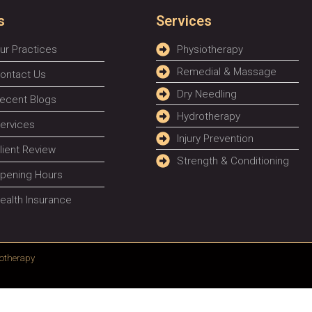
s
Services
ur Practices
Physiotherapy
Remedial & Massage
ontact Us
Dry Needling
ecent Blogs
Hydrotherapy
ervices
Injury Prevention
lient Review
Strength & Conditioning
pening Hours
ealth Insurance
otherapy