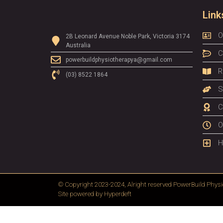
Link
O
2B Leonard Avenue Noble Park, Victoria 3174
Australia
C
powerbuildphysiotherapya@gmail.com
R
(03) 8522 1864
S
C
O
H
© Copyright 2023-2024, Alright reserved
PowerBuild Physi
Site powered by
Hyperdeft