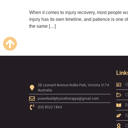
When it comes to injury recovery, most people want
injury has its own timeline, and patience is one of
the same […]
Link
O
2B Leonard Avenue Noble Park, Victoria 3174
Australia
C
powerbuildphysiotherapya@gmail.com
R
(03) 8522 1864
S
C