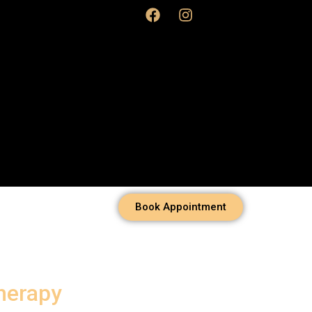
Book Appointment
herapy