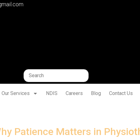
gmail.com
Our Services
NDIS
Careers
Blog
Contact Us
hy Patience Matters in Physiot