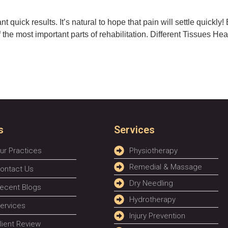
 quick results. It’s natural to hope that pain will settle quickly
 the most important parts of rehabilitation. Different Tissues Hea
s
Services
ur Practices
Physiotherapy
Remedial & Massage
ontact Us
Dry Needling
ecent Blogs
Hydrotherapy
ervices
Injury Prevention
lient Review