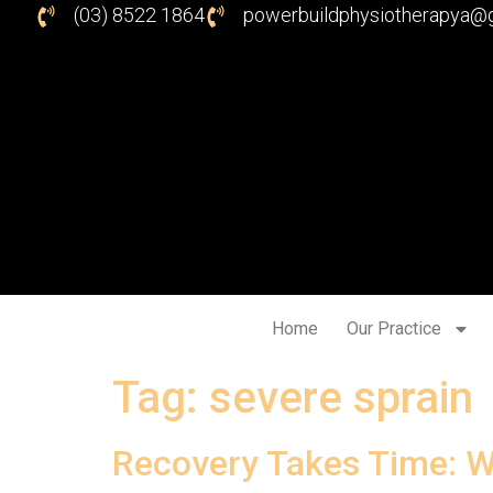
(03) 8522 1864
powerbuildphysiotherapya@
Home
Our Practice
Tag:
severe sprain
Recovery Takes Time: W