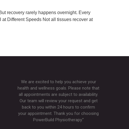
! But recovery rarely happens overnight. Every
l at Different Speeds Not all tissues recover at
We are excited to help you achieve your
health and wellness goals. Please note that
all appointments are subject to availability.
Our team will review your request and get
back to you within 24 hours to confirm
your appointment. Thank you for choosing
PowerBuild Physiotherapy.”