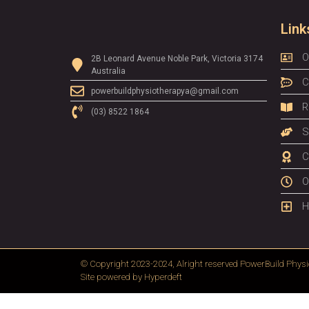
Link
O
2B Leonard Avenue Noble Park, Victoria 3174
Australia
C
powerbuildphysiotherapya@gmail.com
R
(03) 8522 1864
S
C
O
H
© Copyright 2023-2024, Alright reserved
PowerBuild Physi
Site powered by
Hyperdeft