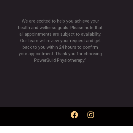
We are excited to help you achieve your
health and wellness goals. Please note that
all appointments are subject to availability.
Our team will review your request and get
back to you within 24 hours to confirm
your appointment. Thank you for choosing
PowerBuild Physiotherapy.”