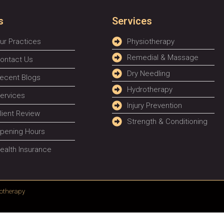
s
Services
ur Practices
Physiotherapy
Remedial & Massage
ontact Us
Dry Needling
ecent Blogs
Hydrotherapy
ervices
Injury Prevention
lient Review
Strength & Conditioning
pening Hours
ealth Insurance
otherapy