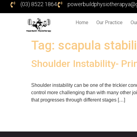
(03) 8522 1864
powerbuildphysiotherapya@
Home
Our Practice
Ou
Tag:
scapula stabil
Shoulder Instability- Pri
Shoulder instability can be one of the trickier con
control more challenging than with many other join
that progresses through different stages […]