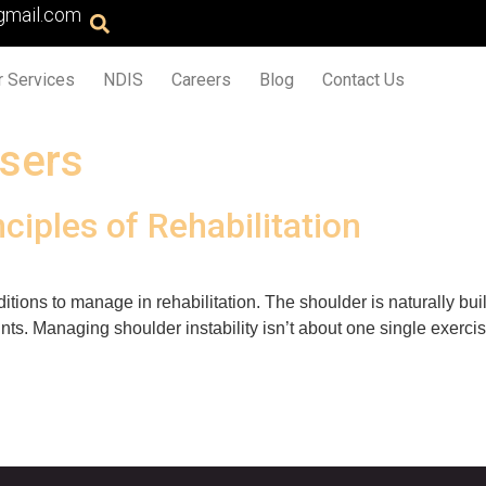
gmail.com
r Services
NDIS
Careers
Blog
Contact Us
isers
nciples of Rehabilitation
ditions to manage in rehabilitation. The shoulder is naturally buil
ts. Managing shoulder instability isn’t about one single exercise 