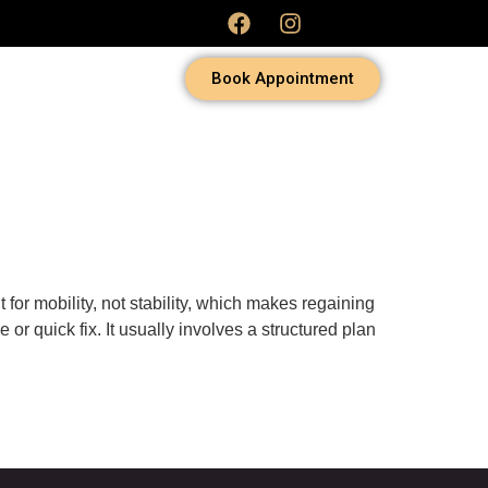
Book Appointment
t for mobility, not stability, which makes regaining
or quick fix. It usually involves a structured plan