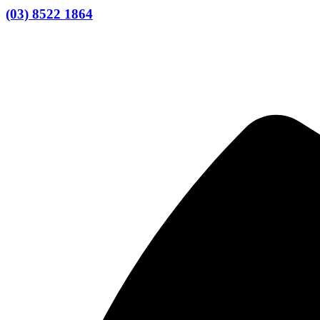
(03) 8522 1864