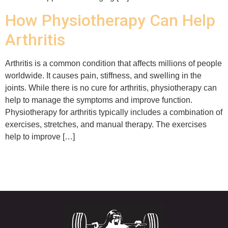
How Physiotherapy Can Help
Arthritis
Arthritis is a common condition that affects millions of people
worldwide. It causes pain, stiffness, and swelling in the
joints. While there is no cure for arthritis, physiotherapy can
help to manage the symptoms and improve function.
Physiotherapy for arthritis typically includes a combination of
exercises, stretches, and manual therapy. The exercises
help to improve […]