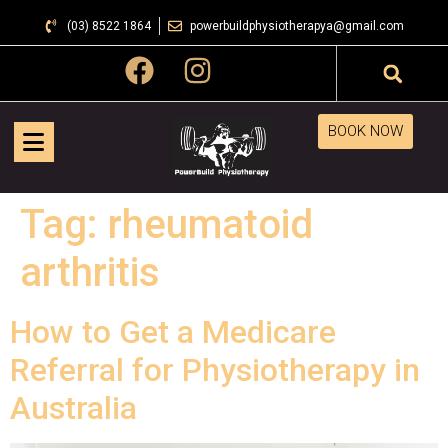
(03) 8522 1864
powerbuildphysiotherapya@gmail.com
BOOK NOW
Tag:
rheumatoid
arthritis
How to Get a Medicare
Referral for Physiotherapy in
Australia