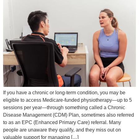
If you have a chronic or long-term condition, you may be
eligible to access Medicare-funded physiotherapy—up to 5
sessions per year—through something called a Chronic
Disease Management (CDM) Plan, sometimes also referred
to as an EPC (Enhanced Primary Care) referral. Many
people are unaware they qualify, and they miss out on
valuable support for managing […]