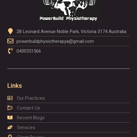
2B Leonard Avenue Noble Park, Victoria 3174 Australia
powerbuildphysiotherapya@gmail.com
0430351566
Links
Our Practices
Contact Us
Recent Blogs
Services