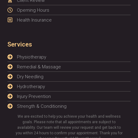
Client Review
Operning Hours
Health Insurance
Services
Physiotherapy
Remedial & Massage
Dry Needling
Hydrotherapy
Injury Prevention
Strength & Conditioning
We are excited to help you achieve your health and wellness
goals. Please note that all appointments are subject to
availability. Our team will review your request and get back to
you within 24 hours to confirm your appointment. Thank you for