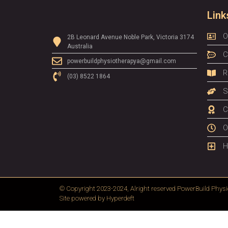
Link
O
2B Leonard Avenue Noble Park, Victoria 3174
Australia
C
powerbuildphysiotherapya@gmail.com
R
(03) 8522 1864
S
C
O
H
© Copyright 2023-2024, Alright reserved
PowerBuild Physi
Site powered by
Hyperdeft