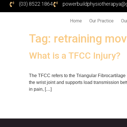
(03) 8522 1864
powerbuildphysiotherapya@
Home
Our Practice
Ou
Tag:
retraining mo
What is a TFCC Injury?
The TFCC refers to the Triangular Fibrocartilage 
the wrist joint and supports load transmission be
in pain, […]