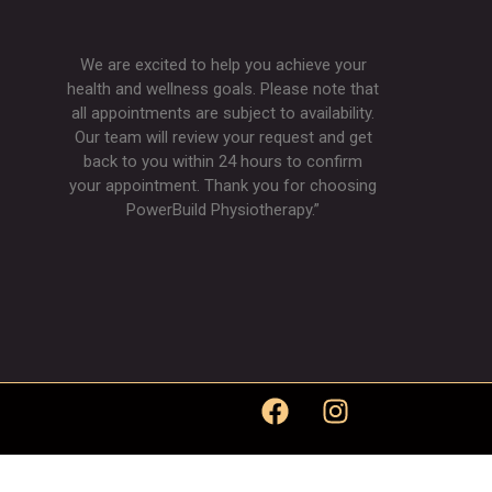
We are excited to help you achieve your
health and wellness goals. Please note that
all appointments are subject to availability.
Our team will review your request and get
back to you within 24 hours to confirm
your appointment. Thank you for choosing
PowerBuild Physiotherapy.”