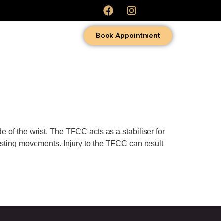
Book Appointment
e of the wrist. The TFCC acts as a stabiliser for
wisting movements. Injury to the TFCC can result