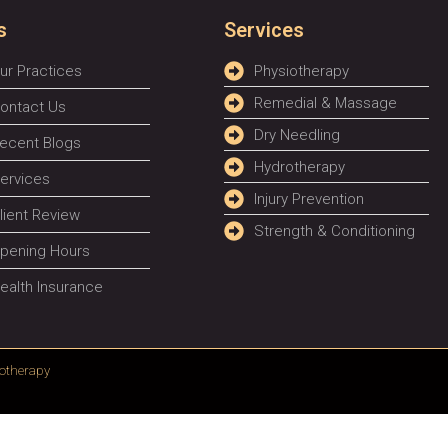
s
Services
ur Practices
Physiotherapy
Remedial & Massage
ontact Us
Dry Needling
ecent Blogs
Hydrotherapy
ervices
Injury Prevention
lient Review
Strength & Conditioning
pening Hours
ealth Insurance
otherapy