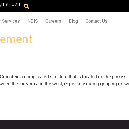
gmail.com
r Services
NDIS
Careers
Blog
Contact Us
vement
Complex, a complicated structure that is located on the pinky sid
tween the forearm and the wrist, especially during gripping or t