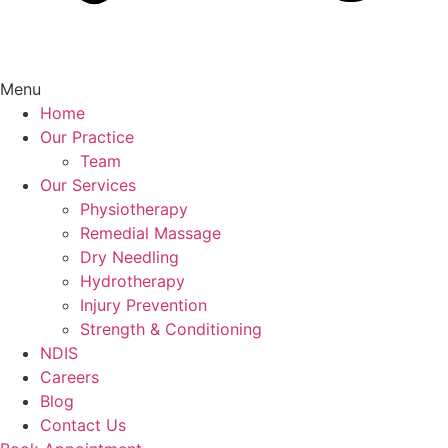
Menu
Home
Our Practice
Team
Our Services
Physiotherapy
Remedial Massage
Dry Needling
Hydrotherapy
Injury Prevention
Strength & Conditioning
NDIS
Careers
Blog
Contact Us