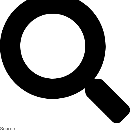
Search