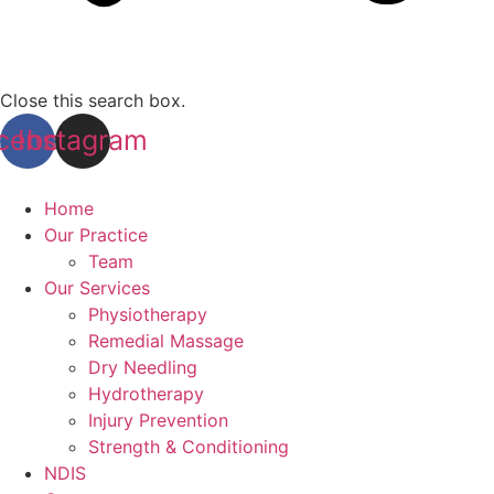
Close this search box.
cebook
Instagram
Home
Our Practice
Team
Our Services
Physiotherapy
Remedial Massage
Dry Needling
Hydrotherapy
Injury Prevention
Strength & Conditioning
NDIS