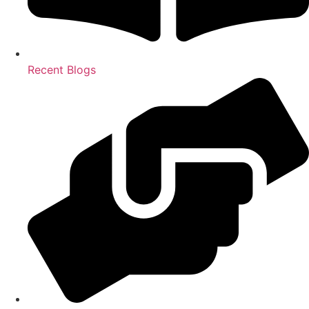
Recent Blogs