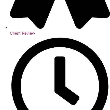
Client Review