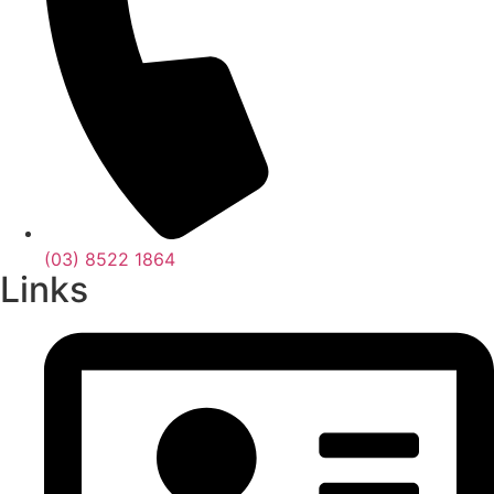
(03) 8522 1864
Links