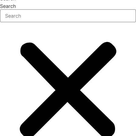
Search