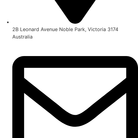
2B Leonard Avenue Noble Park, Victoria 3174
Australia