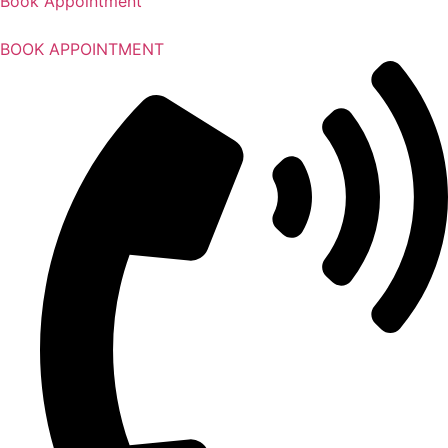
Book Appointment
BOOK APPOINTMENT