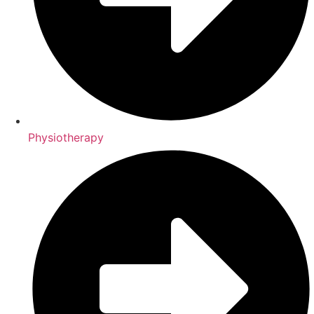
Physiotherapy