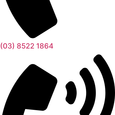
(03) 8522 1864