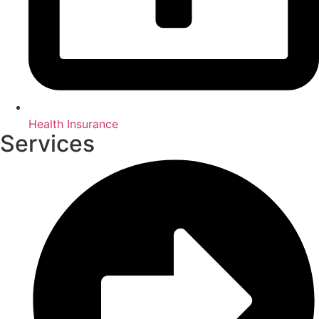
Health Insurance
Services