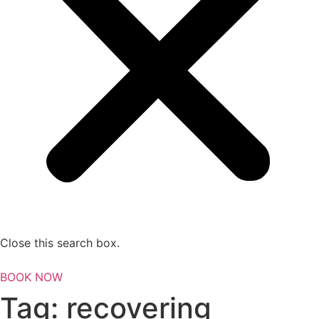
Close this search box.
BOOK NOW
Tag:
recovering