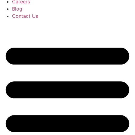
Careers
Blog
Contact Us