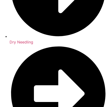
Dry Needling