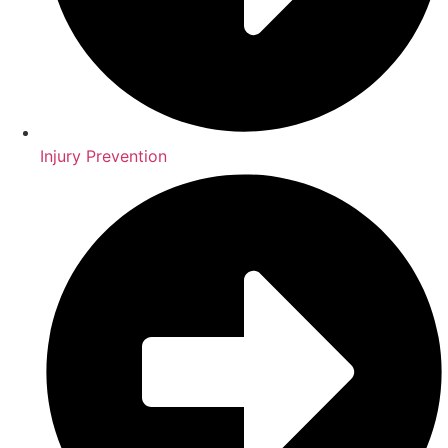
Injury Prevention