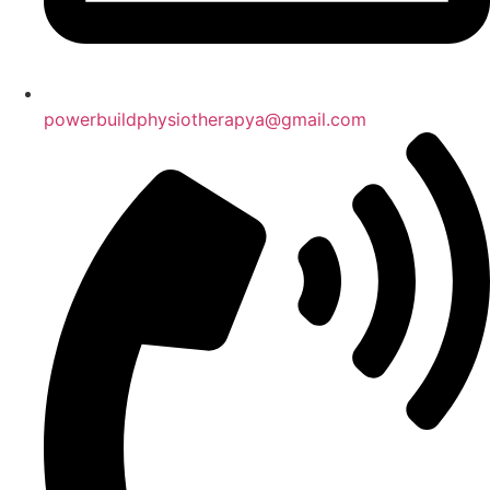
powerbuildphysiotherapya@gmail.com