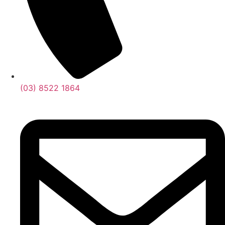
(03) 8522 1864