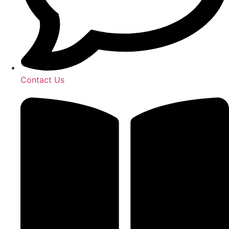
Contact Us