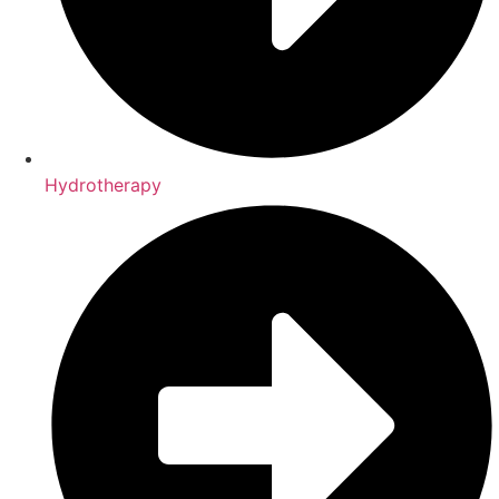
Hydrotherapy