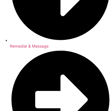
Remedial & Massage