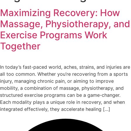
Maximizing Recovery: How
Massage, Physiotherapy, and
Exercise Programs Work
Together
In today’s fast-paced world, aches, strains, and injuries are
all too common. Whether you’re recovering from a sports
injury, managing chronic pain, or aiming to improve
mobility, a combination of massage, physiotherapy, and
structured exercise programs can be a game-changer.
Each modality plays a unique role in recovery, and when
integrated effectively, they accelerate healing […]