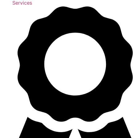
Services