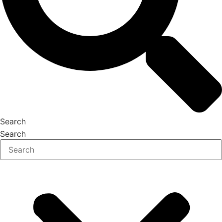
Search
Search