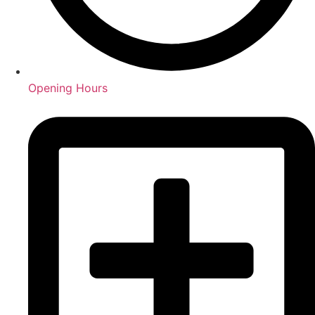
Opening Hours