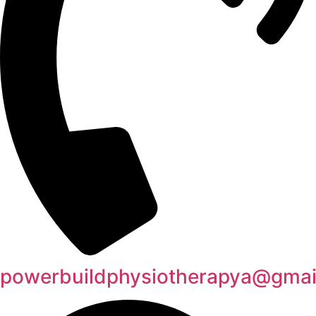
powerbuildphysiotherapya@gmai