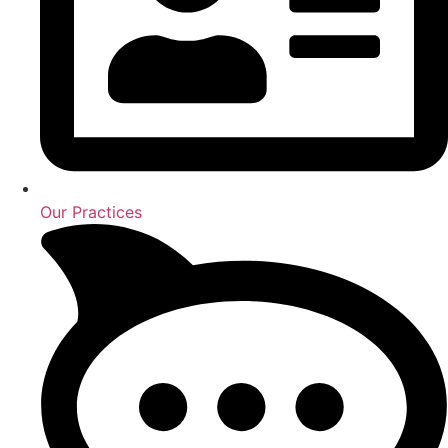
Our Practices