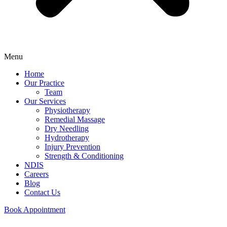
Menu
Home
Our Practice
Team
Our Services
Physiotherapy
Remedial Massage
Dry Needling
Hydrotherapy
Injury Prevention
Strength & Conditioning
NDIS
Careers
Blog
Contact Us
Book Appointment