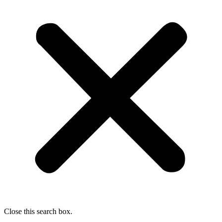
Close this search box.