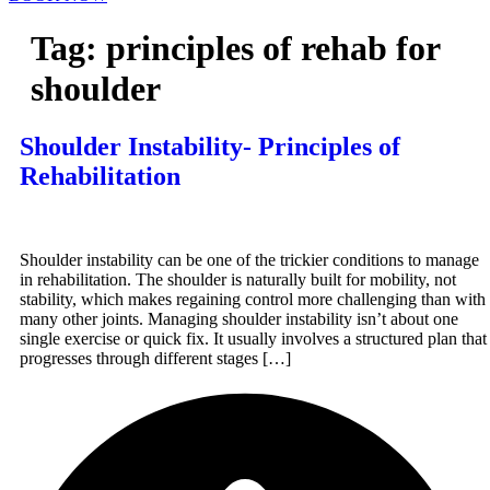
Tag:
principles of rehab for
shoulder
Shoulder Instability- Principles of
Rehabilitation
Shoulder instability can be one of the trickier conditions to manage
in rehabilitation. The shoulder is naturally built for mobility, not
stability, which makes regaining control more challenging than with
many other joints. Managing shoulder instability isn’t about one
single exercise or quick fix. It usually involves a structured plan that
progresses through different stages […]