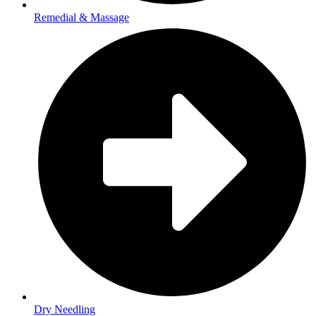
Remedial & Massage
Dry Needling