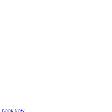
BOOK NOW