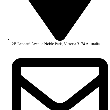
2B Leonard Avenue Noble Park, Victoria 3174 Australia