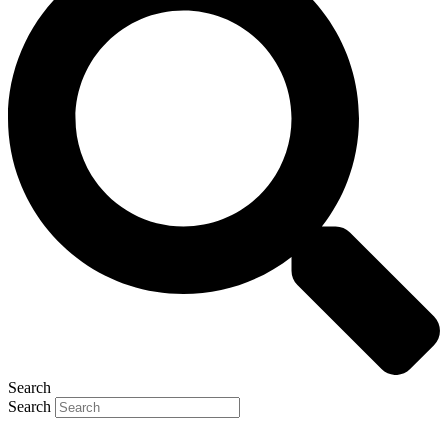
Search
Search