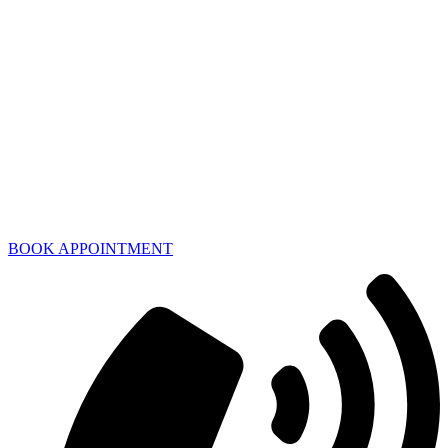
BOOK APPOINTMENT