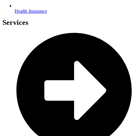
Health Insurance
Services