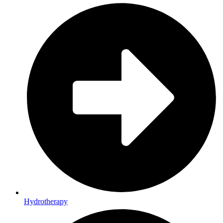
Hydrotherapy