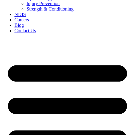
Injury Prevention
Strength & Conditioning
NDIS
Careers
Blog
Contact Us