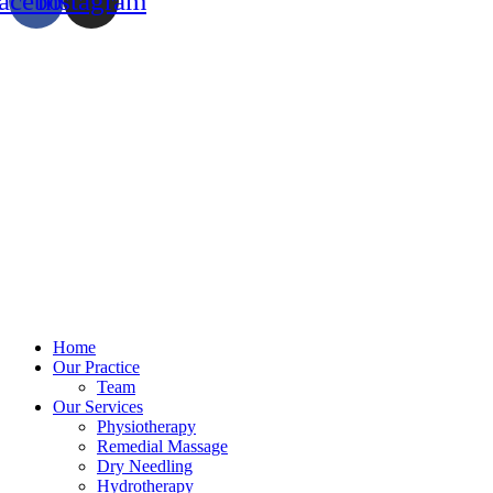
acebook
Instagram
Home
Our Practice
Team
Our Services
Physiotherapy
Remedial Massage
Dry Needling
Hydrotherapy