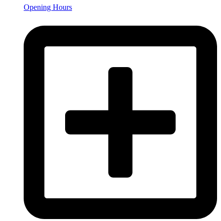
Opening Hours