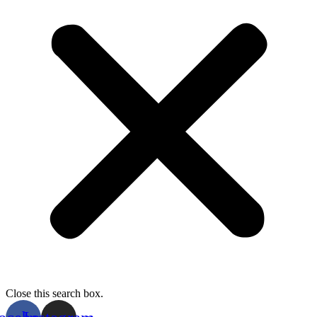
Close this search box.