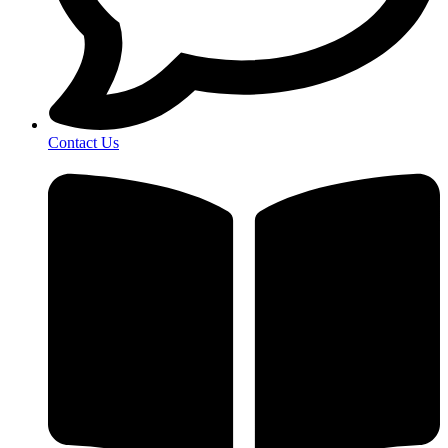
Contact Us