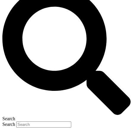
Search
Search