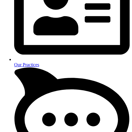
Our Practices