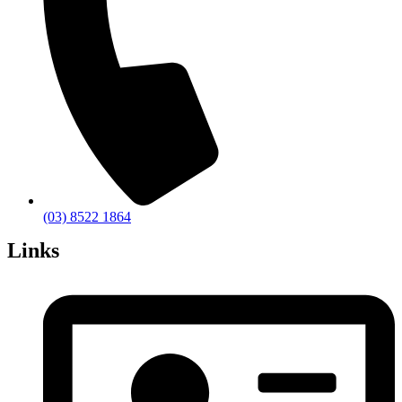
(03) 8522 1864
Links