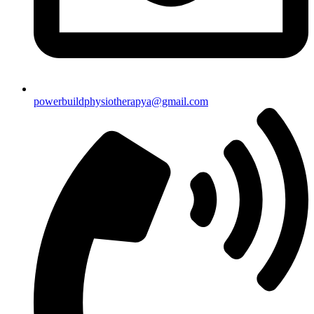
powerbuildphysiotherapya@gmail.com