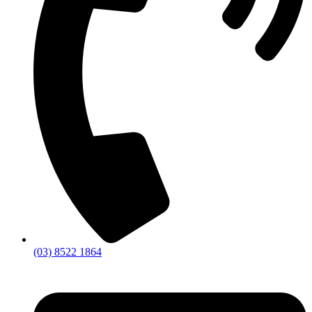
(03) 8522 1864