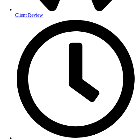
Client Review