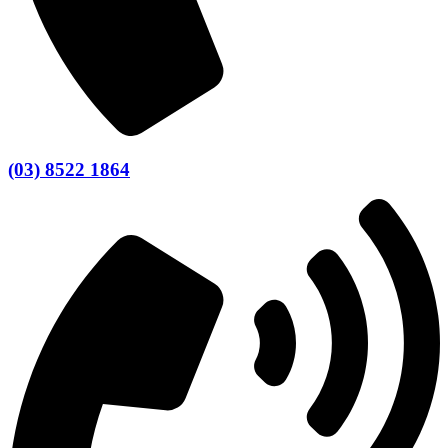
(03) 8522 1864