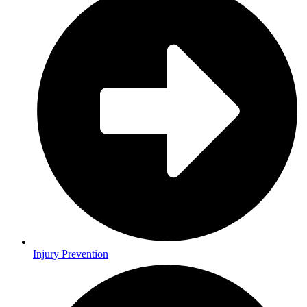
Injury Prevention