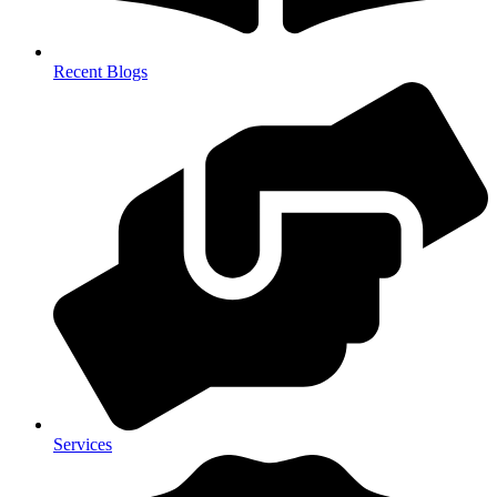
Recent Blogs
Services