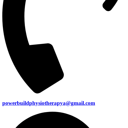
powerbuildphysiotherapya@gmail.com