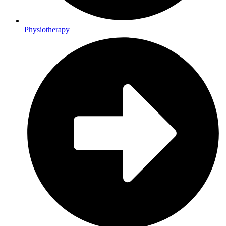
Physiotherapy