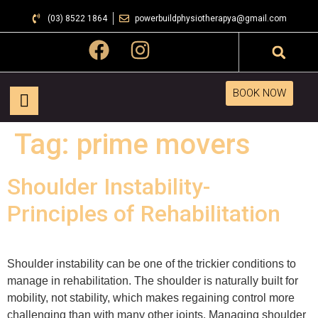
(03) 8522 1864
powerbuildphysiotherapya@gmail.com
BOOK NOW
Tag:
prime movers
Shoulder Instability-
Principles of Rehabilitation
Shoulder instability can be one of the trickier conditions to
manage in rehabilitation. The shoulder is naturally built for
mobility, not stability, which makes regaining control more
challenging than with many other joints. Managing shoulder