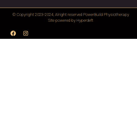
© Copyright 2023-2024, Alright reserved
PowerBuild Physiotherapy
Site powered by
Hyperdeft