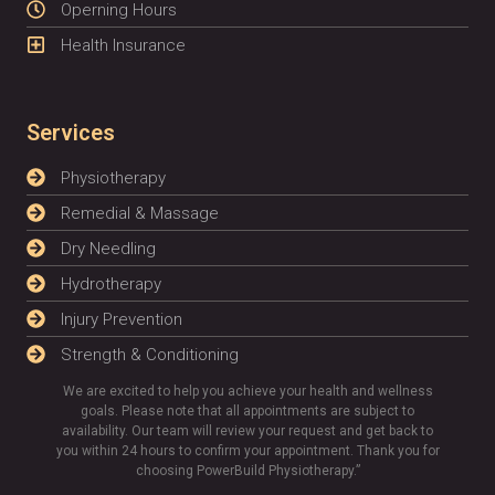
Operning Hours
Health Insurance
Services
Physiotherapy
Remedial & Massage
Dry Needling
Hydrotherapy
Injury Prevention
Strength & Conditioning
We are excited to help you achieve your health and wellness
goals. Please note that all appointments are subject to
availability. Our team will review your request and get back to
you within 24 hours to confirm your appointment. Thank you for
choosing PowerBuild Physiotherapy.”