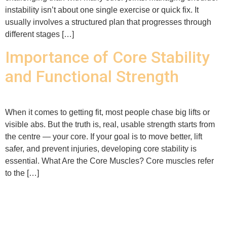
instability isn’t about one single exercise or quick fix. It
usually involves a structured plan that progresses through
different stages […]
Importance of Core Stability
and Functional Strength
When it comes to getting fit, most people chase big lifts or
visible abs. But the truth is, real, usable strength starts from
the centre — your core. If your goal is to move better, lift
safer, and prevent injuries, developing core stability is
essential. What Are the Core Muscles? Core muscles refer
to the […]