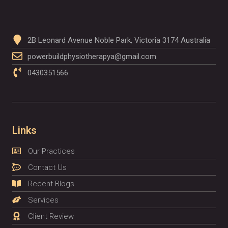
2B Leonard Avenue Noble Park, Victoria 3174 Australia
powerbuildphysiotherapya@gmail.com
0430351566
Links
Our Practices
Contact Us
Recent Blogs
Services
Client Review