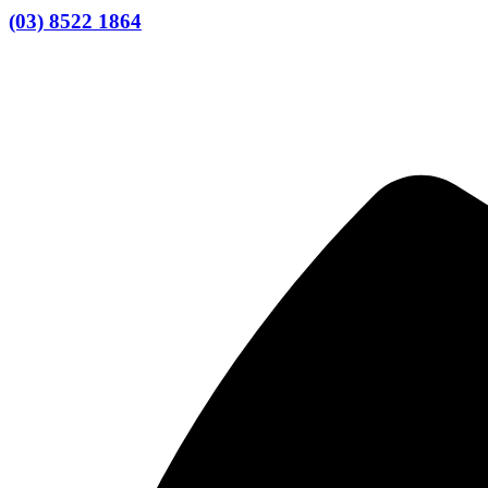
(03) 8522 1864