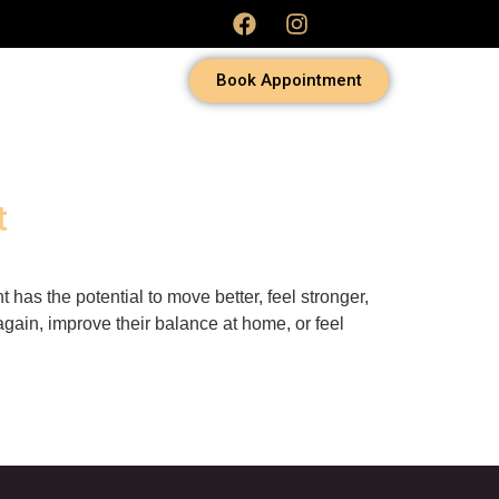
Book Appointment
t
 has the potential to move better, feel stronger,
gain, improve their balance at home, or feel