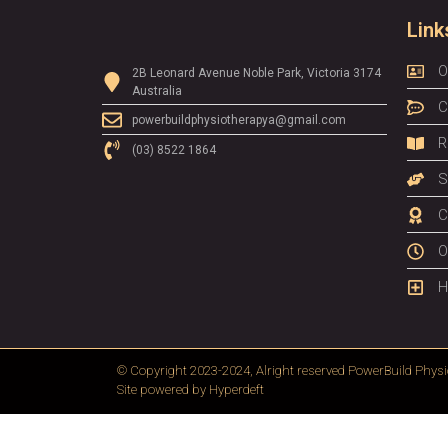
Link
O
2B Leonard Avenue Noble Park, Victoria 3174
Australia
C
powerbuildphysiotherapya@gmail.com
R
(03) 8522 1864
S
C
O
H
© Copyright 2023-2024, Alright reserved
PowerBuild Physi
Site powered by
Hyperdeft