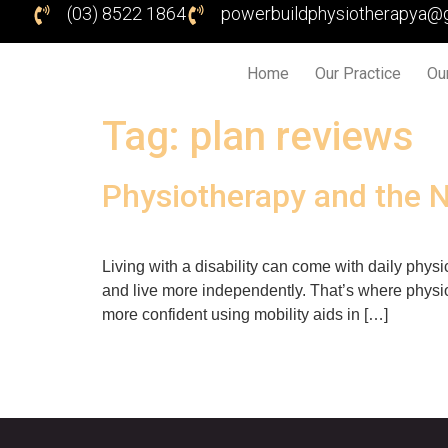
(03) 8522 1864
powerbuildphysiotherapya@
Home
Our Practice
Ou
Tag:
plan reviews
Physiotherapy and the 
Living with a disability can come with daily physi
and live more independently. That’s where physio
more confident using mobility aids in […]