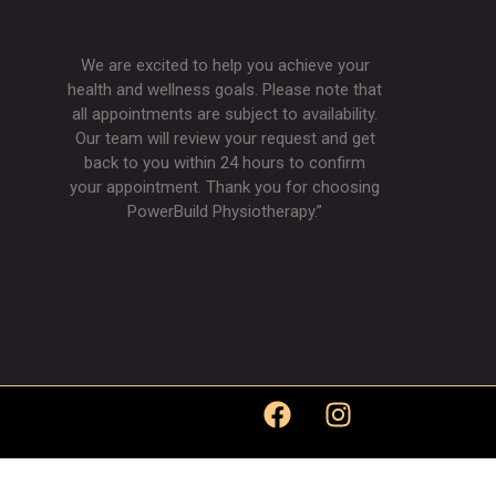
We are excited to help you achieve your
health and wellness goals. Please note that
all appointments are subject to availability.
Our team will review your request and get
back to you within 24 hours to confirm
your appointment. Thank you for choosing
PowerBuild Physiotherapy.”