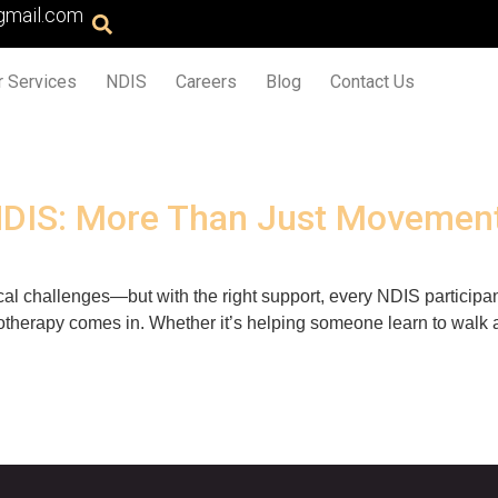
gmail.com
r Services
NDIS
Careers
Blog
Contact Us
NDIS: More Than Just Movemen
cal challenges—but with the right support, every NDIS participant
therapy comes in. Whether it’s helping someone learn to walk a