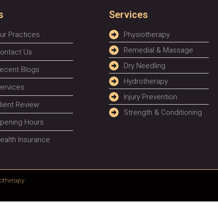
s
Services
ur Practices
Physiotherapy
Remedial & Massage
ontact Us
Dry Needling
ecent Blogs
Hydrotherapy
ervices
Injury Prevention
lient Review
Strength & Conditioning
pening Hours
ealth Insurance
otherapy