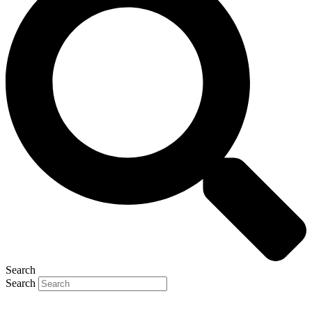
Search
Search