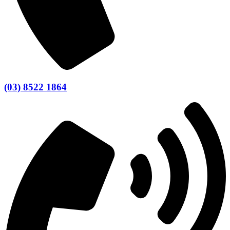
(03) 8522 1864