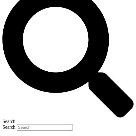
Search
Search