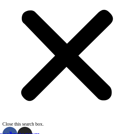
Close this search box.