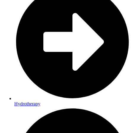
Hydrotherapy