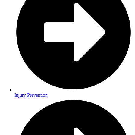
Injury Prevention