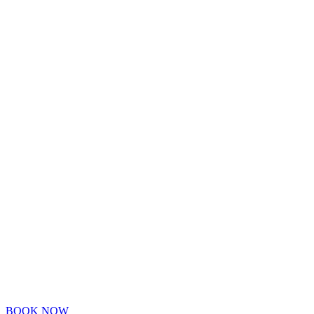
BOOK NOW