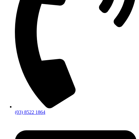
(03) 8522 1864