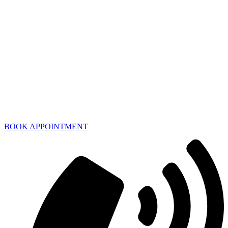
BOOK APPOINTMENT