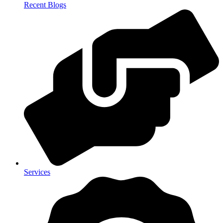
Recent Blogs
Services