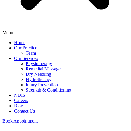
Menu
Home
Our Practice
Team
Our Services
Physiotherapy
Remedial Massage
Dry Needling
Hydrotherapy
Injury Prevention
Strength & Conditioning
NDIS
Careers
Blog
Contact Us
Book Appointment