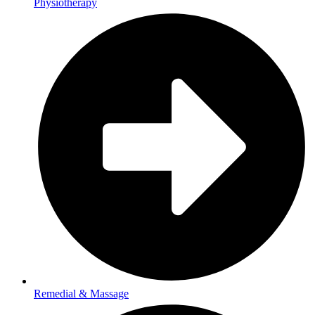
Physiotherapy
Remedial & Massage