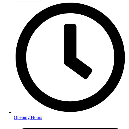
Opening Hours