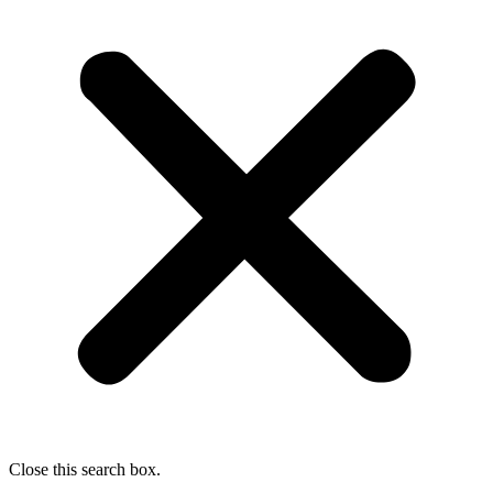
Close this search box.