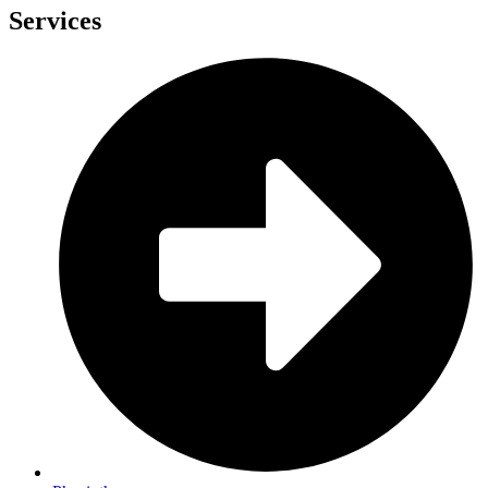
Services