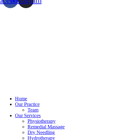
acebook
Instagram
Home
Our Practice
Team
Our Services
Physiotherapy
Remedial Massage
Dry Needling
Hydrotherapy