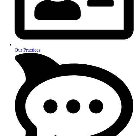
Our Practices