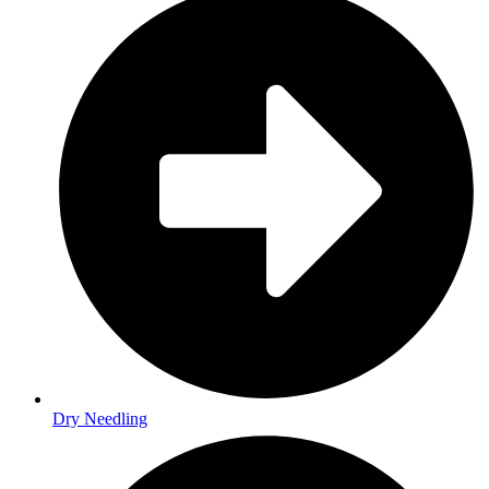
Dry Needling