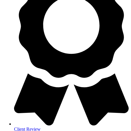
Client Review