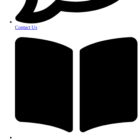
Contact Us