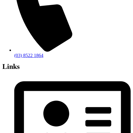
(03) 8522 1864
Links