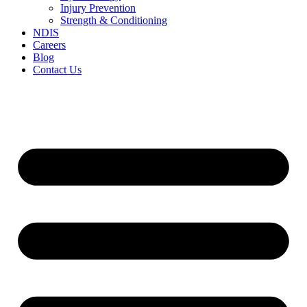
Injury Prevention
Strength & Conditioning
NDIS
Careers
Blog
Contact Us