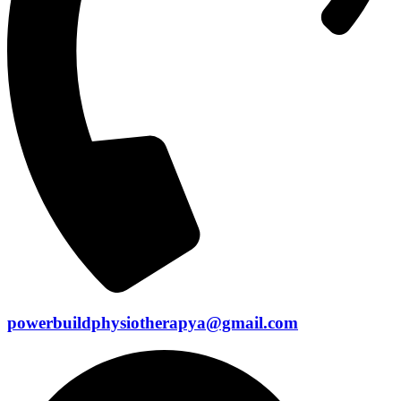
powerbuildphysiotherapya@gmail.com