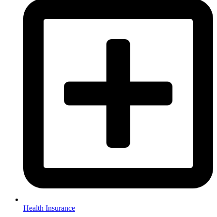
Health Insurance