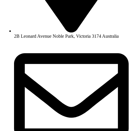
2B Leonard Avenue Noble Park, Victoria 3174 Australia