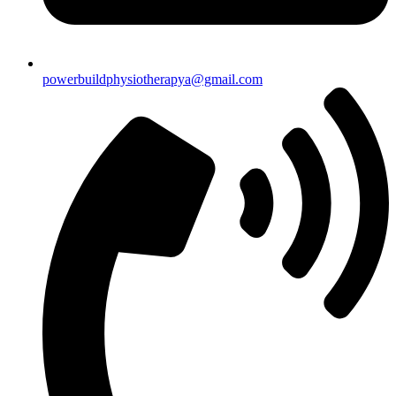
powerbuildphysiotherapya@gmail.com