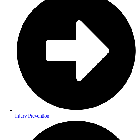
Injury Prevention