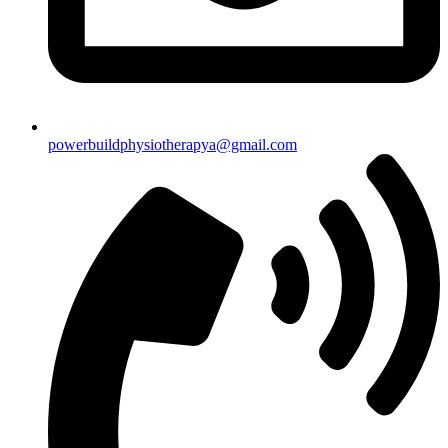
powerbuildphysiotherapya@gmail.com