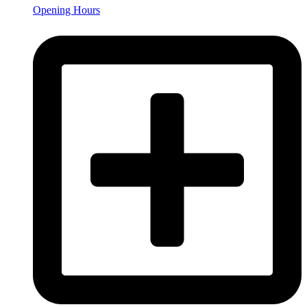
Opening Hours