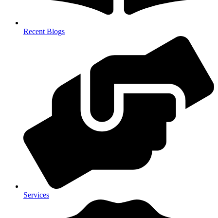
Recent Blogs
Services