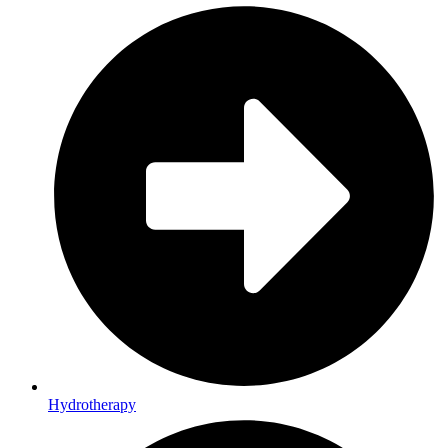
Hydrotherapy