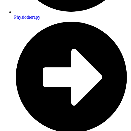
Physiotherapy