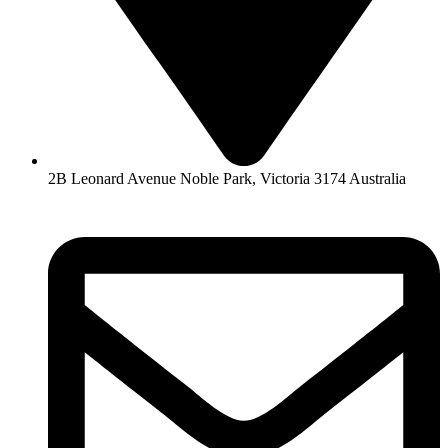
2B Leonard Avenue Noble Park, Victoria 3174 Australia