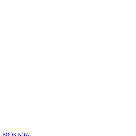
BOOK NOW