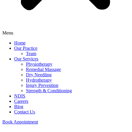
Menu
Home
Our Practice
Team
Our Services
Physiotherapy
Remedial Massage
Dry Needling
Hydrotherapy
Injury Prevention
Strength & Conditioning
NDIS
Careers
Blog
Contact Us
Book Appointment