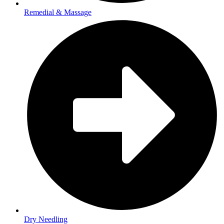
Remedial & Massage
Dry Needling