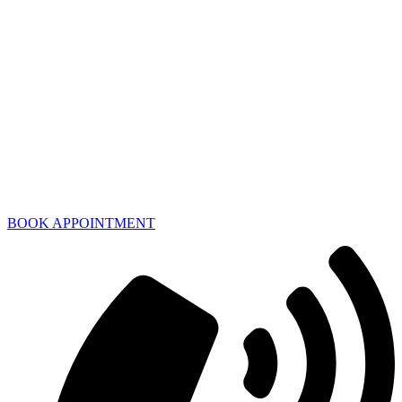
BOOK APPOINTMENT