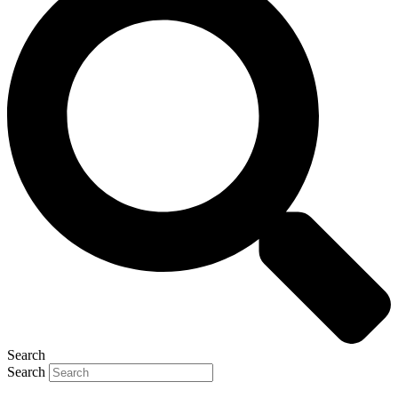
Search
Search