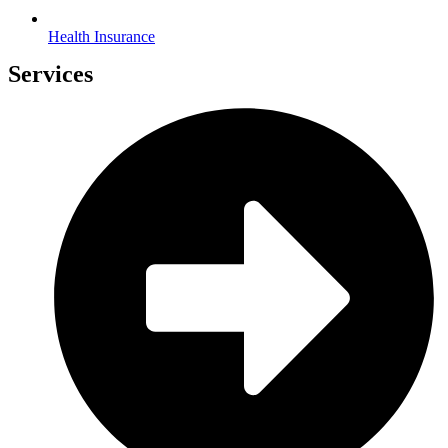
Health Insurance
Services