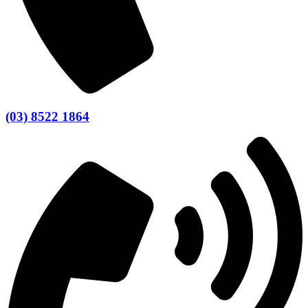
(03) 8522 1864