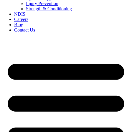
Injury Prevention
Strength & Conditioning
NDIS
Careers
Blog
Contact Us