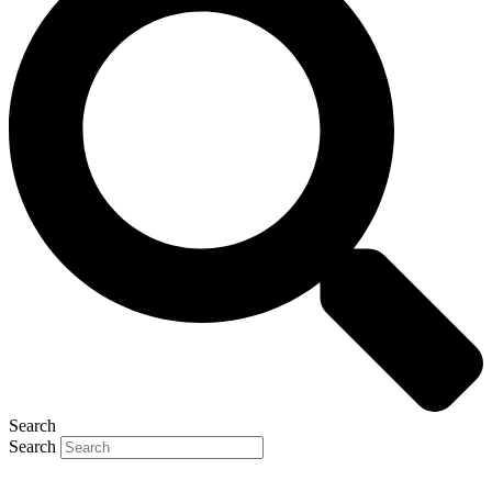
Search
Search