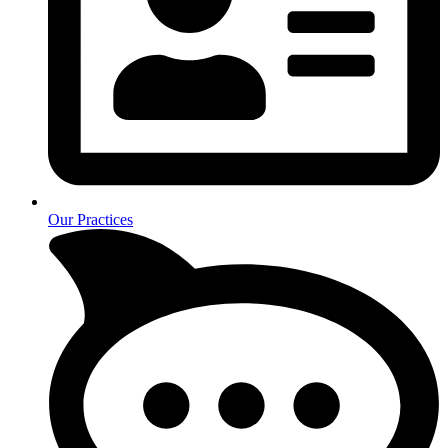
Our Practices