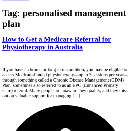
Tag:
personalised management
plan
How to Get a Medicare Referral for
Physiotherapy in Australia
If you have a chronic or long-term condition, you may be eligible to
access Medicare-funded physiotherapy—up to 5 sessions per year—
through something called a Chronic Disease Management (CDM)
Plan, sometimes also referred to as an EPC (Enhanced Primary
Care) referral. Many people are unaware they qualify, and they miss
out on valuable support for managing […]