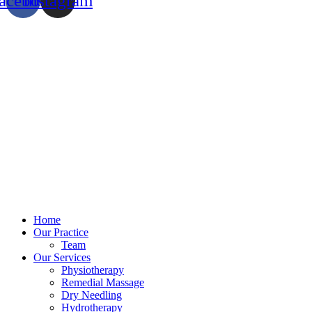
acebook
Instagram
Home
Our Practice
Team
Our Services
Physiotherapy
Remedial Massage
Dry Needling
Hydrotherapy