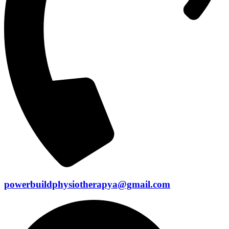
powerbuildphysiotherapya@gmail.com