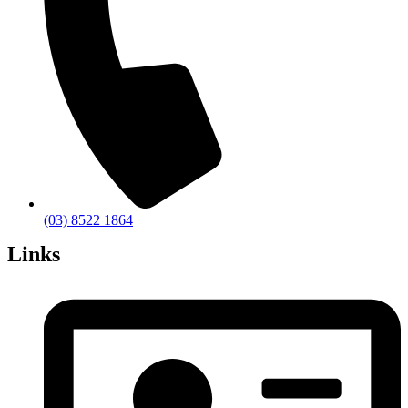
(03) 8522 1864
Links