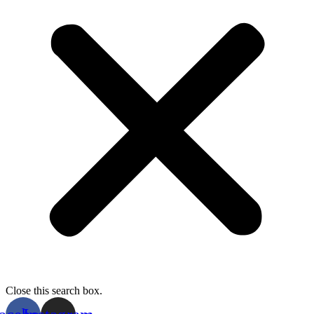
Close this search box.