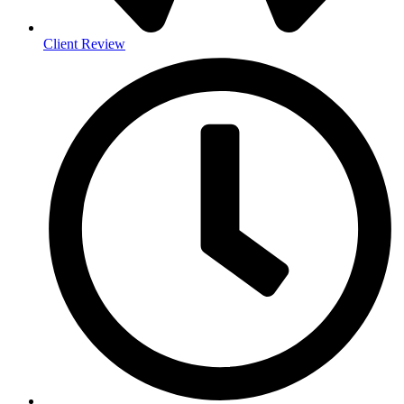
Client Review