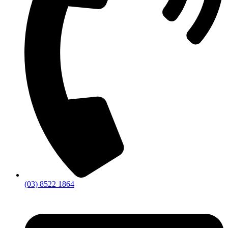
(03) 8522 1864