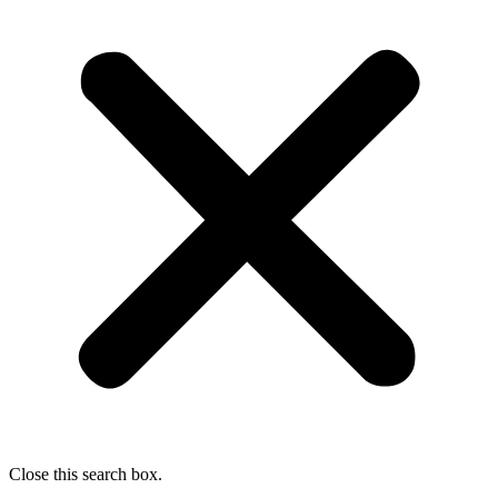
Close this search box.