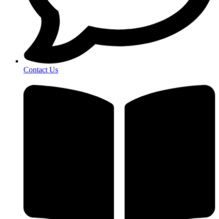
Contact Us