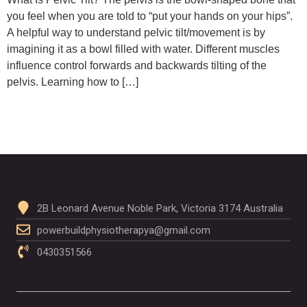
you feel when you are told to “put your hands on your hips”.
A helpful way to understand pelvic tilt/movement is by
imagining it as a bowl filled with water. Different muscles
influence control forwards and backwards tilting of the
pelvis. Learning how to […]
2B Leonard Avenue Noble Park, Victoria 3174 Australia
powerbuildphysiotherapya@gmail.com
0430351566