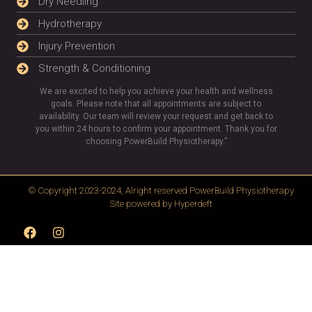
Dry Needling
Hydrotherapy
Injury Prevention
Strength & Conditioning
We are excited to help you achieve your health and wellness
goals. Please note that all appointments are subject to
availability. Our team will review your request and get back to
you within 24 hours to confirm your appointment. Thank you for
choosing PowerBuild Physiotherapy.”
© Copyright 2023-2024, Alright reserved
PowerBuild Physiotherapy
Site powered by
Hyperdeft