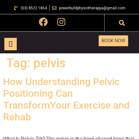
(03) 8522 1864
powerbuildphysiotherapya@gmail.com
BOOK NOW
Tag:
pelvis
How Understanding Pelvic
Positioning Can
TransformYour Exercise and
Rehab
What Is Pelvic Tilt? The pelvis is the bowl-shaped bone that