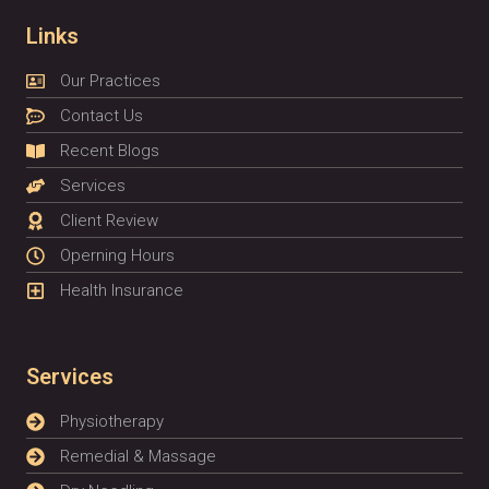
Links
Our Practices
Contact Us
Recent Blogs
Services
Client Review
Operning Hours
Health Insurance
Services
Physiotherapy
Remedial & Massage