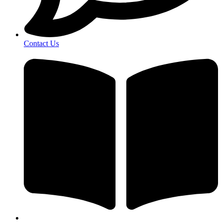
Contact Us