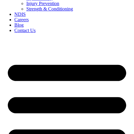
Injury Prevention
Strength & Conditioning
NDIS
Careers
Blog
Contact Us