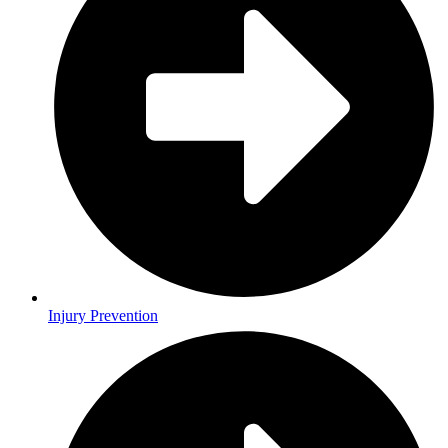
Injury Prevention