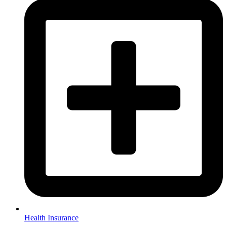
Health Insurance