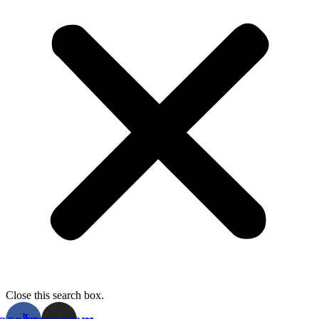
Close this search box.