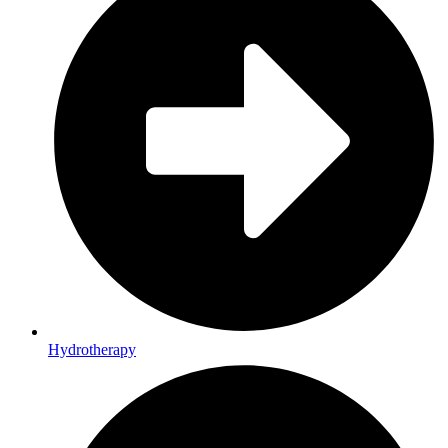
Hydrotherapy