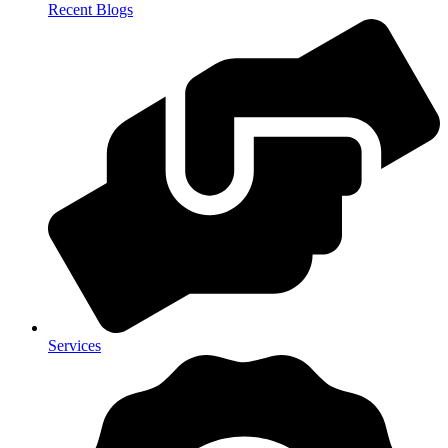
Recent Blogs
Services