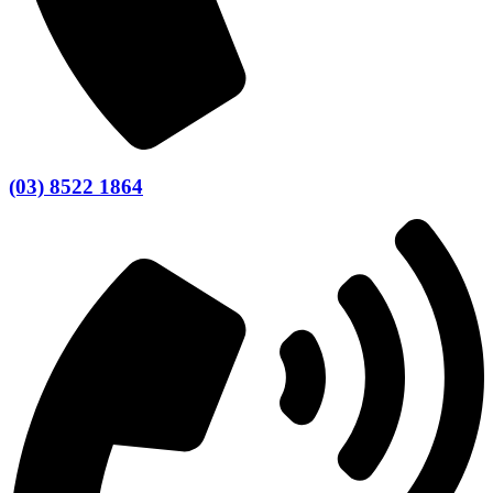
(03) 8522 1864