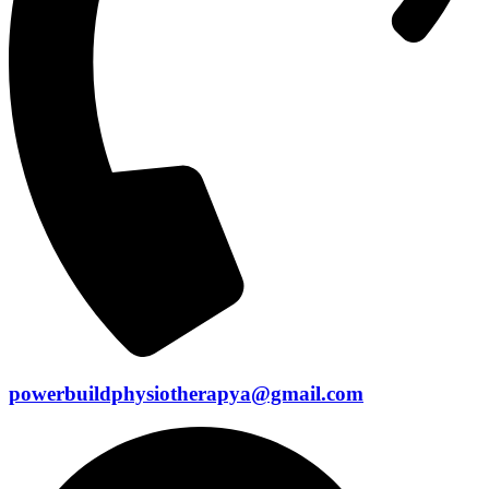
powerbuildphysiotherapya@gmail.com