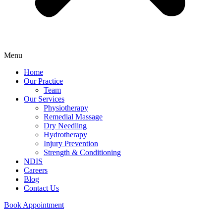
Menu
Home
Our Practice
Team
Our Services
Physiotherapy
Remedial Massage
Dry Needling
Hydrotherapy
Injury Prevention
Strength & Conditioning
NDIS
Careers
Blog
Contact Us
Book Appointment