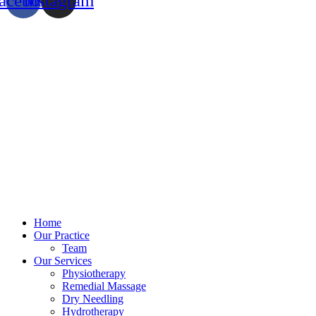
acebook
Instagram
Home
Our Practice
Team
Our Services
Physiotherapy
Remedial Massage
Dry Needling
Hydrotherapy