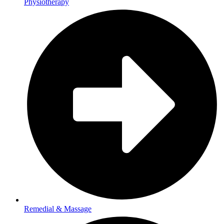
Physiotherapy
Remedial & Massage