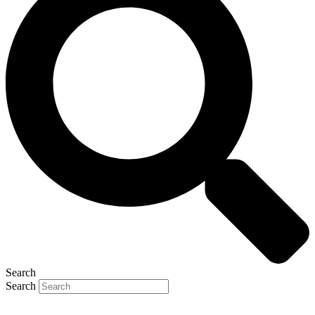
Search
Search