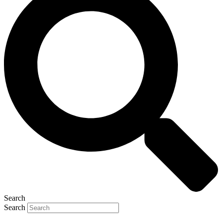
Search
Search