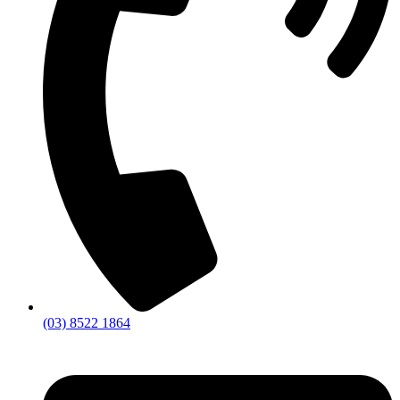
(03) 8522 1864