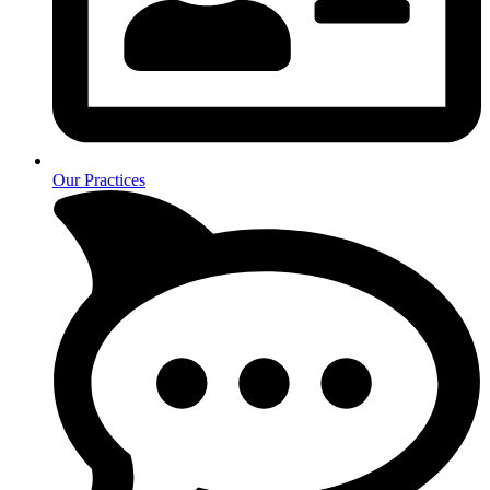
Our Practices