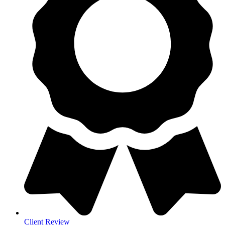
Client Review