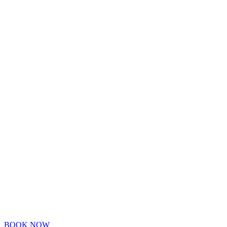
BOOK NOW