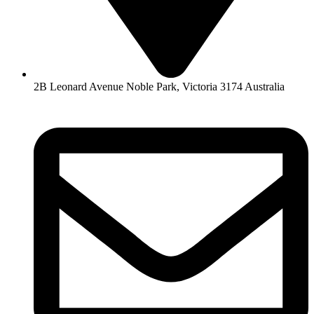
2B Leonard Avenue Noble Park, Victoria 3174 Australia