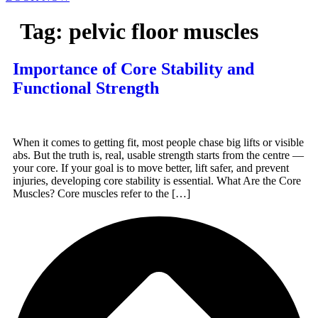
Tag:
pelvic floor muscles
Importance of Core Stability and
Functional Strength
When it comes to getting fit, most people chase big lifts or visible
abs. But the truth is, real, usable strength starts from the centre —
your core. If your goal is to move better, lift safer, and prevent
injuries, developing core stability is essential. What Are the Core
Muscles? Core muscles refer to the […]