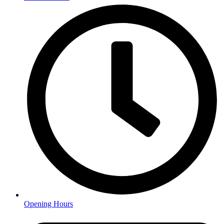
Opening Hours