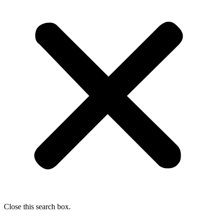
Close this search box.