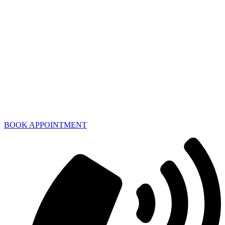
BOOK APPOINTMENT