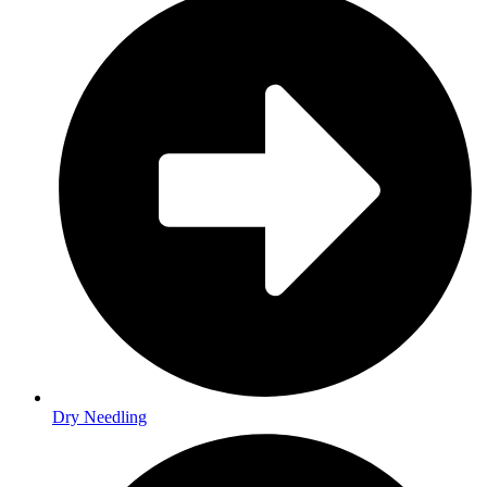
Dry Needling