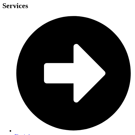
Services