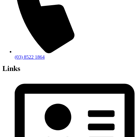
(03) 8522 1864
Links