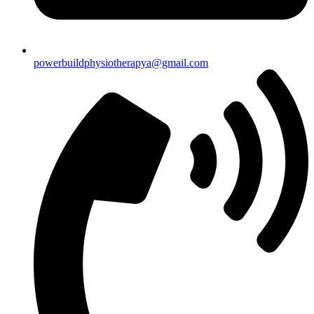
powerbuildphysiotherapya@gmail.com