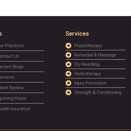
s
Services
ur Practices
Physiotherapy
Remedial & Massage
ontact Us
Dry Needling
ecent Blogs
Hydrotherapy
ervices
Injury Prevention
lient Review
Strength & Conditioning
pening Hours
ealth Insurance