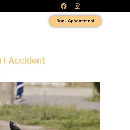
Book Appointment
rt Accident