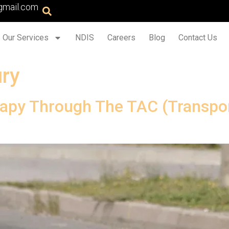
gmail.com
Our Services
NDIS
Careers
Blog
Contact Us
ury
apy Through The TAC (Transpo