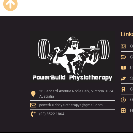
Link
O
C
R
S
C
2B Leonard Avenue Noble Park, Victoria 3174
Australia
O
powerbuildphysiotherapya@gmail.com
H
(03) 8522 1864