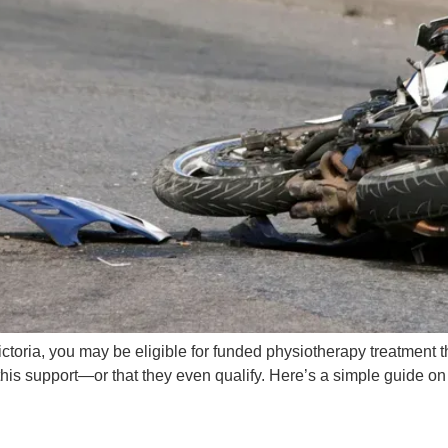
 Victoria, you may be eligible for funded physiotherapy treatmen
his support—or that they even qualify. Here’s a simple guide o