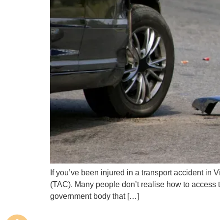
If you’ve been injured in a transport accident in
(TAC). Many people don’t realise how to access t
government body that […]