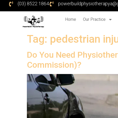
(03) 8522 1864
powerbuildphysiotherapya@
Home
Our Practice
Tag:
pedestrian inj
Do You Need Physiother
Commission)?