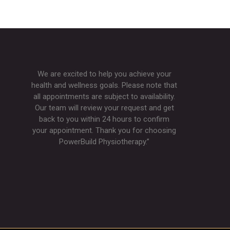
We are excited to help you achieve your
health and wellness goals. Please note that
all appointments are subject to availability.
Our team will review your request and get
back to you within 24 hours to confirm
your appointment. Thank you for choosing
PowerBuild Physiotherapy.”