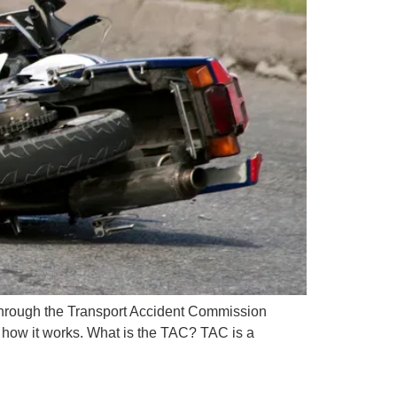
t through the Transport Accident Commission
n how it works. What is the TAC? TAC is a