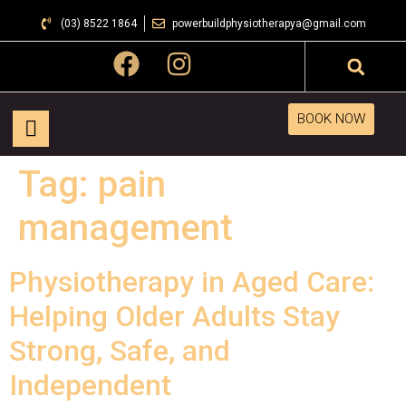
(03) 8522 1864
powerbuildphysiotherapya@gmail.com
BOOK NOW
Tag:
pain
management
Physiotherapy in Aged Care:
Helping Older Adults Stay
Strong, Safe, and
Independent