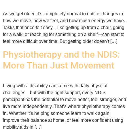
As we get older, it’s completely normal to notice changes in
how we move, how we feel, and how much energy we have.
Tasks that once felt easy—like getting up from a chair, going
for a walk, or reaching for something on a shelf—can start to
feel more difficult over time. But getting older doesn’t […]
Physiotherapy and the NDIS:
More Than Just Movement
Living with a disability can come with daily physical
challenges—but with the right support, every NDIS
participant has the potential to move better, feel stronger, and
live more independently. That’s where physiotherapy comes
in. Whether it’s helping someone learn to walk again,
improve their balance at home, or feel more confident using
mobility aids in […]