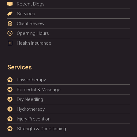
Recent Blogs
Services
Client Review
Operning Hours
Health Insurance
Services
Physiotherapy
Remedial & Massage
Dry Needling
Hydrotherapy
Injury Prevention
Strength & Conditioning