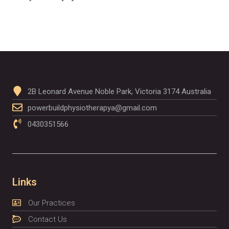
2B Leonard Avenue Noble Park, Victoria 3174 Australia
powerbuildphysiotherapya@gmail.com
0430351566
Links
Our Practices
Contact Us