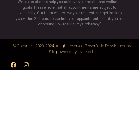
We are excited to help you achieve your health and wellness
goals. Please note that all appointments are subject to
availability. Our team will review your request and get back to
you within 24 hours to confirm your appointment. Thank you for
choosing PowerBuild Physiotherapy.”
© Copyright 2023-2024, Alright reserved
PowerBuild Physiotherapy
Site powered by
Hyperdeft