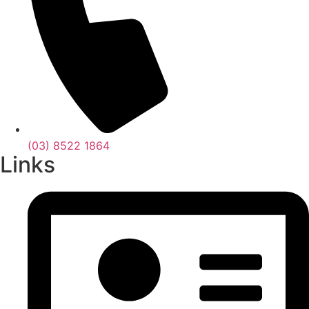
(03) 8522 1864
Links