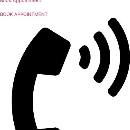
Book Appointment
BOOK APPOINTMENT