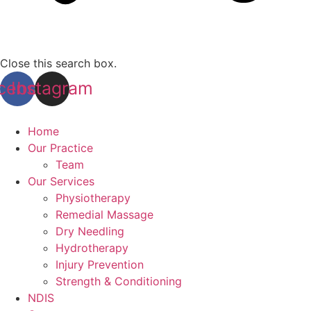
Close this search box.
cebook
Instagram
Home
Our Practice
Team
Our Services
Physiotherapy
Remedial Massage
Dry Needling
Hydrotherapy
Injury Prevention
Strength & Conditioning
NDIS