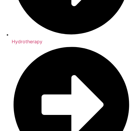
Hydrotherapy