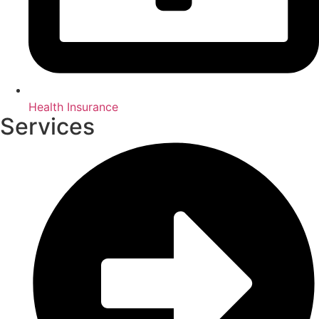
Health Insurance
Services