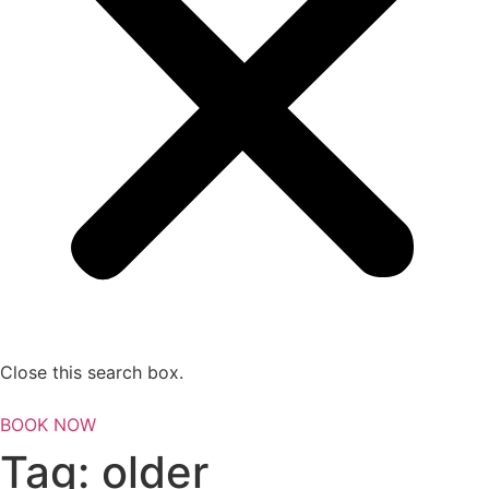
Close this search box.
BOOK NOW
Tag:
older