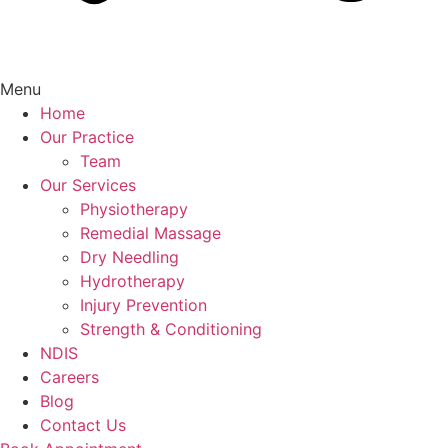
Menu
Home
Our Practice
Team
Our Services
Physiotherapy
Remedial Massage
Dry Needling
Hydrotherapy
Injury Prevention
Strength & Conditioning
NDIS
Careers
Blog
Contact Us