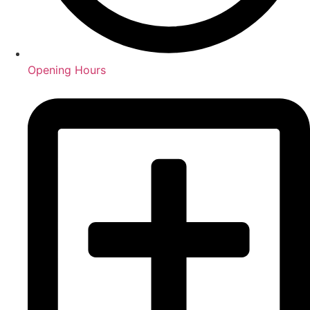
Opening Hours