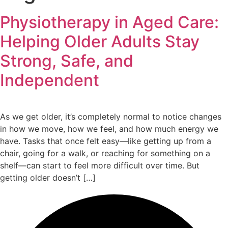
Physiotherapy in Aged Care:
Helping Older Adults Stay
Strong, Safe, and
Independent
As we get older, it’s completely normal to notice changes
in how we move, how we feel, and how much energy we
have. Tasks that once felt easy—like getting up from a
chair, going for a walk, or reaching for something on a
shelf—can start to feel more difficult over time. But
getting older doesn’t […]