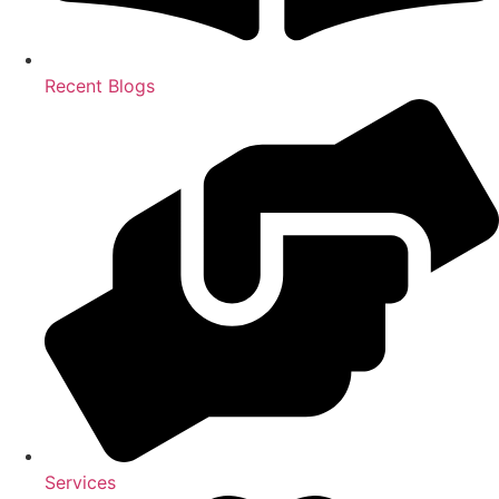
Recent Blogs
Services