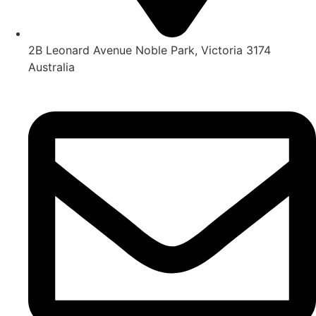
2B Leonard Avenue Noble Park, Victoria 3174
Australia