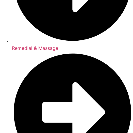
Remedial & Massage