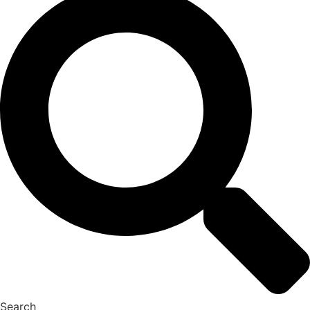
Search