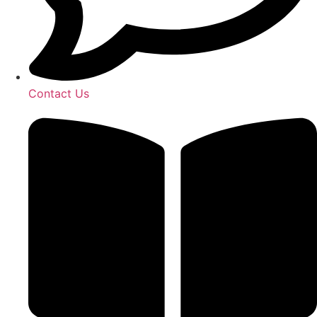
Contact Us