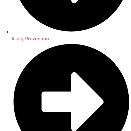
Injury Prevention