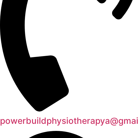
powerbuildphysiotherapya@gmai