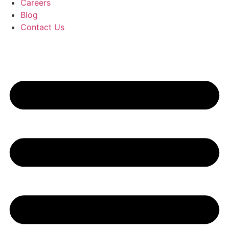
Careers
Blog
Contact Us