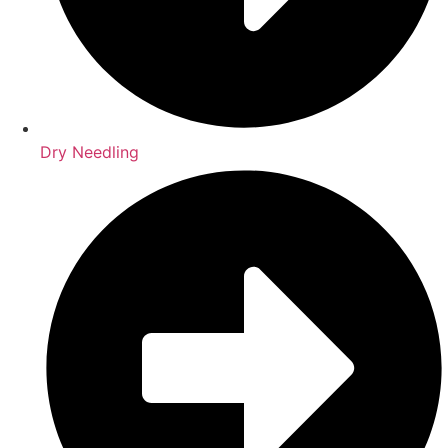
Dry Needling