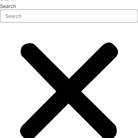
Search