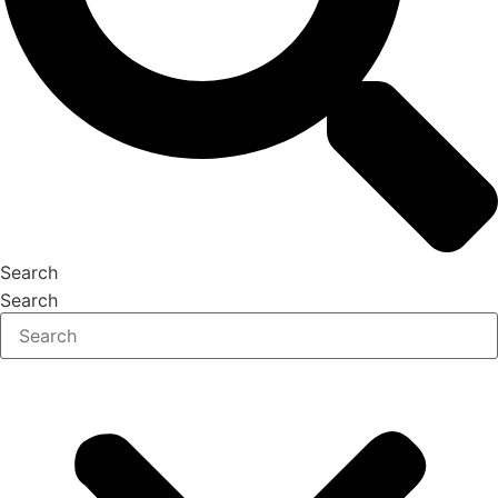
Search
Search