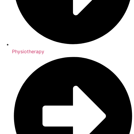
Physiotherapy