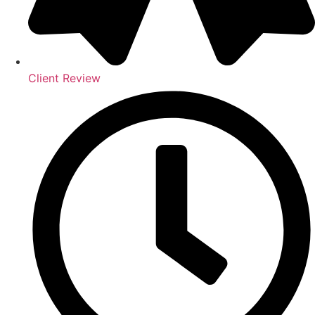
Client Review