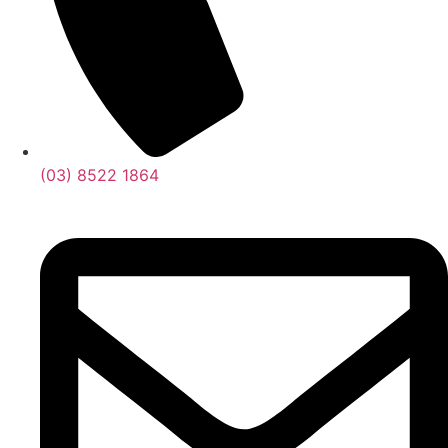
(03) 8522 1864