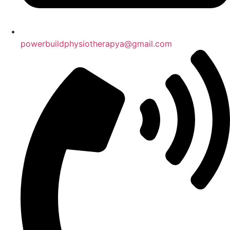
powerbuildphysiotherapya@gmail.com