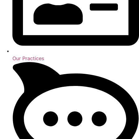
Our Practices