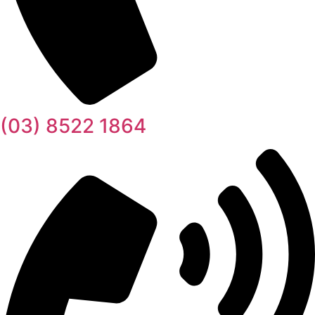
(03) 8522 1864