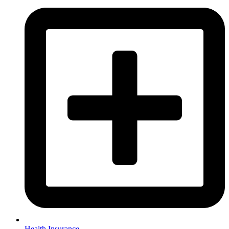
Health Insurance