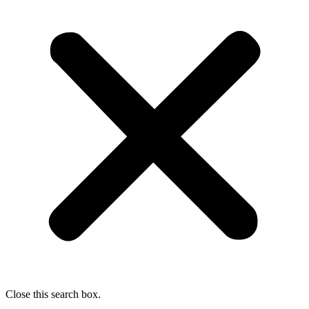
Close this search box.