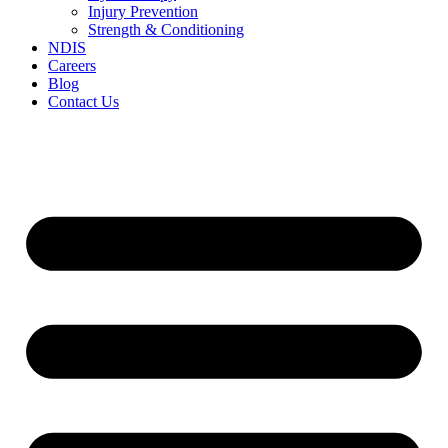
Injury Prevention
Strength & Conditioning
NDIS
Careers
Blog
Contact Us