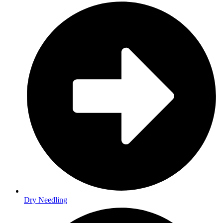
Dry Needling