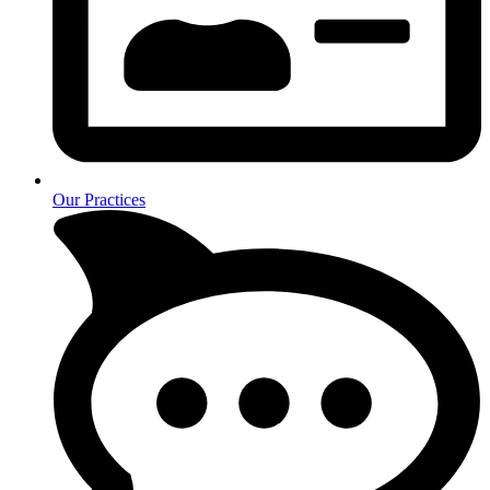
Our Practices