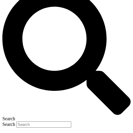
Search
Search