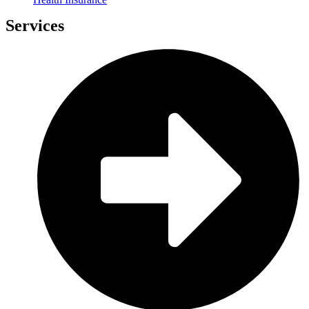
Services