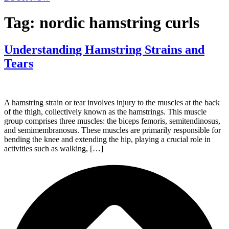
Tag:
nordic hamstring curls
Understanding Hamstring Strains and
Tears
A hamstring strain or tear involves injury to the muscles at the back
of the thigh, collectively known as the hamstrings. This muscle
group comprises three muscles: the biceps femoris, semitendinosus,
and semimembranosus. These muscles are primarily responsible for
bending the knee and extending the hip, playing a crucial role in
activities such as walking, […]