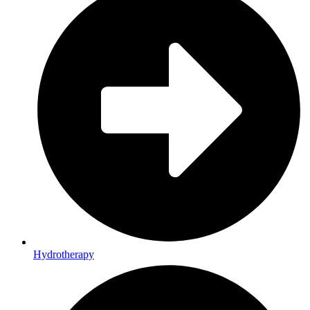
Hydrotherapy