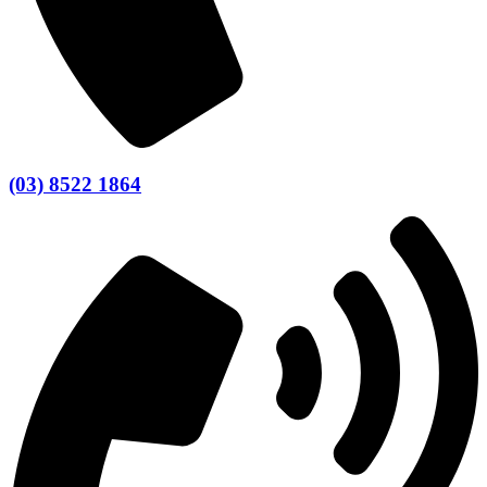
(03) 8522 1864