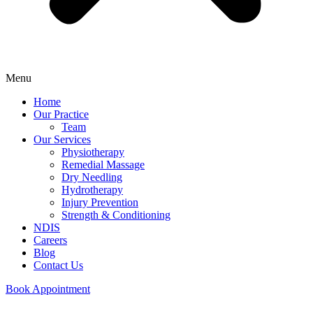
Menu
Home
Our Practice
Team
Our Services
Physiotherapy
Remedial Massage
Dry Needling
Hydrotherapy
Injury Prevention
Strength & Conditioning
NDIS
Careers
Blog
Contact Us
Book Appointment