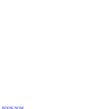
BOOK NOW