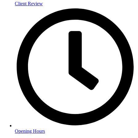
Client Review
Opening Hours