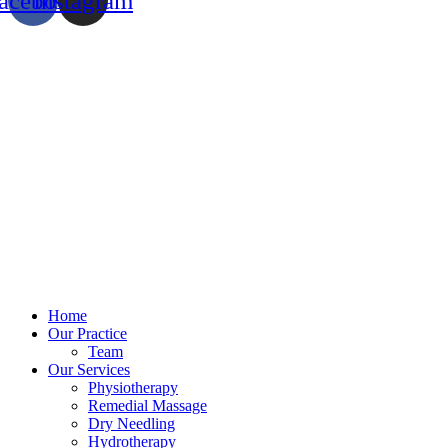
acebook
Instagram
Home
Our Practice
Team
Our Services
Physiotherapy
Remedial Massage
Dry Needling
Hydrotherapy