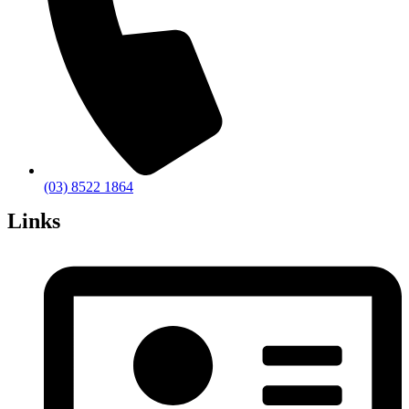
(03) 8522 1864
Links