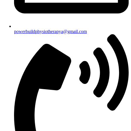
powerbuildphysiotherapya@gmail.com