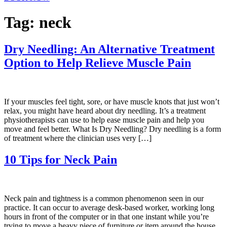
Tag:
neck
Dry Needling: An Alternative Treatment
Option to Help Relieve Muscle Pain
If your muscles feel tight, sore, or have muscle knots that just won’t
relax, you might have heard about dry needling. It’s a treatment
physiotherapists can use to help ease muscle pain and help you
move and feel better. What Is Dry Needling? Dry needling is a form
of treatment where the clinician uses very […]
10 Tips for Neck Pain
Neck pain and tightness is a common phenomenon seen in our
practice. It can occur to average desk-based worker, working long
hours in front of the computer or in that one instant while you’re
trying to move a heavy piece of furniture or item around the house.