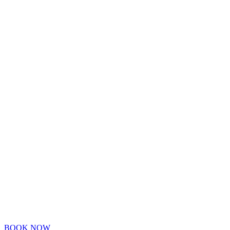
BOOK NOW