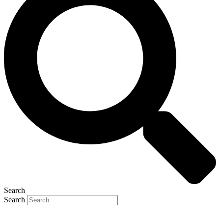
Search
Search