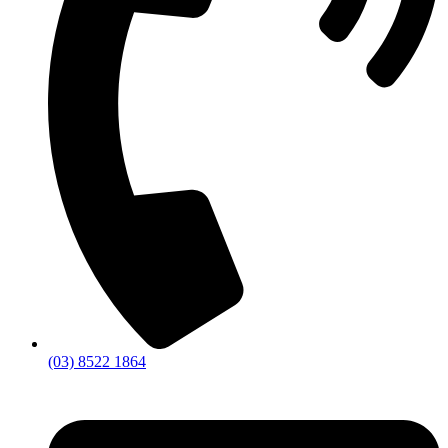
(03) 8522 1864