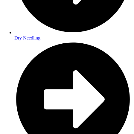
Dry Needling