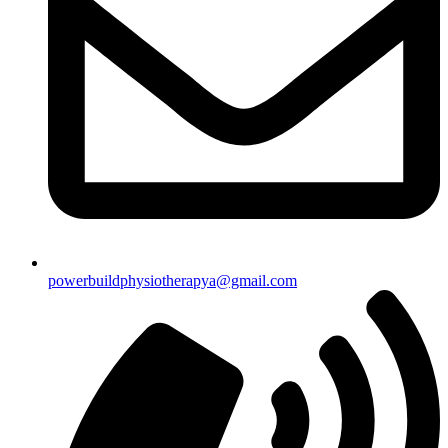
powerbuildphysiotherapya@gmail.com