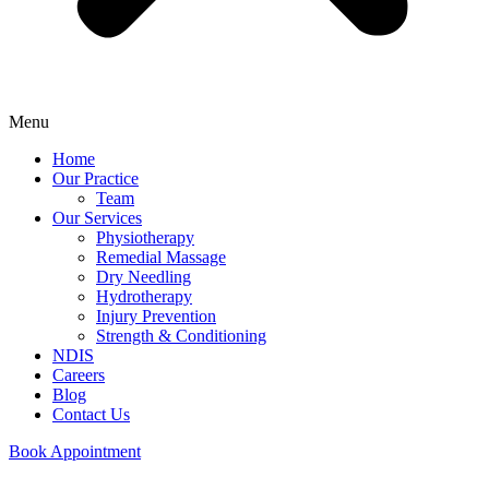
Menu
Home
Our Practice
Team
Our Services
Physiotherapy
Remedial Massage
Dry Needling
Hydrotherapy
Injury Prevention
Strength & Conditioning
NDIS
Careers
Blog
Contact Us
Book Appointment