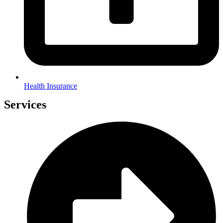
Health Insurance
Services