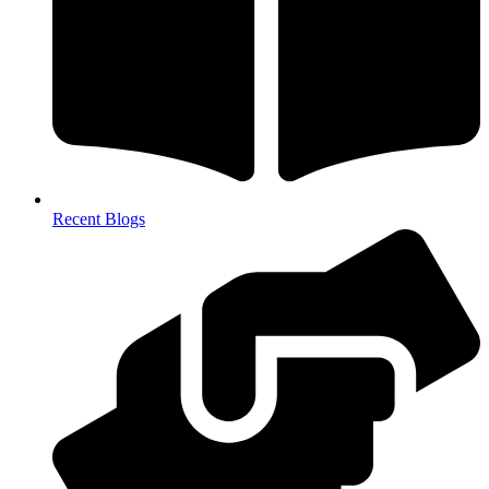
Recent Blogs