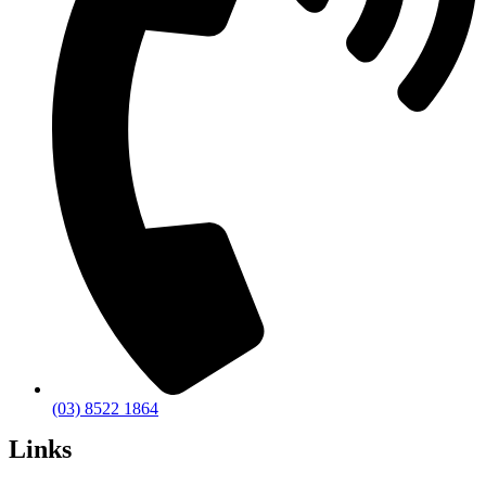
(03) 8522 1864
Links