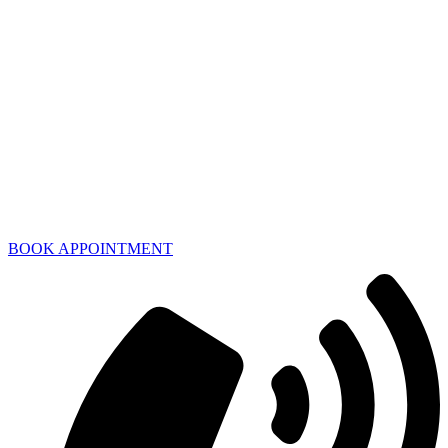
BOOK APPOINTMENT