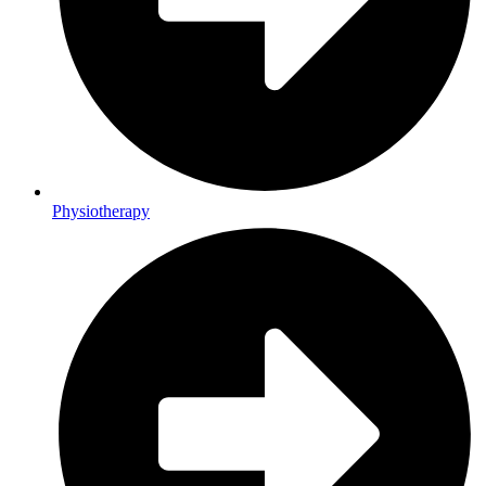
Physiotherapy