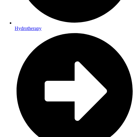
Hydrotherapy