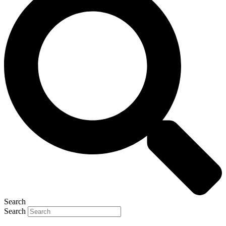
Search
Search