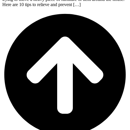
Here are 10 tips to relieve and prevent […]