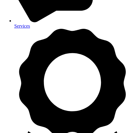
Services