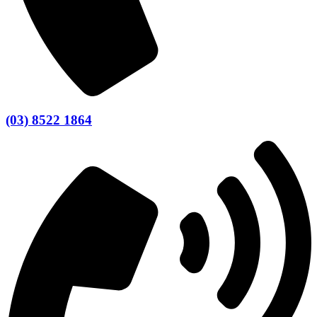
(03) 8522 1864