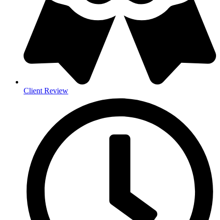
Client Review