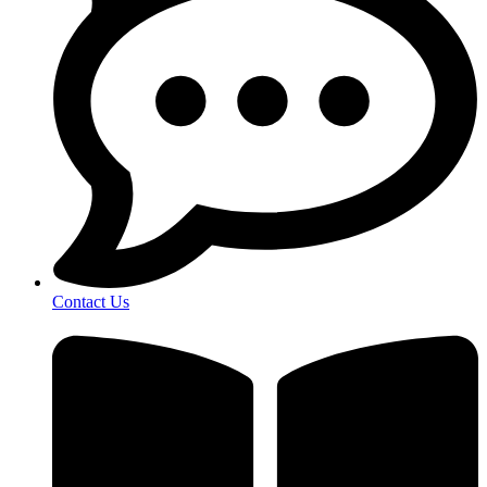
Contact Us