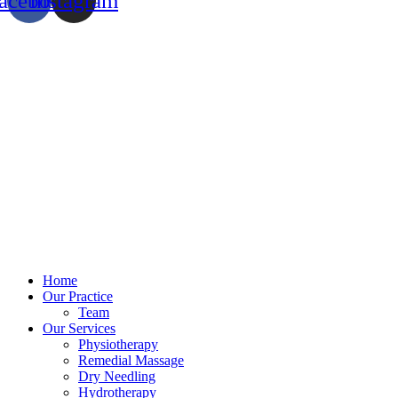
acebook
Instagram
Home
Our Practice
Team
Our Services
Physiotherapy
Remedial Massage
Dry Needling
Hydrotherapy