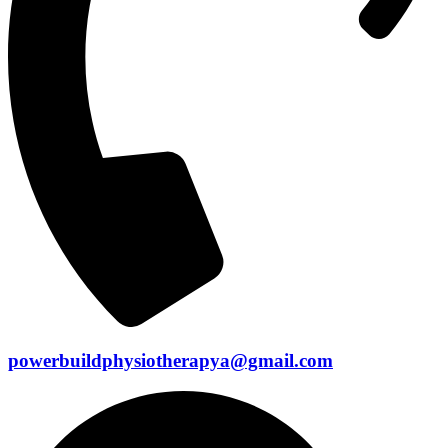
powerbuildphysiotherapya@gmail.com