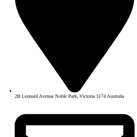
2B Leonard Avenue Noble Park, Victoria 3174 Australia