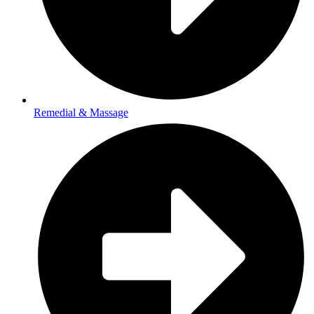
Remedial & Massage