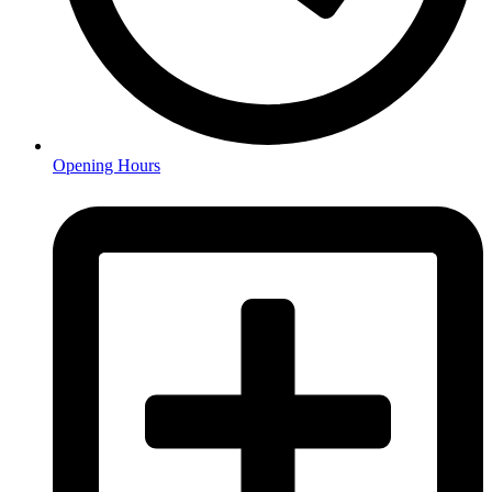
Opening Hours