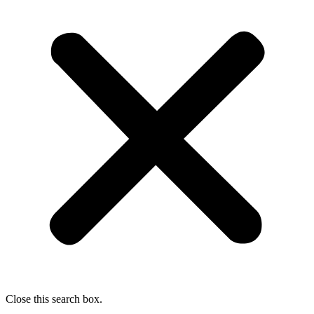
Close this search box.