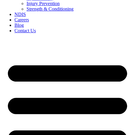
Injury Prevention
Strength & Conditioning
NDIS
Careers
Blog
Contact Us