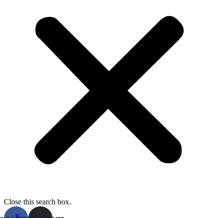
Close this search box.