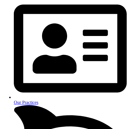
Our Practices