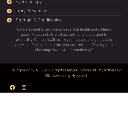
Hydrotherapy
Injury Prevention
Strength & Conditioning
We are excited to help you achieve your health and wellness
goals. Please note that all appointments are subject to
availability. Our team will review your request and get back to
you within 24 hours to confirm your appointment. Thank you for
choosing PowerBuild Physiotherapy.”
© Copyright 2023-2024, Alright reserved
PowerBuild Physiotherapy
Site powered by
Hyperdeft