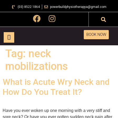
(03) 8522 1864
powerbuildphysiotherapya@gmail.com
BOOK NOW
Tag:
neck
mobilizations
What is Acute Wry Neck and
How Do You Treat It?
Have you ever woken up one morning with a very stiff and
sore neck? Or have you ever gotten sudden neck pain after