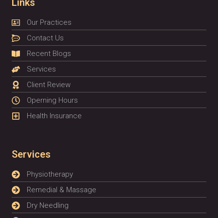
Links
Our Practices
Contact Us
Recent Blogs
Services
Client Review
Operning Hours
Health Insurance
Services
Physiotherapy
Remedial & Massage
Dry Needling