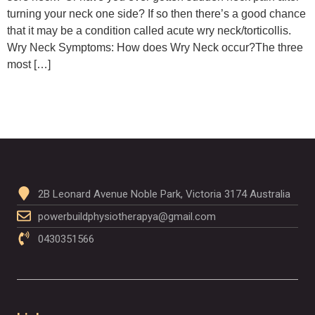
turning your neck one side? If so then there’s a good chance
that it may be a condition called acute wry neck/torticollis.
Wry Neck Symptoms: How does Wry Neck occur?The three
most […]
2B Leonard Avenue Noble Park, Victoria 3174 Australia
powerbuildphysiotherapya@gmail.com
0430351566