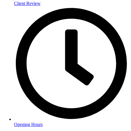
Client Review
Opening Hours