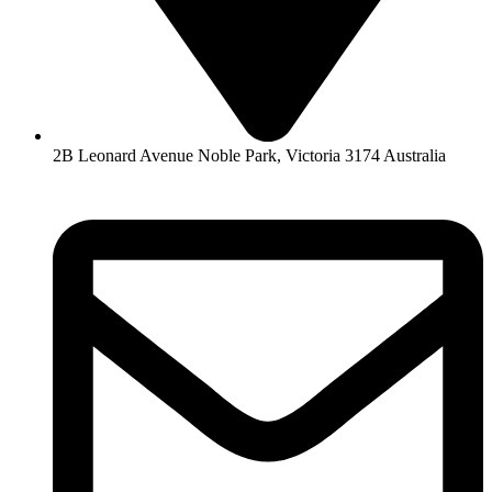
2B Leonard Avenue Noble Park, Victoria 3174 Australia