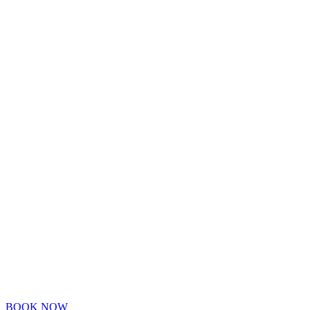
BOOK NOW