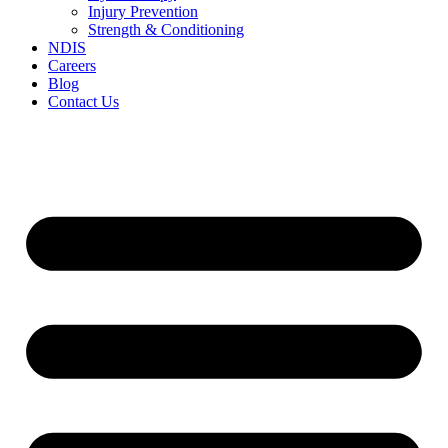
Injury Prevention
Strength & Conditioning
NDIS
Careers
Blog
Contact Us