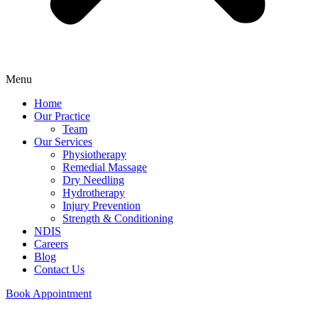
Menu
Home
Our Practice
Team
Our Services
Physiotherapy
Remedial Massage
Dry Needling
Hydrotherapy
Injury Prevention
Strength & Conditioning
NDIS
Careers
Blog
Contact Us
Book Appointment