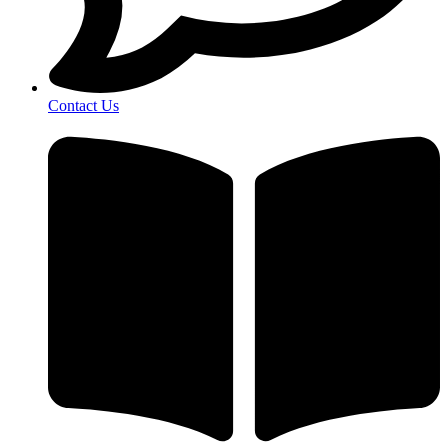
Contact Us