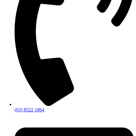
(03) 8522 1864