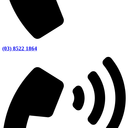
(03) 8522 1864