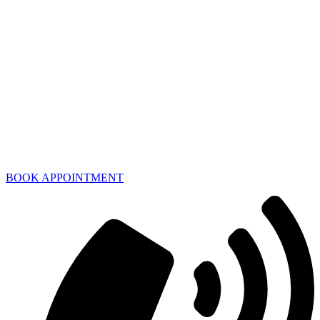
BOOK APPOINTMENT