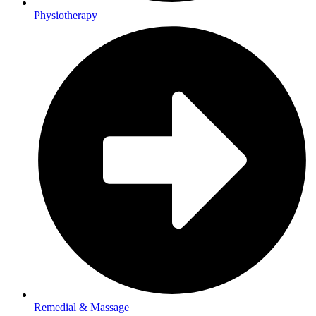
Physiotherapy
Remedial & Massage