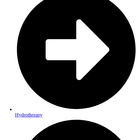
Hydrotherapy