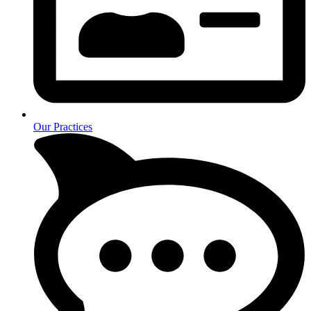
Our Practices