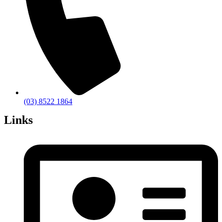
(03) 8522 1864
Links