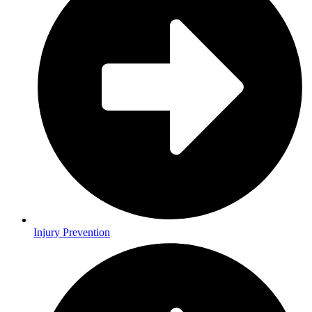
Injury Prevention