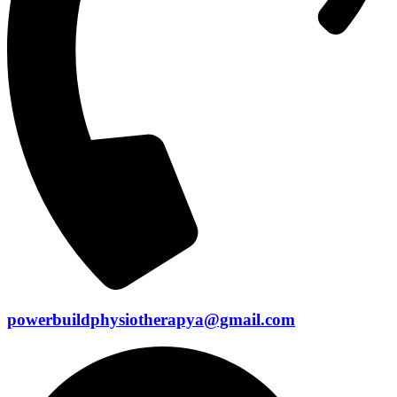
powerbuildphysiotherapya@gmail.com