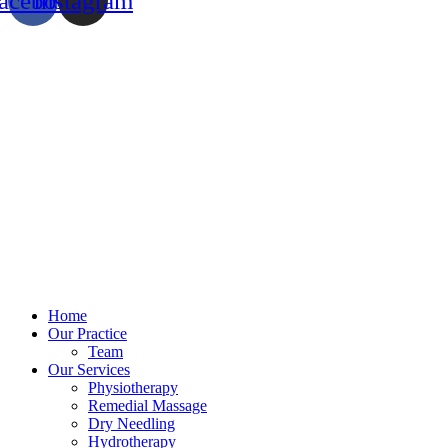
acebook
Instagram
Home
Our Practice
Team
Our Services
Physiotherapy
Remedial Massage
Dry Needling
Hydrotherapy