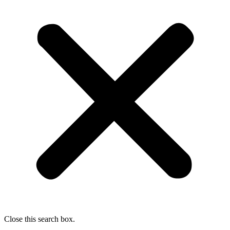
Close this search box.