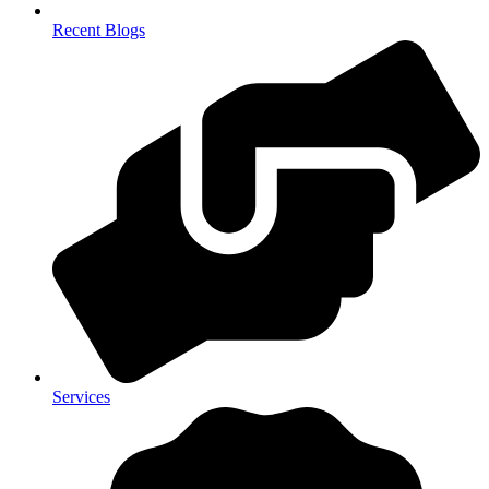
Recent Blogs
Services