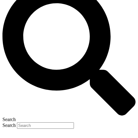
Search
Search