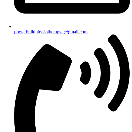
powerbuildphysiotherapya@gmail.com