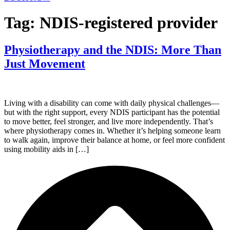
Tag:
NDIS-registered provider
Physiotherapy and the NDIS: More Than
Just Movement
Living with a disability can come with daily physical challenges—
but with the right support, every NDIS participant has the potential
to move better, feel stronger, and live more independently. That’s
where physiotherapy comes in. Whether it’s helping someone learn
to walk again, improve their balance at home, or feel more confident
using mobility aids in […]