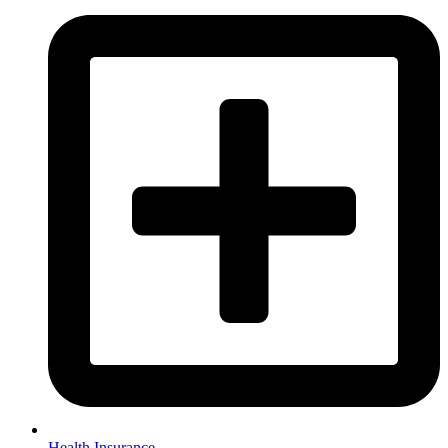
Health Insurance