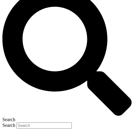
Search
Search