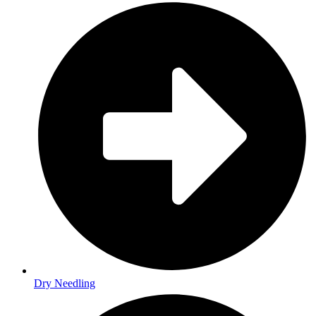
Dry Needling