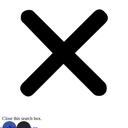
Close this search box.