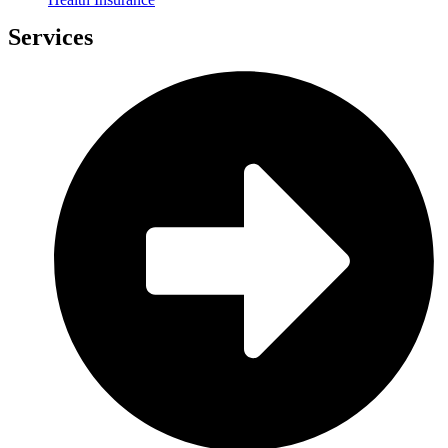
Services